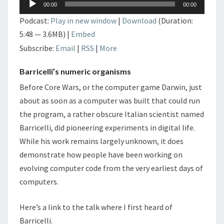
00:00
00:00
Player
Podcast:
Play in new window
|
Download
(Duration:
5:48 — 3.6MB) |
Embed
Subscribe:
Email
|
RSS
|
More
Barricelli’s numeric organisms
Before Core Wars, or the computer game Darwin, just
about as soon as a computer was built that could run
the program, a rather obscure Italian scientist named
Barricelli, did pioneering experiments in digital life.
While his work remains largely unknown, it does
demonstrate how people have been working on
evolving computer code from the very earliest days of
computers.
Here’s a link to the talk where I first heard of
Barricelli.