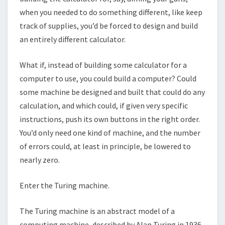
when you needed to do something different, like keep
track of supplies, you’d be forced to design and build
an entirely different calculator.
What if, instead of building some calculator for a
computer to use, you could build a computer? Could
some machine be designed and built that could do any
calculation, and which could, if given very specific
instructions, push its own buttons in the right order.
You’d only need one kind of machine, and the number
of errors could, at least in principle, be lowered to
nearly zero.
Enter the Turing machine.
The Turing machine is an abstract model of a
computing machine, described by Alan Turing in 1936.