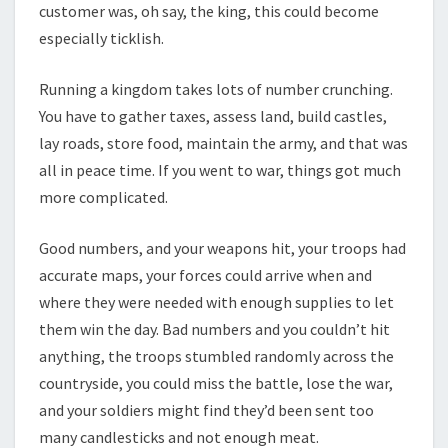
customer was, oh say, the king, this could become
especially ticklish.
Running a kingdom takes lots of number crunching.
You have to gather taxes, assess land, build castles,
lay roads, store food, maintain the army, and that was
all in peace time. If you went to war, things got much
more complicated.
Good numbers, and your weapons hit, your troops had
accurate maps, your forces could arrive when and
where they were needed with enough supplies to let
them win the day. Bad numbers and you couldn’t hit
anything, the troops stumbled randomly across the
countryside, you could miss the battle, lose the war,
and your soldiers might find they’d been sent too
many candlesticks and not enough meat.