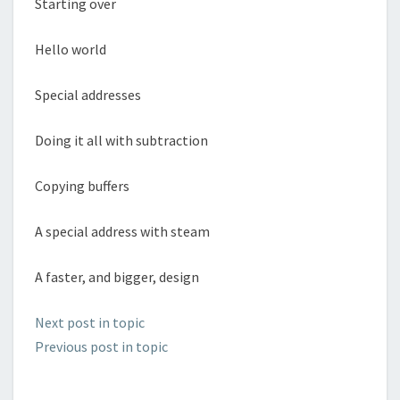
Starting over
Hello world
Special addresses
Doing it all with subtraction
Copying buffers
A special address with steam
A faster, and bigger, design
Next post in topic
Previous post in topic