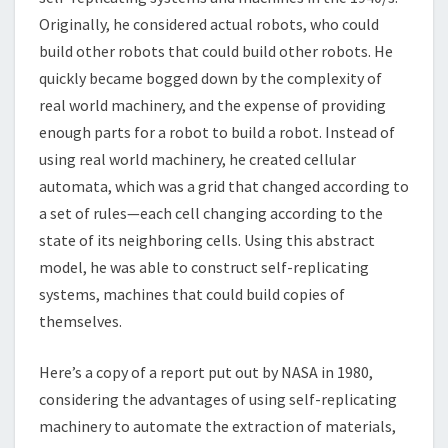
Originally, he considered actual robots, who could
build other robots that could build other robots. He
quickly became bogged down by the complexity of
real world machinery, and the expense of providing
enough parts for a robot to build a robot. Instead of
using real world machinery, he created cellular
automata, which was a grid that changed according to
a set of rules—each cell changing according to the
state of its neighboring cells. Using this abstract
model, he was able to construct self-replicating
systems, machines that could build copies of
themselves.
Here’s a copy of a report put out by NASA in 1980,
considering the advantages of using self-replicating
machinery to automate the extraction of materials,