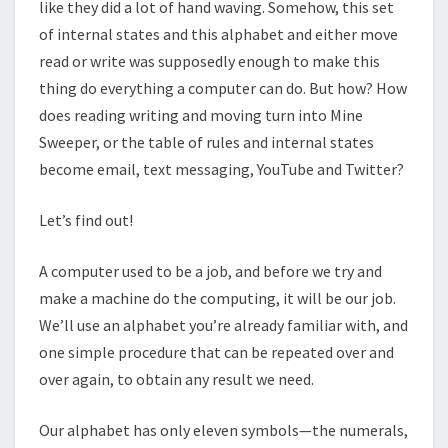
like they did a lot of hand waving. Somehow, this set
of internal states and this alphabet and either move
read or write was supposedly enough to make this
thing do everything a computer can do. But how? How
does reading writing and moving turn into Mine
Sweeper, or the table of rules and internal states
become email, text messaging, YouTube and Twitter?
Let’s find out!
A computer used to be a job, and before we try and
make a machine do the computing, it will be our job.
We’ll use an alphabet you’re already familiar with, and
one simple procedure that can be repeated over and
over again, to obtain any result we need.
Our alphabet has only eleven symbols—the numerals,