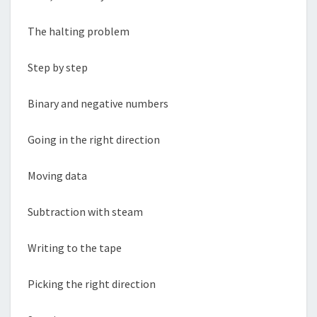
The halting problem
Step by step
Binary and negative numbers
Going in the right direction
Moving data
Subtraction with steam
Writing to the tape
Picking the right direction