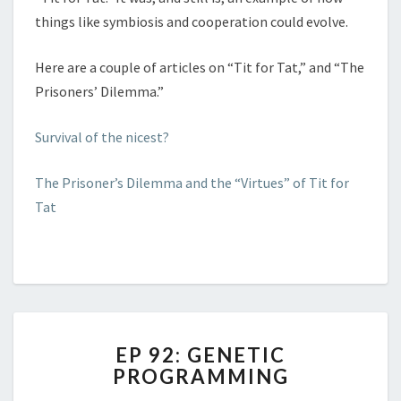
things like symbiosis and cooperation could evolve.
Here are a couple of articles on “Tit for Tat,” and “The
Prisoners’ Dilemma.”
Survival of the nicest?
The Prisoner’s Dilemma and the “Virtues” of Tit for
Tat
EP
EP 92: GENETIC
92:
PROGRAMMING
GENETIC
PROGRAMMING