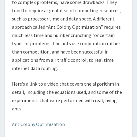
to complex problems, have some drawbacks. They
tend to require a great deal of computing resources,
such as processer time and data space. A different
approach called “Ant Colony Optimization” requires
much less time and number crunching for certain
types of problems. The ants use cooperation rather
than competition, and have been successful in
applications from air traffic control, to real time
internet data routing.
Here’s a link to a video that covers the algorithm in
detail, including the equations used, and some of the
experiments that were performed with real, living
ants.
Ant Colony Optimization