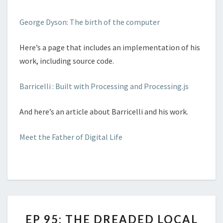
George Dyson: The birth of the computer
Here’s a page that includes an implementation of his
work, including source code.
Barricelli : Built with Processing and Processing.js
And here’s an article about Barricelli and his work.
Meet the Father of Digital Life
EP
EP 95: THE DREADED LOCAL
95: