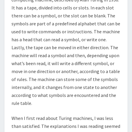
It has a tape, divided into cells or slots. In each slot
there can be a symbol, or the slot can be blank. The
symbols are part of a predefined alphabet that can be
used to write commands or instructions. The machine
has a head that can read a symbol, or write one.
Lastly, the tape can be moved in either direction. The
machine will read a symbol and then, depending upon
what’s been read, it will write a different symbol, or
move in one direction or another, according to a table
of rules. The machine can store some of the symbols
internally, and it changes from one state to another
according to what symbols are encountered and the
rule table.
When I first read about Turing machines, I was less
than satisfied. The explanations I was reading seemed