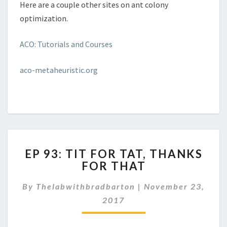
Here are a couple other sites on ant colony
optimization.
ACO: Tutorials and Courses
aco-metaheuristic.org
EP
EP 93: TIT FOR TAT, THANKS
93:
FOR THAT
TIT
FOR
By
Thelabwithbradbarton
|
November 23,
TAT,
THANKS
2017
FOR
THAT