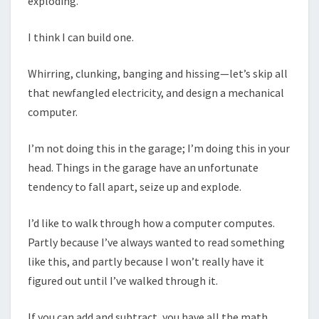
exploding.
I think I can build one.
Whirring, clunking, banging and hissing—let’s skip all
that newfangled electricity, and design a mechanical
computer.
I’m not doing this in the garage; I’m doing this in your
head. Things in the garage have an unfortunate
tendency to fall apart, seize up and explode.
I’d like to walk through how a computer computes.
Partly because I’ve always wanted to read something
like this, and partly because I won’t really have it
figured out until I’ve walked through it.
If you can add and subtract, you have all the math