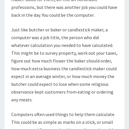
professions, but there was another job you could have
back in the day. You could be the computer.
Just like butcher or baker or candlestick maker, a
computer was a job title, the person who did
whatever calculation you needed to have calculated.
This might be to survey property, work out your taxes,
figure out how much flower the baker should order,
how much extra business the candlestick maker could
expect in an average winter, or how much money the
butcher could expect to lose when some religious
observance kept customers from eating or ordering
any meats.
Computers often used things to help them calculate.
This could be as simple as marks on a stick, or small