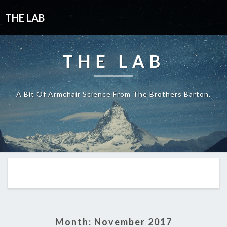
THE LAB
THE LAB
A Bit Of Armchair Science From The Brothers Barton.
Month:
November 2017