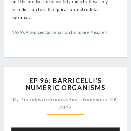
and the production of useful products. It was my
introduction to self-replication and cellular
automata.
NASA’s Advanced Automation for Space Missions
EP
EP 96: BARRICELLI’S
96:
NUMERIC ORGANISMS
BARRICELLI’S
NUMERIC
By
Thelabwithbradbarton
|
November 29,
ORGANISMS
2017
Audio