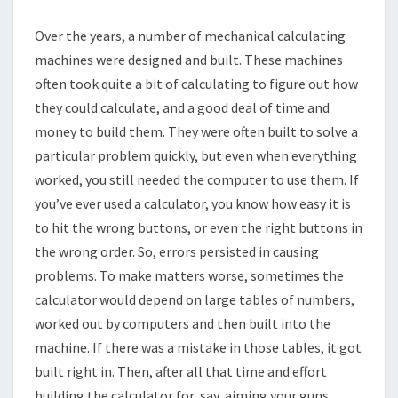
Over the years, a number of mechanical calculating
machines were designed and built. These machines
often took quite a bit of calculating to figure out how
they could calculate, and a good deal of time and
money to build them. They were often built to solve a
particular problem quickly, but even when everything
worked, you still needed the computer to use them. If
you’ve ever used a calculator, you know how easy it is
to hit the wrong buttons, or even the right buttons in
the wrong order. So, errors persisted in causing
problems. To make matters worse, sometimes the
calculator would depend on large tables of numbers,
worked out by computers and then built into the
machine. If there was a mistake in those tables, it got
built right in. Then, after all that time and effort
building the calculator for, say, aiming your guns,