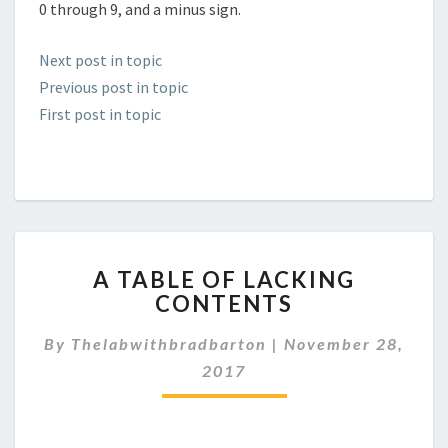
0 through 9, and a minus sign.
Next post in topic
Previous post in topic
First post in topic
A
A TABLE OF LACKING
TABLE
CONTENTS
OF
LACKING
By
Thelabwithbradbarton
|
November 28,
CONTENTS
2017