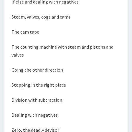
If else and dealing with negatives
Steam, valves, cogs and cams
The cam tape
The counting machine with steam and pistons and
valves
Going the other direction
Stopping in the right place
Division with subtraction
Dealing with negatives
Zero, the deadly devisor