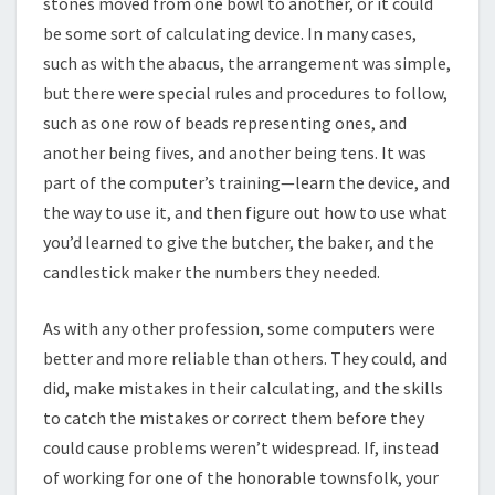
stones moved from one bowl to another, or it could
be some sort of calculating device. In many cases,
such as with the abacus, the arrangement was simple,
but there were special rules and procedures to follow,
such as one row of beads representing ones, and
another being fives, and another being tens. It was
part of the computer’s training—learn the device, and
the way to use it, and then figure out how to use what
you’d learned to give the butcher, the baker, and the
candlestick maker the numbers they needed.
As with any other profession, some computers were
better and more reliable than others. They could, and
did, make mistakes in their calculating, and the skills
to catch the mistakes or correct them before they
could cause problems weren’t widespread. If, instead
of working for one of the honorable townsfolk, your