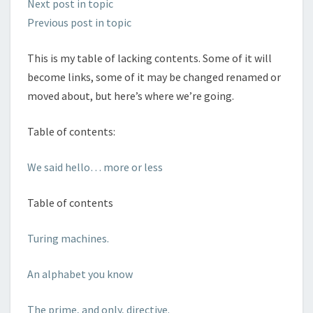
Next post in topic
Previous post in topic
This is my table of lacking contents. Some of it will
become links, some of it may be changed renamed or
moved about, but here’s where we’re going.
Table of contents:
We said hello… more or less
Table of contents
Turing machines.
An alphabet you know
The prime, and only, directive.