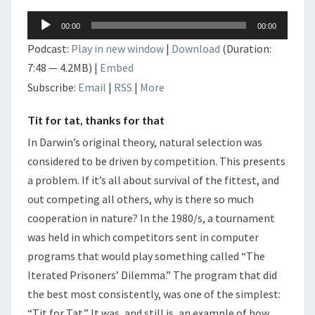
Audio
00:00
00:00
Player
Podcast:
Play in new window
|
Download
(Duration:
7:48 — 4.2MB) |
Embed
Subscribe:
Email
|
RSS
|
More
Tit for tat, thanks for that
In Darwin’s original theory, natural selection was
considered to be driven by competition. This presents
a problem. If it’s all about survival of the fittest, and
out competing all others, why is there so much
cooperation in nature? In the 1980/s, a tournament
was held in which competitors sent in computer
programs that would play something called “The
Iterated Prisoners’ Dilemma.” The program that did
the best most consistently, was one of the simplest:
“Tit for Tat.” It was, and still is, an example of how