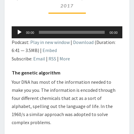
2017
Audio
00:00
00:00
Player
Podcast:
Play in new window
|
Download
(Duration:
6:41 — 3.5MB) |
Embed
Subscribe:
Email
|
RSS
|
More
The genetic algorithm
Your DNA has most of the information needed to
make you you. The information is encoded through
four different chemicals that act as a sort of
alphabet, spelling out the language of life. In the
1960/s a similar approach was adopted to solve
complex problems.