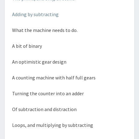
Adding by subtracting
What the machine needs to do.
A bit of binary
An optimistic gear design
A counting machine with half full gears
Turning the counter into an adder
Of subtraction and distraction
Loops, and multiplying by subtracting