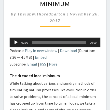
MINIMUM
THE
DREADED
By
Thelabwithbradbarton
|
November 28,
LOCAL
MINIMUM
2017
Audio
00:00
00:00
Player
Podcast:
Play in new window
|
Download
(Duration:
7:26 — 4.5MB) |
Embed
Subscribe:
Email
|
RSS
|
More
The dreaded local minimum
While talking about various and sundry methods of
simulating natural processes like evolution in order
to solve problems, the concept of a local minimum
has cropped up from time to time. Today, we take a
closer look at it, and some of the ways to escape.