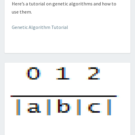
Here’s a tutorial on genetic algorithms and how to
use them.
Genetic Algorithm Tutorial