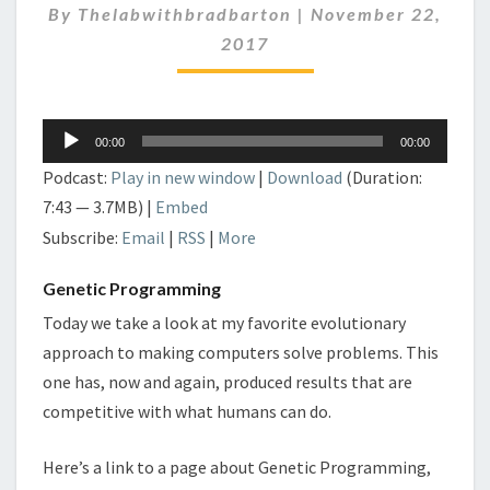
By
Thelabwithbradbarton
|
November 22,
2017
Audio
00:00
00:00
Player
Podcast:
Play in new window
|
Download
(Duration:
7:43 — 3.7MB) |
Embed
Subscribe:
Email
|
RSS
|
More
Genetic Programming
Today we take a look at my favorite evolutionary
approach to making computers solve problems. This
one has, now and again, produced results that are
competitive with what humans can do.
Here’s a link to a page about Genetic Programming,