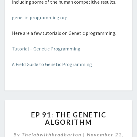
including some of the human competitive results.
genetic-programming.org
Here are a few tutorials on Genetic programming.
Tutorial – Genetic Programming
A Field Guide to Genetic Programming
EP
EP 91: THE GENETIC
91:
ALGORITHM
THE
GENETIC
By
Thelabwithbradbarton
|
November 21,
ALGORITHM