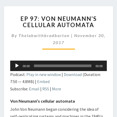
EP
EP 97: VON NEUMANN’S
97:
CELLULAR AUTOMATA
VON
NEUMANN’S
By
Thelabwithbradbarton
|
November 30,
CELLULAR
AUTOMATA
2017
Audio
00:00
00:00
Player
Podcast:
Play in new window
|
Download
(Duration:
7:50 — 4.8MB) |
Embed
Subscribe:
Email
|
RSS
|
More
Von Neumann’s cellular automata
John Von Neumann began considering the idea of
self-replicating systems and machines in the 1940/s.