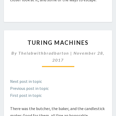
TURING
TURING MACHINES
MACHINES
By
Thelabwithbradbarton
|
November 28,
2017
Next post in topic
Previous post in topic
First post in topic
There was the butcher, the baker, and the candlestick
maker. Good for them, all fine an honorable