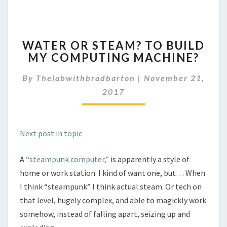
WATER
WATER OR STEAM? TO BUILD
OR
MY COMPUTING MACHINE?
STEAM?
TO
By
Thelabwithbradbarton
|
November 21,
BUILD
MY
2017
COMPUTING
MACHINE?
Next post in topic
A
“steampunk computer,”
is apparently a style of
home or work station. I kind of want one, but… When
I think “steampunk” I think actual steam. Or tech on
that level, hugely complex, and able to magickly work
somehow, instead of falling apart, seizing up and