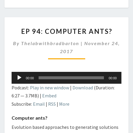
EP
EP 94: COMPUTER ANTS?
94:
COMPUTER
By
Thelabwithbradbarton
|
November 24,
ANTS?
2017
Audio
00:00
00:00
Player
Podcast:
Play in new window
|
Download
(Duration:
6:27 — 3.7MB) |
Embed
Subscribe:
Email
|
RSS
|
More
Computer ants?
Evolution based approaches to generating solutions