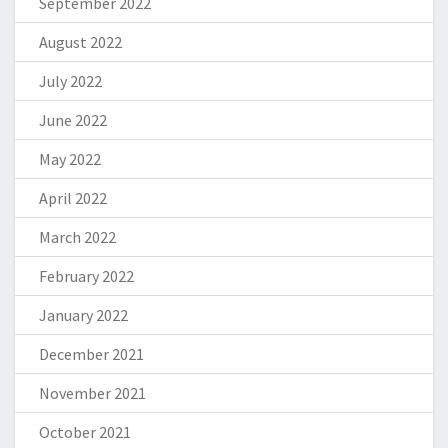
September 2022
August 2022
July 2022
June 2022
May 2022
April 2022
March 2022
February 2022
January 2022
December 2021
November 2021
October 2021