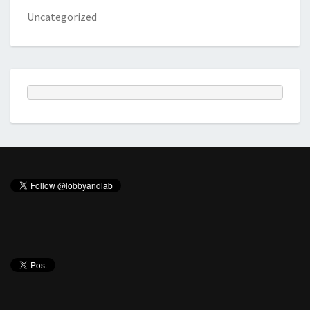
Uncategorized