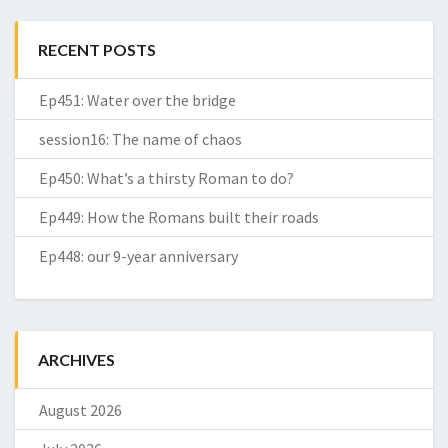
RECENT POSTS
Ep451: Water over the bridge
session16: The name of chaos
Ep450: What’s a thirsty Roman to do?
Ep449: How the Romans built their roads
Ep448: our 9-year anniversary
ARCHIVES
August 2026