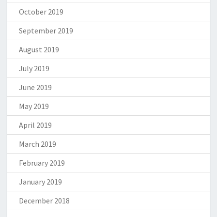
October 2019
September 2019
August 2019
July 2019
June 2019
May 2019
April 2019
March 2019
February 2019
January 2019
December 2018