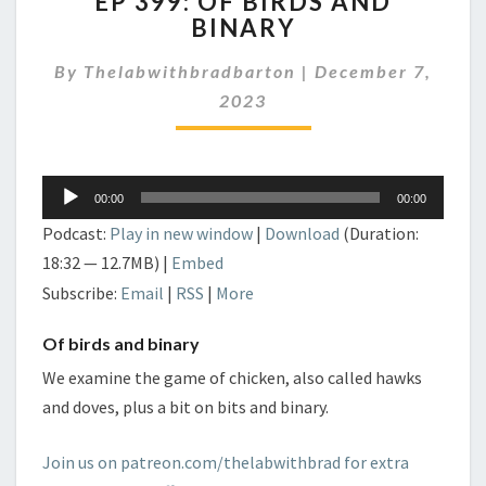
EP 399: OF BIRDS AND
399:
BINARY
OF
BIRDS
By
Thelabwithbradbarton
|
December 7,
AND
BINARY
2023
Audio
00:00
00:00
Player
Podcast:
Play in new window
|
Download
(Duration:
18:32 — 12.7MB) |
Embed
Subscribe:
Email
|
RSS
|
More
Of birds and binary
We examine the game of chicken, also called hawks
and doves, plus a bit on bits and binary.
Join us on patreon.com/thelabwithbrad for extra