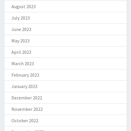
August 2023
July 2023
June 2023
May 2023
April 2023
March 2023
February 2023
January 2023
December 2022
November 2022
October 2022