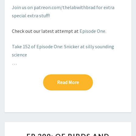
Join us on patreon.com/thelabwithbrad for extra
special extra stuff!
Check out our latest attempt at
Episode One.
Take 152 of Episode One: Snicker at silly sounding
science
…
Read More
Read More
EP