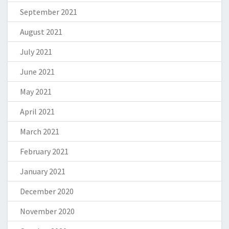
September 2021
August 2021
July 2021
June 2021
May 2021
April 2021
March 2021
February 2021
January 2021
December 2020
November 2020