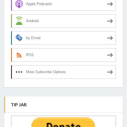
Apple Podcasts
Android
by Email
RSS
More Subscribe Options
TIP JAR