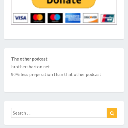
The other podcast
brothersbarton.net
90% less preperation than that other podcast
Search
Search
for: