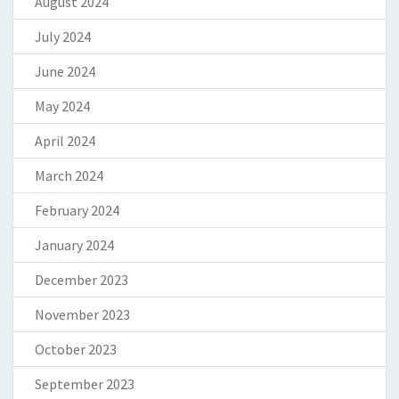
August 2024
July 2024
June 2024
May 2024
April 2024
March 2024
February 2024
January 2024
December 2023
November 2023
October 2023
September 2023