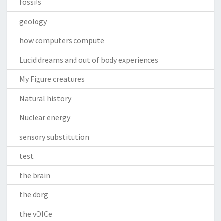
fossils
geology
how computers compute
Lucid dreams and out of body experiences
My Figure creatures
Natural history
Nuclear energy
sensory substitution
test
the brain
the dorg
the vOICe