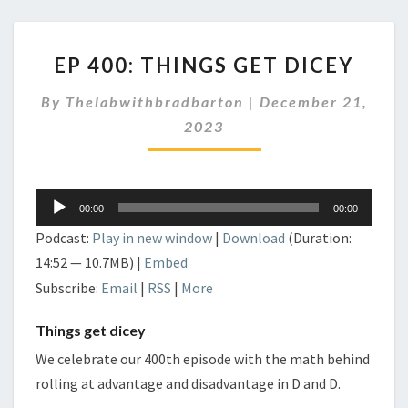
EP
EP 400: THINGS GET DICEY
400:
THINGS
By
Thelabwithbradbarton
|
December 21,
GET
DICEY
2023
Audio
00:00
00:00
Player
Podcast:
Play in new window
|
Download
(Duration:
14:52 — 10.7MB) |
Embed
Subscribe:
Email
|
RSS
|
More
Things get dicey
We celebrate our 400th episode with the math behind
rolling at advantage and disadvantage in D and D.