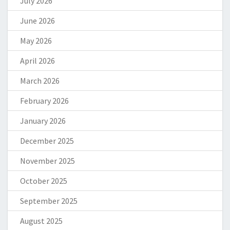
July 2026
June 2026
May 2026
April 2026
March 2026
February 2026
January 2026
December 2025
November 2025
October 2025
September 2025
August 2025