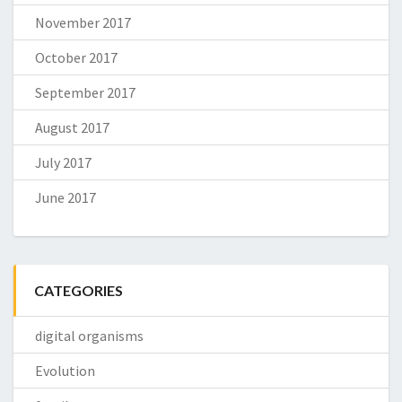
November 2017
October 2017
September 2017
August 2017
July 2017
June 2017
CATEGORIES
digital organisms
Evolution