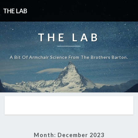
THE LAB
THE LAB
A Bit Of Armchair Science From The Brothers Barton.
Month:
December 2023