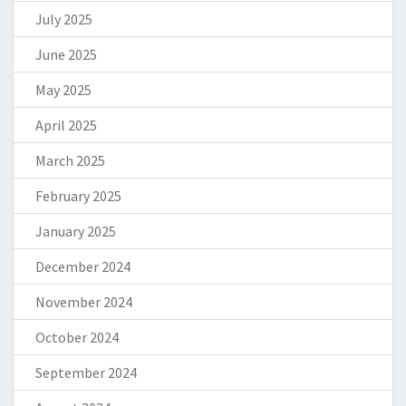
July 2025
June 2025
May 2025
April 2025
March 2025
February 2025
January 2025
December 2024
November 2024
October 2024
September 2024