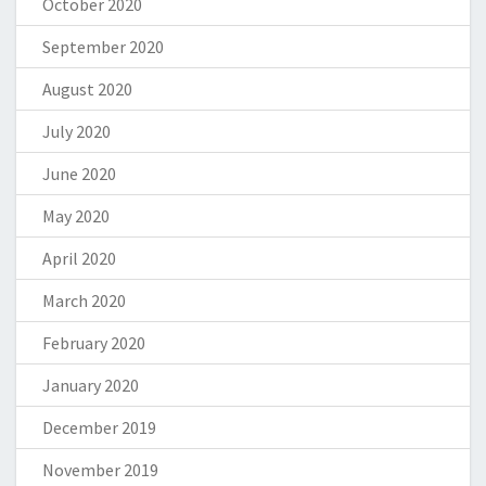
October 2020
September 2020
August 2020
July 2020
June 2020
May 2020
April 2020
March 2020
February 2020
January 2020
December 2019
November 2019