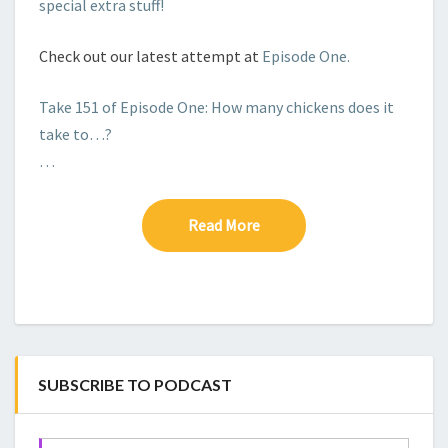
special extra stuff!
Check out our latest attempt at
Episode One.
Take 151 of Episode One: How many chickens does it
take to…?
…
Read More
Read More
SUBSCRIBE TO PODCAST