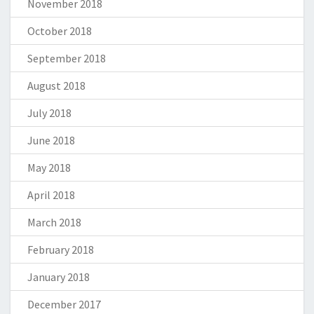
November 2018
October 2018
September 2018
August 2018
July 2018
June 2018
May 2018
April 2018
March 2018
February 2018
January 2018
December 2017