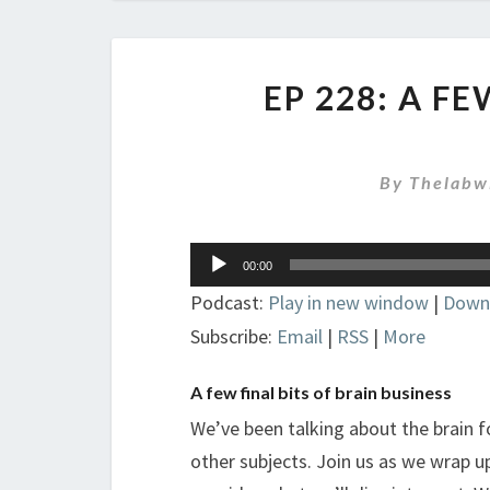
EP 228: A F
By
Thelabw
Audio
00:00
Player
Podcast:
Play in new window
|
Down
Subscribe:
Email
|
RSS
|
More
A few final bits of brain business
We’ve been talking about the brain f
other subjects. Join us as we wrap up