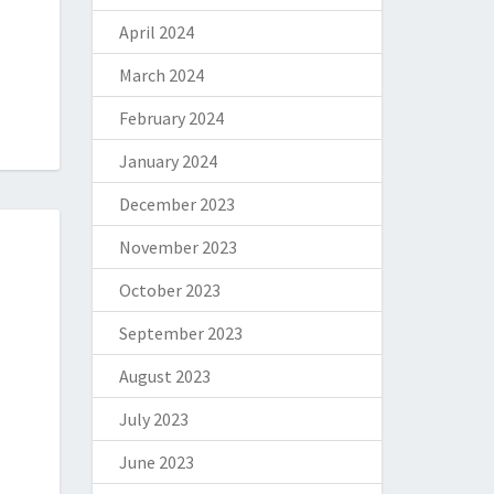
April 2024
March 2024
February 2024
January 2024
December 2023
November 2023
October 2023
September 2023
August 2023
July 2023
June 2023