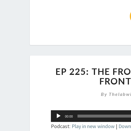
EP 225: THE FR
FRONT
By
Thelabw
Audio
00:00
Player
Podcast:
Play in new window
|
Down