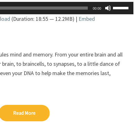
Use
00:00
Up/Down
load
(Duration: 18:55 — 12.2MB) |
Embed
Arrow
keys
to
increase
or
ules mind and memory. From your entire brain and all
decrease
 brain, to braincells, to synapses, to a little dance of
volume.
even your DNA to help make the memories last,
Read More
Read More