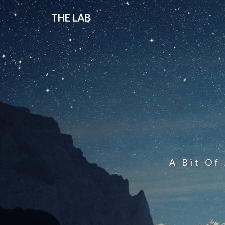
THE LAB
A Bit Of