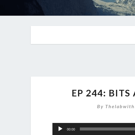
EP 244: BIT
By
Thelabwith
Audio
00:00
Player