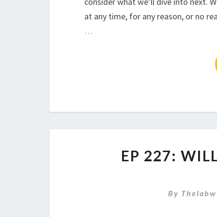
consider what we’ll dive into next. W
at any time, for any reason, or no rea
…
EP 227: WI
By
Thelabw