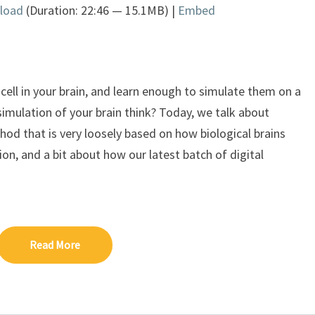
load
(Duration: 22:46 — 15.1MB) |
Embed
Arrow
keys
to
increase
or
t cell in your brain, and learn enough to simulate them on a
decrease
imulation of your brain think? Today, we talk about
volume.
hod that is very loosely based on how biological brains
sion, and a bit about how our latest batch of digital
Read More
Read More