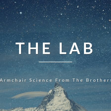
THE LAB
 Armchair Science From The Brother