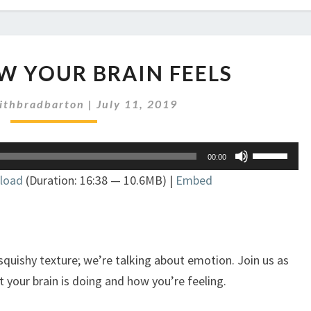
EP
OW YOUR BRAIN FEELS
226:
HOW
ithbradbarton
|
July 11, 2019
YOUR
BRAIN
FEELS
Use
00:00
Up/Down
load
(Duration: 16:38 — 10.6MB) |
Embed
Arrow
keys
to
increase
or
 squishy texture; we’re talking about emotion. Join us as
decrease
 your brain is doing and how you’re feeling.
volume.