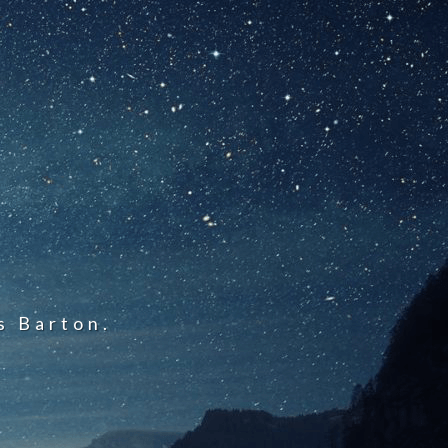
s Barton.