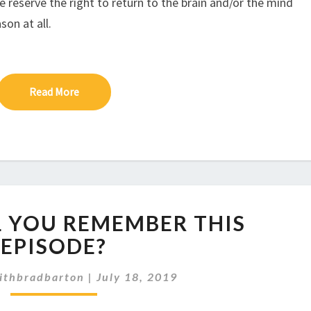
e reserve the right to return to the brain and/or the mind
son at all.
Read More
Read More
EP
LL YOU REMEMBER THIS
227:
WILL
EPISODE?
YOU
REMEMBER
ithbradbarton
|
July 18, 2019
THIS
EPISODE?