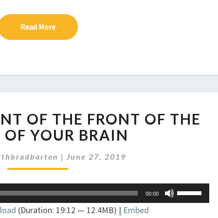
Read More
Read More
EP
ONT OF THE FRONT OF THE
225:
THE
 OF YOUR BRAIN
FRONT
OF
ithbradbarton
|
June 27, 2019
THE
FRONT
Use
OF
00:00
Up/Down
THE
load
(Duration: 19:12 — 12.4MB) |
Embed
Arrow
FRONT