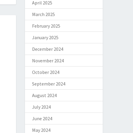
April 2025
March 2025
February 2025
January 2025
December 2024
November 2024
October 2024
September 2024
August 2024
July 2024
June 2024
May 2024