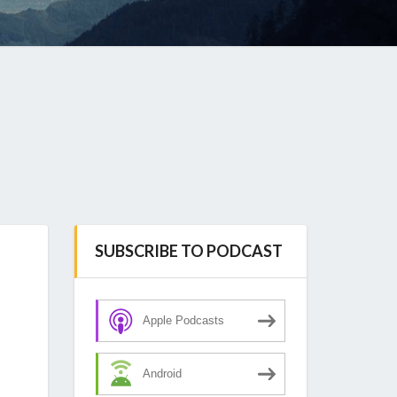
SUBSCRIBE TO PODCAST
Apple Podcasts
Android