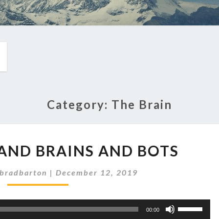
Category:
The Brain
EP
S AND BRAINS AND BOTS
244:
BITS
bradbarton
|
December 12, 2019
AND
BRAINS
AND
Use
BOTS
00:00
Up/Down