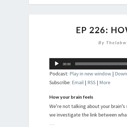
EP 226: H
By
Thelabw
Audio
00:00
Player
Podcast:
Play in new window
|
Down
Subscribe:
Email
|
RSS
|
More
How your brain feels
We’re not talking about your brain’s
we investigate the link between what
…