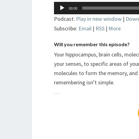
Audio
00:00
Player
Podcast:
Play in new window
|
Down
Subscribe:
Email
|
RSS
|
More
Will you remember this episode?
Your hippocampus, brain cells, molec
your senses, to specific areas of your
molecules to form the memory, and 
remembering isn’t simple.
…