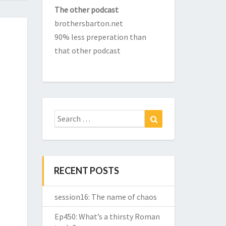
The other podcast
brothersbarton.net
90% less preperation than
that other podcast
Search
Search
for:
RECENT POSTS
session16: The name of chaos
Ep450: What’s a thirsty Roman