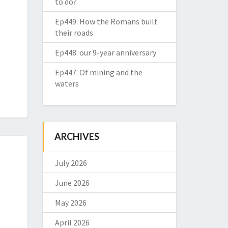
to do?
Ep449: How the Romans built
their roads
Ep448: our 9-year anniversary
Ep447: Of mining and the
waters
ARCHIVES
July 2026
June 2026
May 2026
April 2026