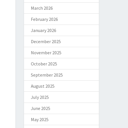
March 2026
February 2026
January 2026
December 2025
November 2025
October 2025
September 2025
August 2025
July 2025
June 2025
May 2025