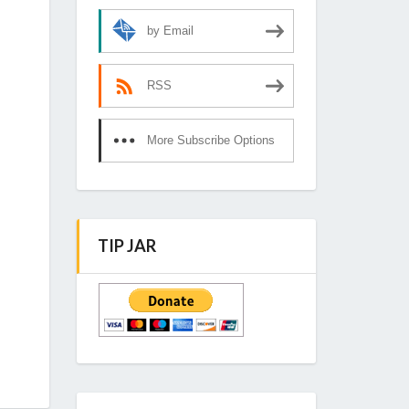
by Email
RSS
More Subscribe Options
TIP JAR