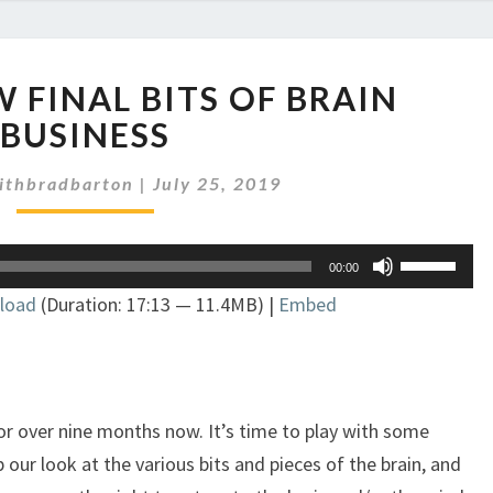
EP
EW FINAL BITS OF BRAIN
228:
A
BUSINESS
FEW
FINAL
ithbradbarton
|
July 25, 2019
BITS
OF
Use
BRAIN
00:00
Up/Down
BUSINESS
load
(Duration: 17:13 — 11.4MB) |
Embed
Arrow
keys
to
increase
or
or over nine months now. It’s time to play with some
decrease
 our look at the various bits and pieces of the brain, and
volume.