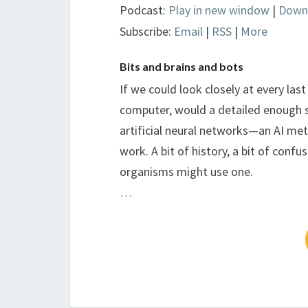
Podcast:
Play in new window
|
Down
Subscribe:
Email
|
RSS
|
More
Bits and brains and bots
If we could look closely at every las
computer, would a detailed enough s
artificial neural networks—an AI met
work. A bit of history, a bit of confu
organisms might use one.
…