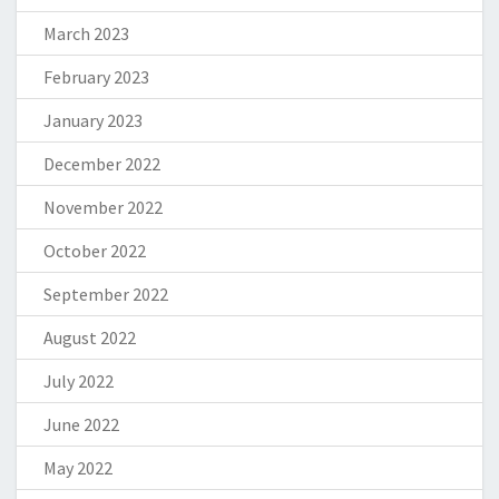
March 2023
February 2023
January 2023
December 2022
November 2022
October 2022
September 2022
August 2022
July 2022
June 2022
May 2022