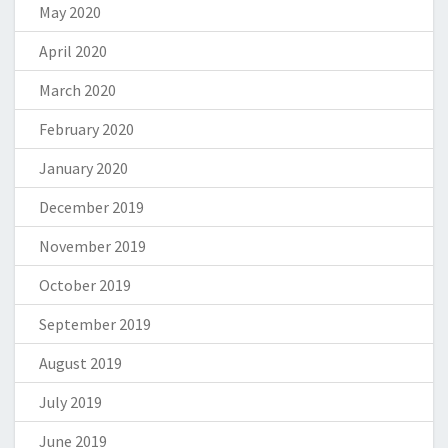
May 2020
April 2020
March 2020
February 2020
January 2020
December 2019
November 2019
October 2019
September 2019
August 2019
July 2019
June 2019