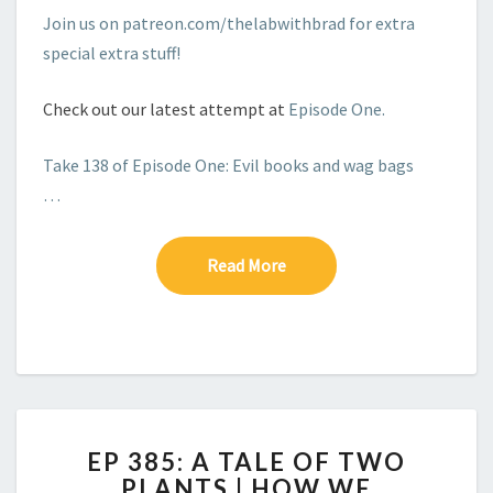
Join us on patreon.com/thelabwithbrad for extra
special extra stuff!
Check out our latest attempt at
Episode One.
Take 138 of Episode One: Evil books and wag bags
…
Read More
Read More
EP
EP 385: A TALE OF TWO
385:
PLANTS | HOW WE
A