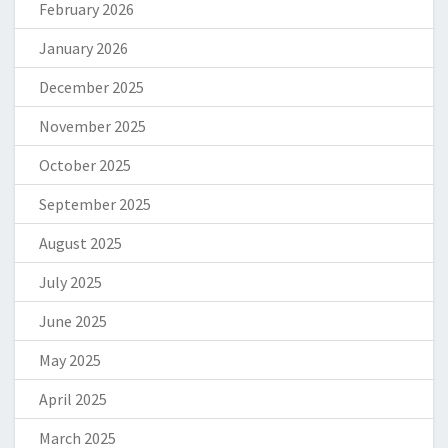
February 2026
January 2026
December 2025
November 2025
October 2025
September 2025
August 2025
July 2025
June 2025
May 2025
April 2025
March 2025