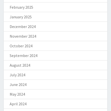
February 2025
January 2025
December 2024
November 2024
October 2024
September 2024
August 2024
July 2024
June 2024
May 2024
April 2024