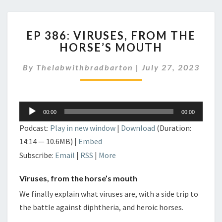
EP
EP 386: VIRUSES, FROM THE
386:
HORSE’S MOUTH
VIRUSES,
FROM
By
Thelabwithbradbarton
|
July 27, 2023
THE
HORSE’S
MOUTH
Audio
00:00
00:00
Player
Podcast:
Play in new window
|
Download
(Duration:
14:14 — 10.6MB) |
Embed
Subscribe:
Email
|
RSS
|
More
Viruses, from the horse’s mouth
We finally explain what viruses are, with a side trip to
the battle against diphtheria, and heroic horses.