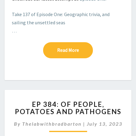
Take 137 of Episode One: Geographic trivia, and
sailing the unsettled seas
…
Read More
Read More
EP
EP 384: OF PEOPLE,
384:
POTATOES AND PATHOGENS
OF
PEOPLE,
By
Thelabwithbradbarton
|
July 13, 2023
POTATOES
AND