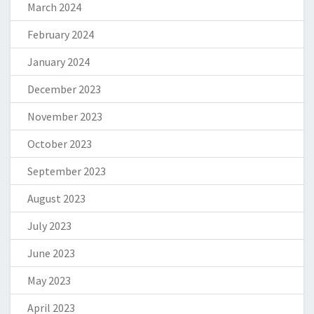
March 2024
February 2024
January 2024
December 2023
November 2023
October 2023
September 2023
August 2023
July 2023
June 2023
May 2023
April 2023