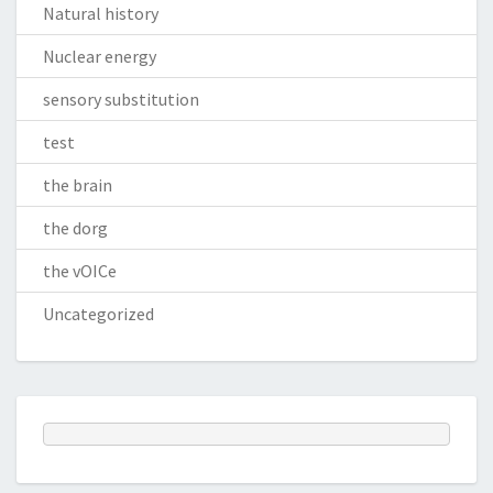
Natural history
Nuclear energy
sensory substitution
test
the brain
the dorg
the vOICe
Uncategorized