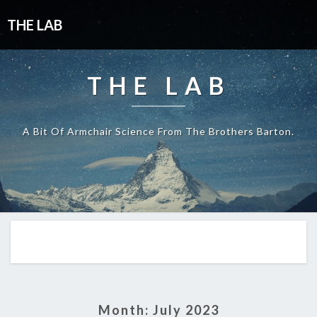
THE LAB
THE LAB
A Bit Of Armchair Science From The Brothers Barton.
Month:
July 2023