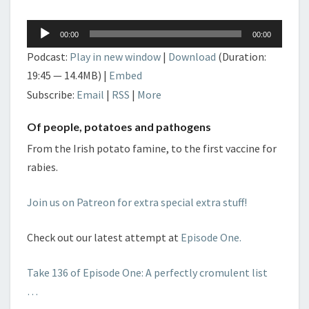
PATHOGENS
Audio
00:00
00:00
Player
Podcast:
Play in new window
|
Download
(Duration:
19:45 — 14.4MB) |
Embed
Subscribe:
Email
|
RSS
|
More
Of people, potatoes and pathogens
From the Irish potato famine, to the first vaccine for
rabies.
Join us on Patreon for extra special extra stuff!
Check out our latest attempt at
Episode One.
Take 136 of Episode One: A perfectly cromulent list
…