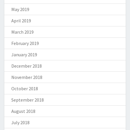
May 2019
April 2019
March 2019
February 2019
January 2019
December 2018
November 2018
October 2018
September 2018
August 2018
July 2018