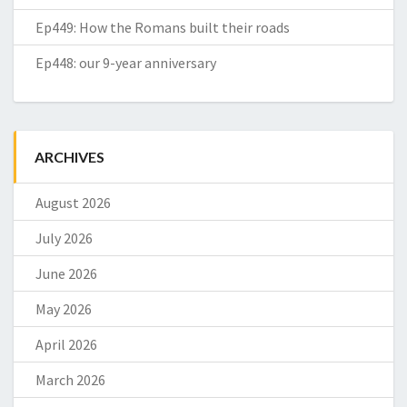
Ep449: How the Romans built their roads
Ep448: our 9-year anniversary
ARCHIVES
August 2026
July 2026
June 2026
May 2026
April 2026
March 2026