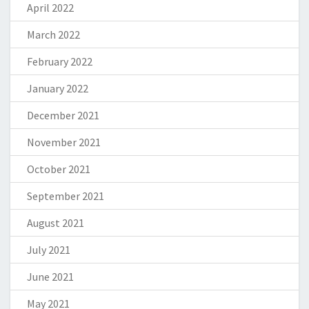
April 2022
March 2022
February 2022
January 2022
December 2021
November 2021
October 2021
September 2021
August 2021
July 2021
June 2021
May 2021