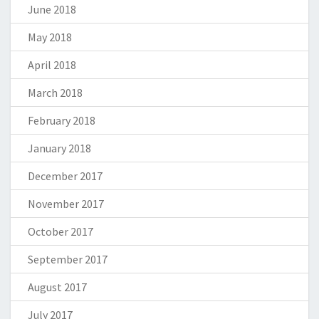
June 2018
May 2018
April 2018
March 2018
February 2018
January 2018
December 2017
November 2017
October 2017
September 2017
August 2017
July 2017