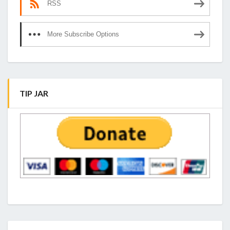
RSS
More Subscribe Options
TIP JAR