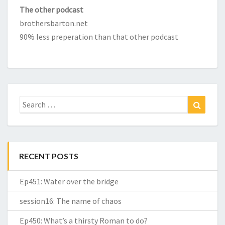
The other podcast
brothersbarton.net
90% less preperation than that other podcast
Search
Search
for:
RECENT POSTS
Ep451: Water over the bridge
session16: The name of chaos
Ep450: What’s a thirsty Roman to do?