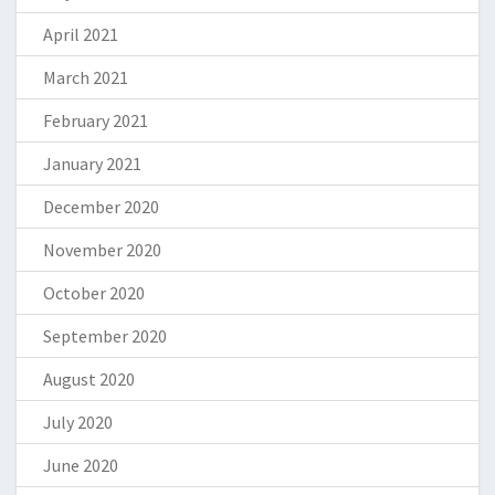
April 2021
March 2021
February 2021
January 2021
December 2020
November 2020
October 2020
September 2020
August 2020
July 2020
June 2020