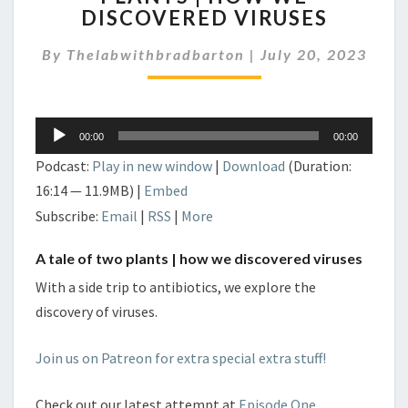
DISCOVERED VIRUSES
TALE
OF
By
Thelabwithbradbarton
TWO
|
July 20, 2023
PLANTS
|
HOW
Audio
WE
00:00
00:00
Player
DISCOVERED
Podcast:
Play in new window
|
Download
(Duration:
VIRUSES
16:14 — 11.9MB) |
Embed
Subscribe:
Email
|
RSS
|
More
A tale of two plants | how we discovered viruses
With a side trip to antibiotics, we explore the
discovery of viruses.
Join us on Patreon for extra special extra stuff!
Check out our latest attempt at
Episode One.