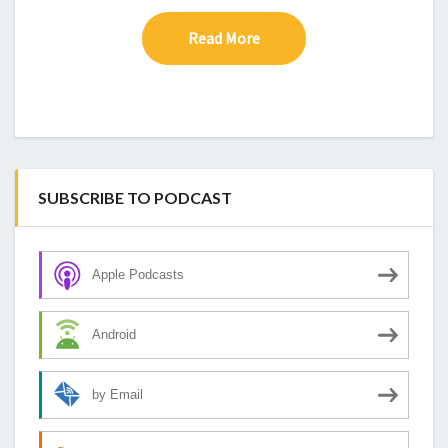
Read More
Read More
SUBSCRIBE TO PODCAST
Apple Podcasts
Android
by Email