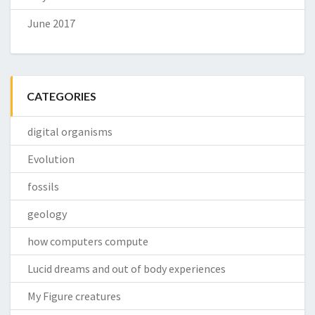
June 2017
CATEGORIES
digital organisms
Evolution
fossils
geology
how computers compute
Lucid dreams and out of body experiences
My Figure creatures