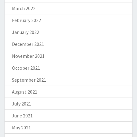
March 2022
February 2022
January 2022
December 2021
November 2021
October 2021
September 2021
August 2021
July 2021
June 2021
May 2021