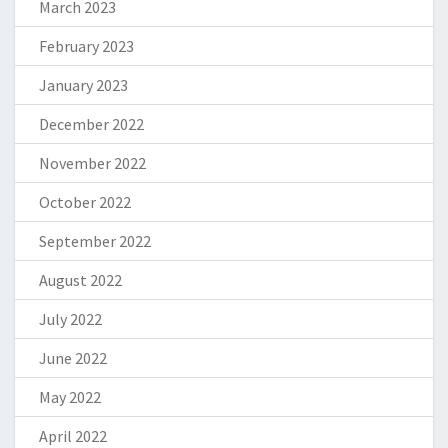
March 2023
February 2023
January 2023
December 2022
November 2022
October 2022
September 2022
August 2022
July 2022
June 2022
May 2022
April 2022