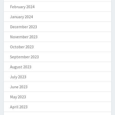
February 2024
January 2024
December 2023
November 2023
October 2023
September 2023
August 2023
July 2023
June 2023
May 2023
April 2023