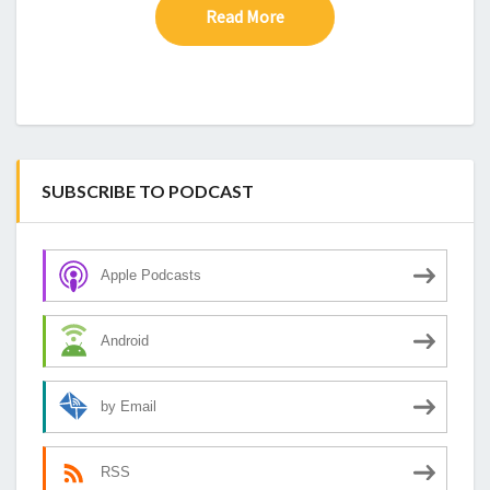
Read More
Read More
SUBSCRIBE TO PODCAST
Apple Podcasts
Android
by Email
RSS