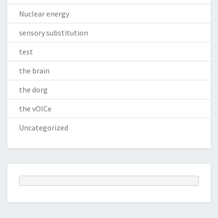
Nuclear energy
sensory substitution
test
the brain
the dorg
the vOICe
Uncategorized