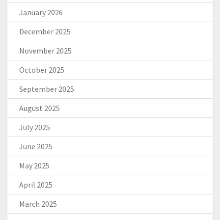
January 2026
December 2025
November 2025
October 2025
September 2025
August 2025
July 2025
June 2025
May 2025
April 2025
March 2025