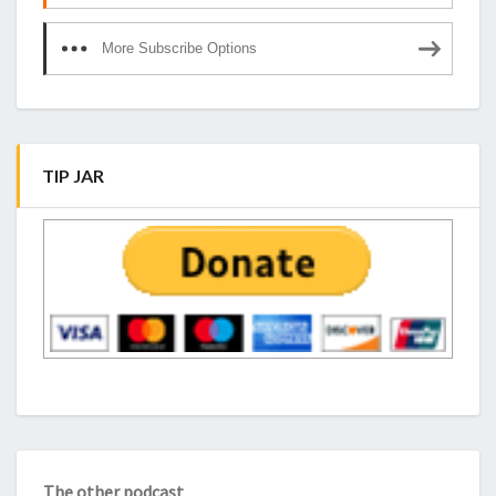
More Subscribe Options
TIP JAR
The other podcast