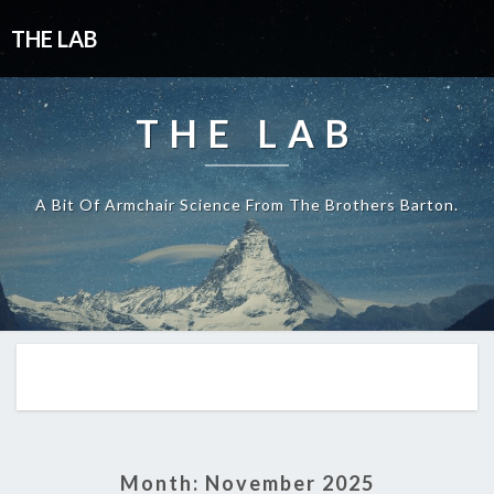
THE LAB
THE LAB
A Bit Of Armchair Science From The Brothers Barton.
Month:
November 2025