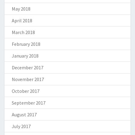
May 2018
April 2018
March 2018
February 2018
January 2018
December 2017
November 2017
October 2017
September 2017
August 2017
July 2017