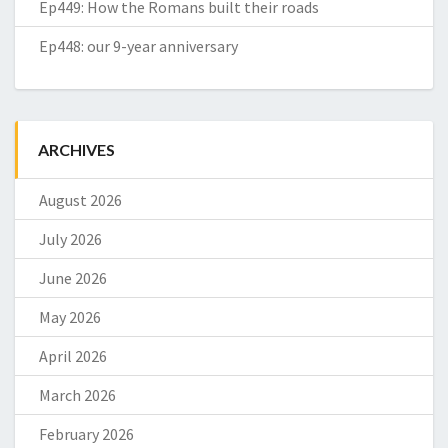
Ep449: How the Romans built their roads
Ep448: our 9-year anniversary
ARCHIVES
August 2026
July 2026
June 2026
May 2026
April 2026
March 2026
February 2026