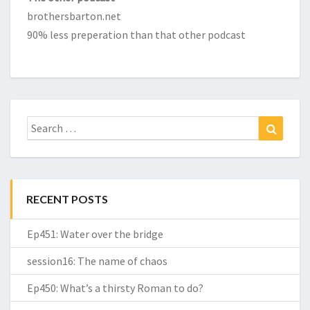
brothersbarton.net
90% less preperation than that other podcast
Search
Search
for:
RECENT POSTS
Ep451: Water over the bridge
session16: The name of chaos
Ep450: What’s a thirsty Roman to do?