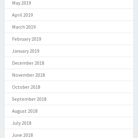
May 2019
April 2019
March 2019
February 2019
January 2019
December 2018
November 2018
October 2018
September 2018
August 2018
July 2018
June 2018