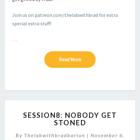
Join us on patreon.com/thelabwithbrad for extra
special extra stuff!
…
Read More
Read More
SESSION8:
SESSION8: NOBODY GET
NOBODY
STONED
GET
STONED
By
Thelabwithbradbarton
|
November 6,