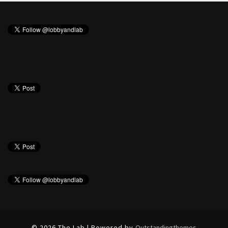
© 2026 The Lab | Powered by
Outstandingthemes