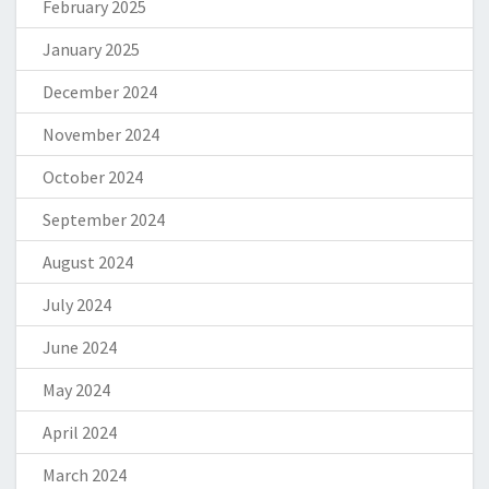
February 2025
January 2025
December 2024
November 2024
October 2024
September 2024
August 2024
July 2024
June 2024
May 2024
April 2024
March 2024