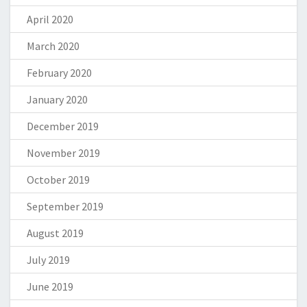
April 2020
March 2020
February 2020
January 2020
December 2019
November 2019
October 2019
September 2019
August 2019
July 2019
June 2019