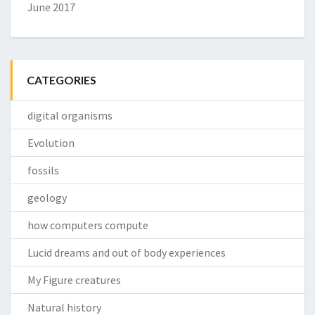
June 2017
CATEGORIES
digital organisms
Evolution
fossils
geology
how computers compute
Lucid dreams and out of body experiences
My Figure creatures
Natural history