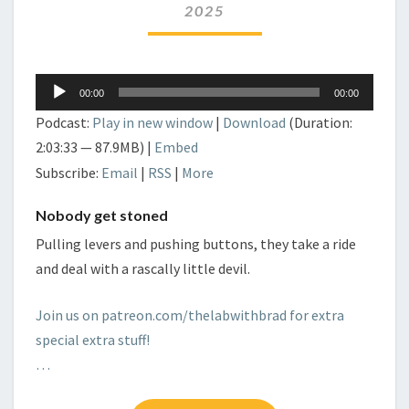
2025
Audio
00:00
00:00
Player
Podcast:
Play in new window
|
Download
(Duration:
2:03:33 — 87.9MB) |
Embed
Subscribe:
Email
|
RSS
|
More
Nobody get stoned
Pulling levers and pushing buttons, they take a ride
and deal with a rascally little devil.
Join us on patreon.com/thelabwithbrad for extra
special extra stuff!
…