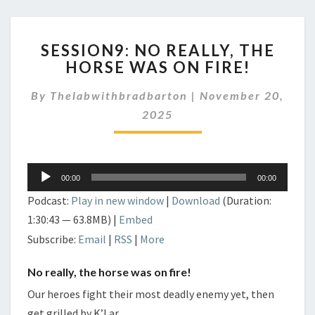
SESSION9:
SESSION9: NO REALLY, THE
NO
HORSE WAS ON FIRE!
REALLY,
THE
By
Thelabwithbradbarton
|
November 20,
HORSE
WAS
2025
ON
FIRE!
Audio
00:00
00:00
Player
Podcast:
Play in new window
|
Download
(Duration:
1:30:43 — 63.8MB) |
Embed
Subscribe:
Email
|
RSS
|
More
No really, the horse was on fire!
Our heroes fight their most deadly enemy yet, then
get grilled by K’Lar.