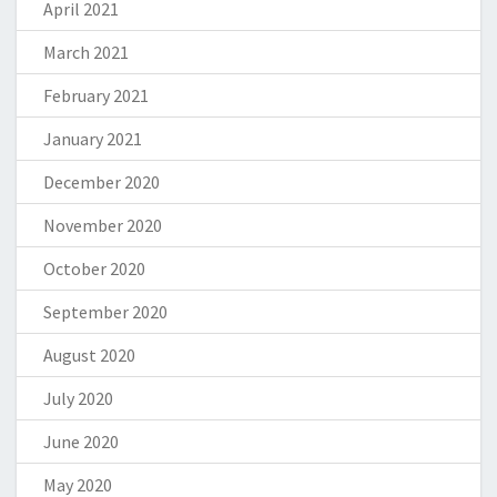
April 2021
March 2021
February 2021
January 2021
December 2020
November 2020
October 2020
September 2020
August 2020
July 2020
June 2020
May 2020