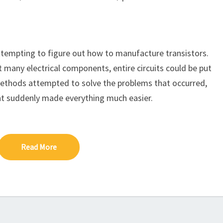
keys
to
increase
or
tempting to figure out how to manufacture transistors.
decrease
 many electrical components, entire circuits could be put
volume.
methods attempted to solve the problems that occurred,
dent suddenly made everything much easier.
Read More
Read More