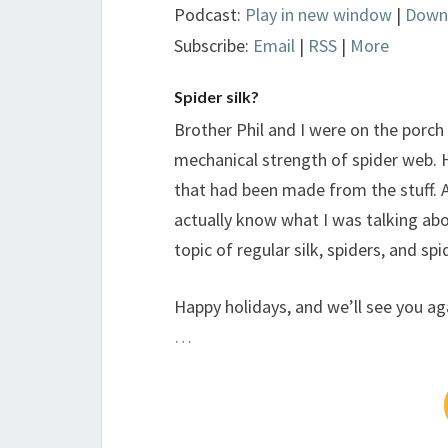
Podcast:
Play in new window
|
Down
Subscribe:
Email
|
RSS
|
More
Spider silk?
Brother Phil and I were on the porch
mechanical strength of spider web.
that had been made from the stuff. Aft
actually know what I was talking abo
topic of regular silk, spiders, and spid
Happy holidays, and we’ll see you ag
…