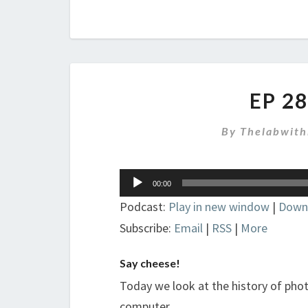
EP 2
By
Thelabwith
Audio
00:00
Player
Podcast:
Play in new window
|
Down
Subscribe:
Email
|
RSS
|
More
Say cheese!
Today we look at the history of ph
computer.