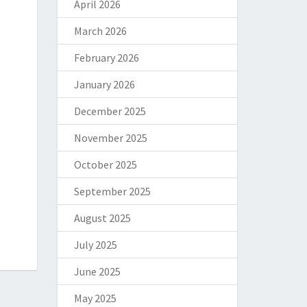
April 2026
March 2026
February 2026
January 2026
December 2025
November 2025
October 2025
September 2025
August 2025
July 2025
June 2025
May 2025