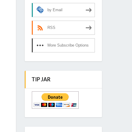
by Email
RSS
More Subscribe Options
TIP JAR