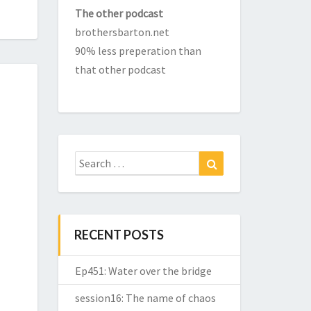
The other podcast
brothersbarton.net
90% less preperation than
that other podcast
Search
Search
for:
RECENT POSTS
Ep451: Water over the bridge
session16: The name of chaos