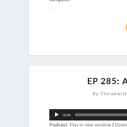
…
EP 285:
By
Thelabwit
Audio
00:00
Player
Podcast:
Play in new window
|
Down