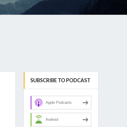
SUBSCRIBE TO PODCAST
Apple Podcasts
Android