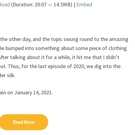
load
(Duration: 20:07 — 14.5MB) |
Embed
Arrow
keys
to
increase
or
 the other day, and the topic swung round to the amazing
decrease
 He bumped into something about some piece of clothing
volume.
er talking about it for a while, it hit me that I didn’t
ut. Thus, for the last episode of 2020, we dig into the
er silk.
ain on January 14, 2021.
Read More
Read More