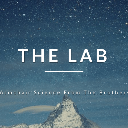
THE LAB
 Armchair Science From The Brother