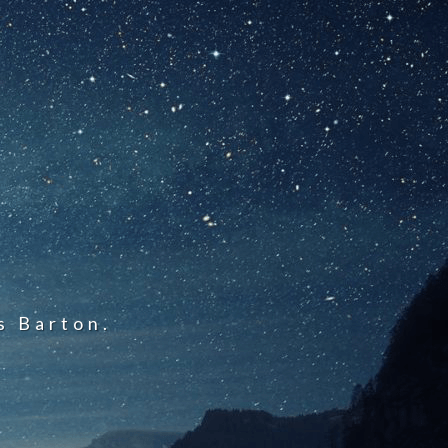
s Barton.