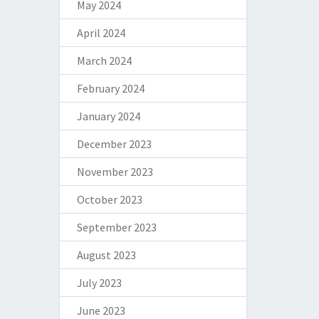
May 2024
April 2024
March 2024
February 2024
January 2024
December 2023
November 2023
October 2023
September 2023
August 2023
July 2023
June 2023