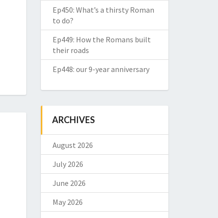
Ep450: What’s a thirsty Roman
to do?
Ep449: How the Romans built
their roads
Ep448: our 9-year anniversary
ARCHIVES
August 2026
July 2026
June 2026
May 2026