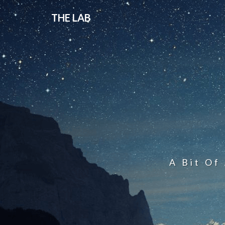
THE LAB
A Bit Of