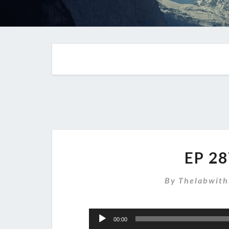
EP 28
By
Thelabwith
Audio
00:00
Player