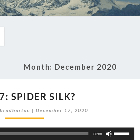
Month:
December 2020
EP
7: SPIDER SILK?
287:
SPIDER
bradbarton
|
December 17, 2020
SILK?
Use
00:00
Up/Down