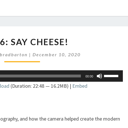
EP
86: SAY CHEESE!
286:
SAY
bradbarton
|
December 10, 2020
CHEESE!
Use
00:00
Up/Down
load
(Duration: 22:48 — 16.2MB) |
Embed
Arrow
keys
to
increase
or
otography, and how the camera helped create the modern
decrease