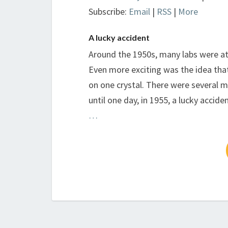
Subscribe:
Email
|
RSS
|
More
A lucky accident
Around the 1950s, many labs were at
Even more exciting was the idea that
on one crystal. There were several 
until one day, in 1955, a lucky acci
…