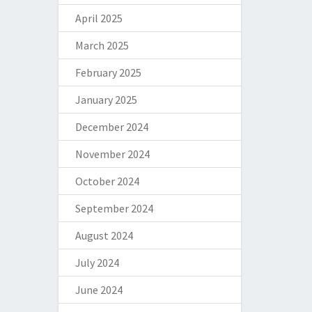
April 2025
March 2025
February 2025
January 2025
December 2024
November 2024
October 2024
September 2024
August 2024
July 2024
June 2024