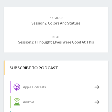
Post
navigation
PREVIOUS
Session2: Colors And Statues
NEXT
Session3: I Thought Elves Were Good At This
SUBSCRIBE TO PODCAST
Apple Podcasts
Android