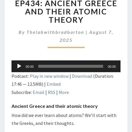
EP434: ANCIENT GREECE
ANCIENT
GREECE
AND THEIR ATOMIC
AND
THEORY
THEIR
ATOMIC
By
Thelabwithbradbarton
|
August 7,
THEORY
2025
Audio
00:00
00:00
Player
Podcast:
Play in new window
|
Download
(Duration:
17:46 — 12.5MB) |
Embed
Subscribe:
Email
|
RSS
|
More
Ancient Greece and their atomic theory
How did we ever learn about atoms? We’ll start with
the Greeks, and their thoughts.