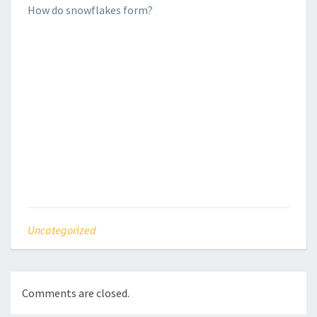
How do snowflakes form?
Uncategorized
Comments are closed.