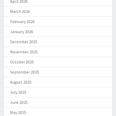
April 2026
March 2026
February 2026
January 2026
December 2025
November 2025
October 2025
September 2025
August 2025
July 2025
June 2025
May 2025