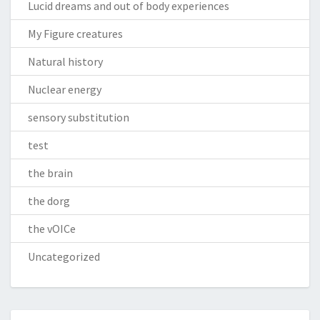
Lucid dreams and out of body experiences
My Figure creatures
Natural history
Nuclear energy
sensory substitution
test
the brain
the dorg
the vOICe
Uncategorized