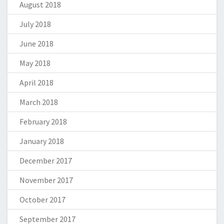
August 2018
July 2018
June 2018
May 2018
April 2018
March 2018
February 2018
January 2018
December 2017
November 2017
October 2017
September 2017