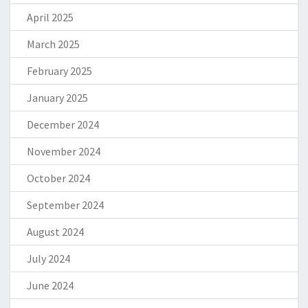
April 2025
March 2025
February 2025
January 2025
December 2024
November 2024
October 2024
September 2024
August 2024
July 2024
June 2024