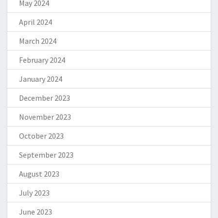
May 2024
April 2024
March 2024
February 2024
January 2024
December 2023
November 2023
October 2023
September 2023
August 2023
July 2023
June 2023