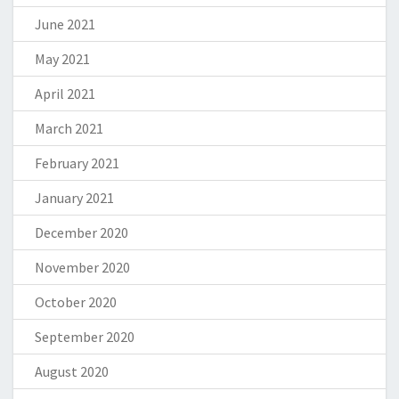
June 2021
May 2021
April 2021
March 2021
February 2021
January 2021
December 2020
November 2020
October 2020
September 2020
August 2020