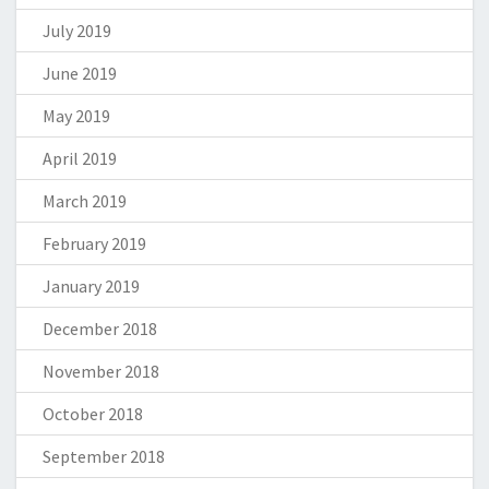
July 2019
June 2019
May 2019
April 2019
March 2019
February 2019
January 2019
December 2018
November 2018
October 2018
September 2018