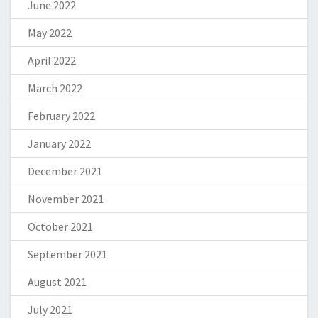
June 2022
May 2022
April 2022
March 2022
February 2022
January 2022
December 2021
November 2021
October 2021
September 2021
August 2021
July 2021