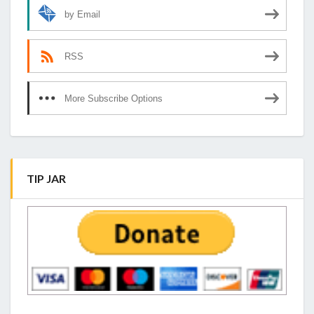
by Email
RSS
More Subscribe Options
TIP JAR