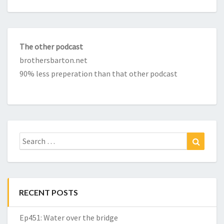
The other podcast
brothersbarton.net
90% less preperation than that other podcast
Search
Search
for:
RECENT POSTS
Ep451: Water over the bridge