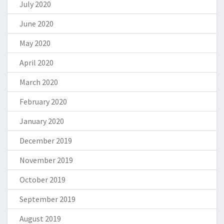
July 2020
June 2020
May 2020
April 2020
March 2020
February 2020
January 2020
December 2019
November 2019
October 2019
September 2019
August 2019