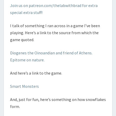
Join us on patreon.com/thelabwithbrad for extra
special extra stuff!
I talk of something I ran across in a game I’ve been
playing. Here’s a link to the source from which the
game quoted.
Diogenes the Oinoandian and friend of Athens.
Epitome on nature.
And here’s a link to the game.
Smart Monsters
And, just for fun, here’s something on how snowflakes
form.