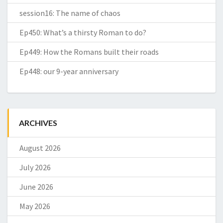
session16: The name of chaos
Ep450: What’s a thirsty Roman to do?
Ep449: How the Romans built their roads
Ep448: our 9-year anniversary
ARCHIVES
August 2026
July 2026
June 2026
May 2026