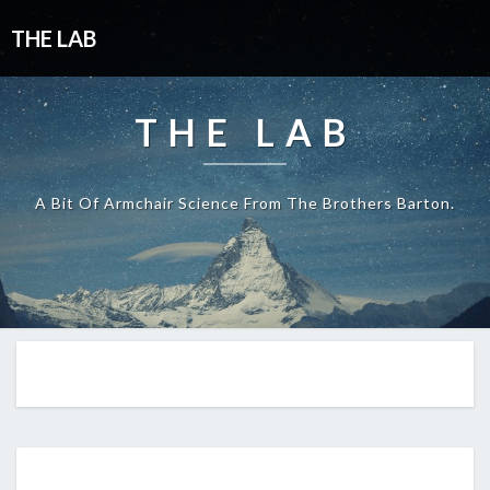
THE LAB
THE LAB
A Bit Of Armchair Science From The Brothers Barton.
EP434: