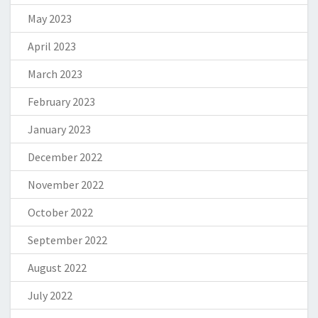
May 2023
April 2023
March 2023
February 2023
January 2023
December 2022
November 2022
October 2022
September 2022
August 2022
July 2022