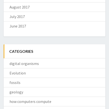
August 2017
July 2017
June 2017
CATEGORIES
digital organisms
Evolution
fossils
geology
how computers compute