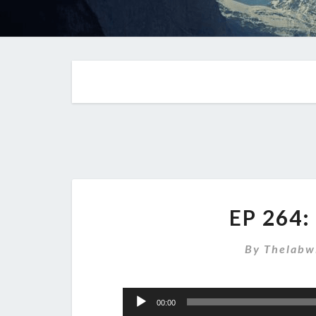
EP 264:
By
Thelabw
Audio
00:00
Player