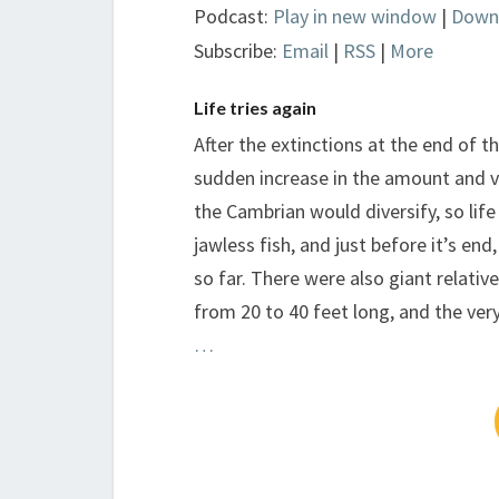
Podcast:
Play in new window
|
Down
Subscribe:
Email
|
RSS
|
More
Life tries again
After the extinctions at the end of 
sudden increase in the amount and va
the Cambrian would diversify, so life
jawless fish, and just before it’s end
so far. There were also giant relati
from 20 to 40 feet long, and the very
…