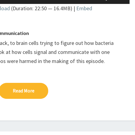
Up/Down
COMMUNICATION
load
(Duration: 22:50 — 16.4MB) |
Embed
Arrow
keys
to
increase
 communication
or
ck, to brain cells trying to figure out how bacteria
decrease
ook at how cells signal and communicate with one
volume.
pos were harmed in the making of this episode.
Read More
Read More