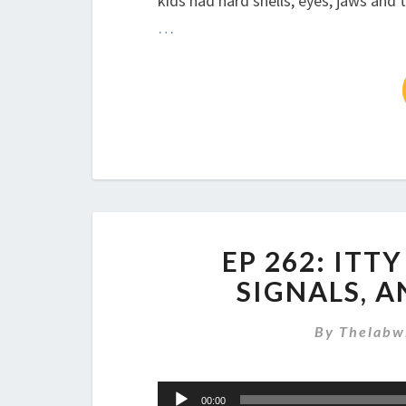
kids had hard shells, eyes, jaws and 
…
EP 262: ITT
SIGNALS, 
By
Thelabw
Audio
00:00