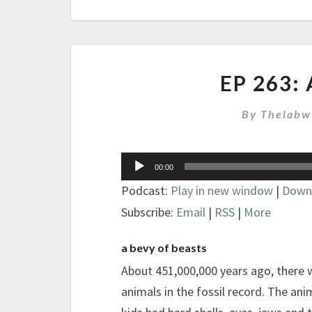
EP 263:
By
Thelabw
Audio
00:00
Player
Podcast:
Play in new window
|
Down
Subscribe:
Email
|
RSS
|
More
a bevy of beasts
About 451,000,000 years ago, there w
animals in the fossil record. The an