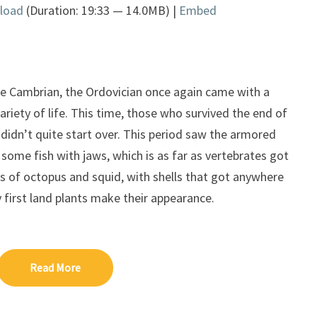
load
(Duration: 19:33 — 14.0MB) |
Embed
Arrow
keys
to
increase
or
the Cambrian, the Ordovician once again came with a
decrease
riety of life. This time, those who survived the end of
volume.
 didn’t quite start over. This period saw the armored
, some fish with jaws, which is as far as vertebrates got
ves of octopus and squid, with shells that got anywhere
 first land plants make their appearance.
Read More
Read More