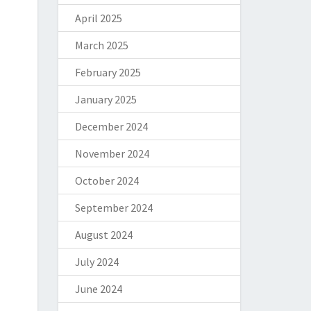
April 2025
March 2025
February 2025
January 2025
December 2024
November 2024
October 2024
September 2024
August 2024
July 2024
June 2024