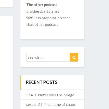
The other podcast
brothersbarton.net
90% less preperation than
that other podcast
Search
Search
for:
RECENT POSTS
Ep451: Water over the bridge
session16: The name of chaos