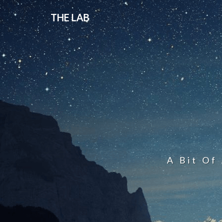
THE LAB
A Bit Of