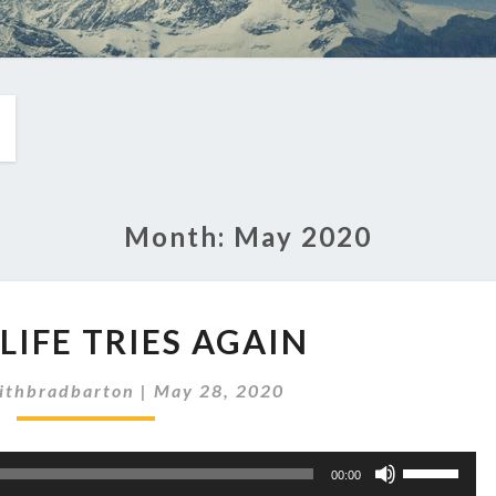
Month:
May 2020
EP
 LIFE TRIES AGAIN
264:
LIFE
ithbradbarton
|
May 28, 2020
TRIES
AGAIN
Use
00:00
Up/Down