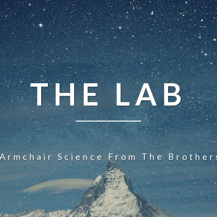
THE LAB
 Armchair Science From The Brother