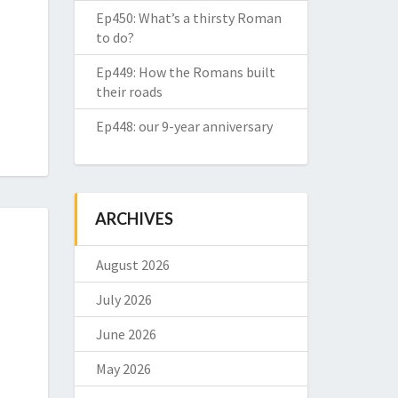
Ep450: What’s a thirsty Roman
to do?
Ep449: How the Romans built
their roads
Ep448: our 9-year anniversary
ARCHIVES
August 2026
July 2026
June 2026
May 2026