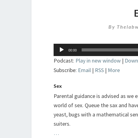
By
Thelabw
Audio
00:00
Player
Podcast:
Play in new window
|
Down
Subscribe:
Email
|
RSS
|
More
Sex
Parental guidance is advised as we 
world of sex. Queue the sax and have 
yeast, bugs with a mathematical sen
suiters.
…