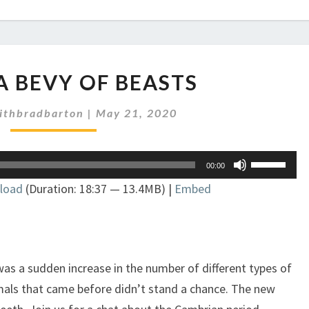
EP
 A BEVY OF BEASTS
263:
A
ithbradbarton
|
May 21, 2020
BEVY
OF
BEASTS
Use
00:00
Up/Down
load
(Duration: 18:37 — 13.4MB) |
Embed
Arrow
keys
to
increase
or
as a sudden increase in the number of different types of
decrease
imals that came before didn’t stand a chance. The new
volume.