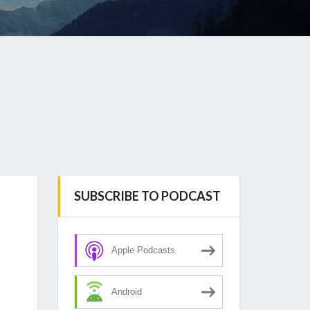
SUBSCRIBE TO PODCAST
Apple Podcasts
Android