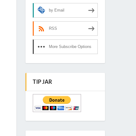
by Email
RSS
More Subscribe Options
TIP JAR