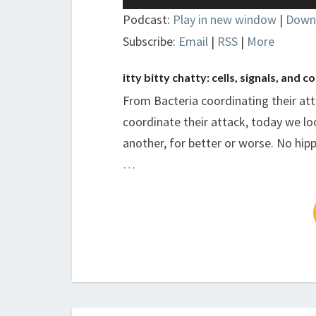
Player
Podcast:
Play in new window
|
Down
Subscribe:
Email
|
RSS
|
More
itty bitty chatty: cells, signals, and
From Bacteria coordinating their atta
coordinate their attack, today we l
another, for better or worse. No hip
…