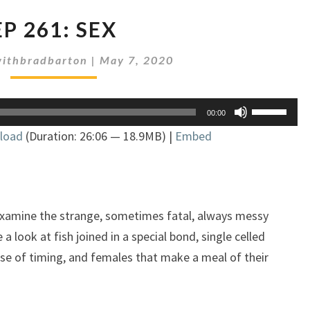
EP
EP 261: SEX
261:
SEX
ithbradbarton
|
May 7, 2020
Use
00:00
Up/Down
load
(Duration: 26:06 — 18.9MB) |
Embed
Arrow
keys
to
increase
or
examine the strange, sometimes fatal, always messy
decrease
a look at fish joined in a special bond, single celled
volume.
se of timing, and females that make a meal of their