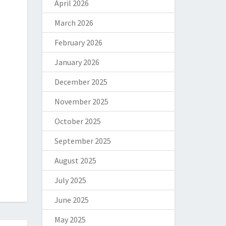
April 2026
March 2026
February 2026
January 2026
December 2025
November 2025
October 2025
September 2025
August 2025
July 2025
June 2025
May 2025