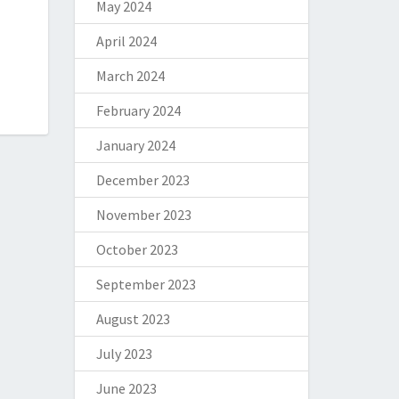
May 2024
April 2024
March 2024
February 2024
January 2024
December 2023
November 2023
October 2023
September 2023
August 2023
July 2023
June 2023