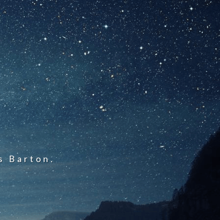
s Barton.