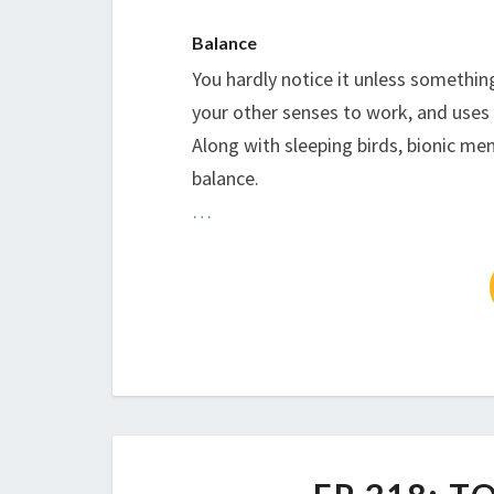
Balance
You hardly notice it unless somethin
your other senses to work, and uses al
Along with sleeping birds, bionic men
balance.
…