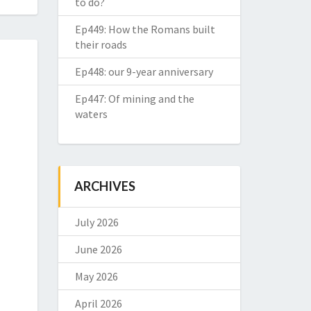
to do?
Ep449: How the Romans built
their roads
Ep448: our 9-year anniversary
Ep447: Of mining and the
waters
ARCHIVES
July 2026
June 2026
May 2026
April 2026