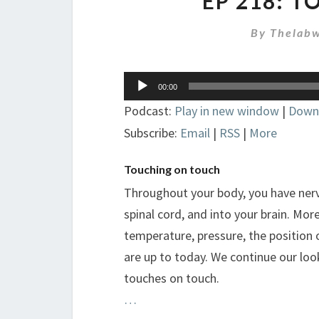
EP 218: 
By
Thelabw
Audio
00:00
Player
Podcast:
Play in new window
|
Down
Subscribe:
Email
|
RSS
|
More
Touching on touch
Throughout your body, you have nerv
spinal cord, and into your brain. Mor
temperature, pressure, the position 
are up to today. We continue our loo
touches on touch.
…