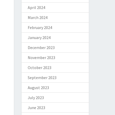
April 2024
March 2024
February 2024
January 2024
December 2023
November 2023
October 2023
September 2023
August 2023
July 2023
June 2023