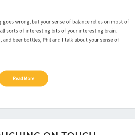
to
increase
or
g goes wrong, but your sense of balance relies on most of
decrease
l sorts of interesting bits of your interesting brain.
volume.
, and beer bottles, Phil and I talk about your sense of
Read More
Read More
EP