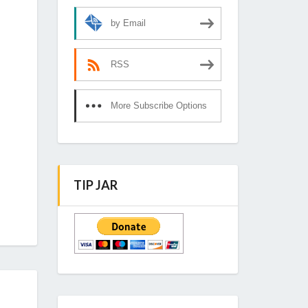
by Email
RSS
More Subscribe Options
TIP JAR