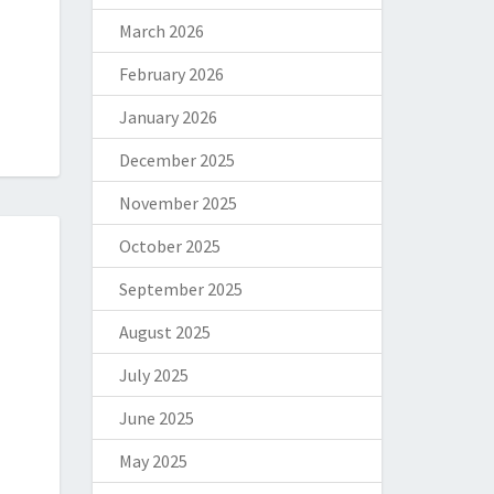
March 2026
February 2026
January 2026
December 2025
November 2025
October 2025
September 2025
August 2025
July 2025
June 2025
May 2025