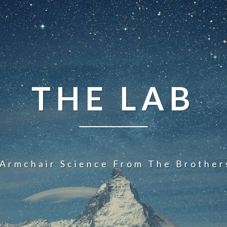
THE LAB
 Armchair Science From The Brother