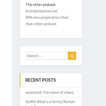
The other podcast
brothersbarton.net
90% less preperation than
that other podcast
Search
Search
for:
RECENT POSTS
session16: The name of chaos
Ep450: What’s a thirsty Roman