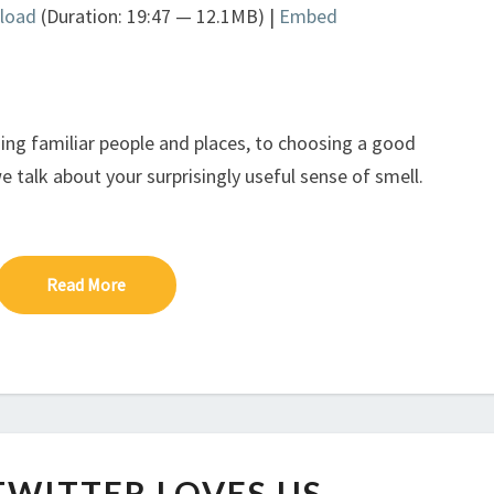
load
(Duration: 19:47 — 12.1MB) |
Embed
Arrow
keys
to
increase
or
ing familiar people and places, to choosing a good
decrease
 talk about your surprisingly useful sense of smell.
volume.
Read More
Read More
IF
TWITTER LOVES US.
ONLY