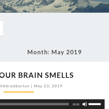
Month:
May 2019
EP
YOUR BRAIN SMELLS
221:
YOUR
ithbradbarton
|
May 23, 2019
BRAIN
SMELLS
Use
00:00
Up/Down