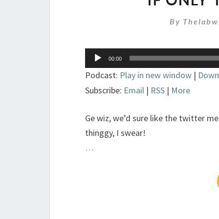
By
Thelabw
Audio
00:00
Player
Podcast:
Play in new window
|
Down
Subscribe:
Email
|
RSS
|
More
Ge wiz, we’d sure like the twitter me
thinggy, I swear!
…