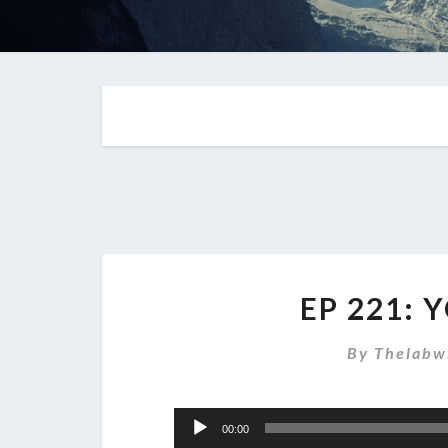
EP 221: 
By
Thelabw
Audio
00:00
Player