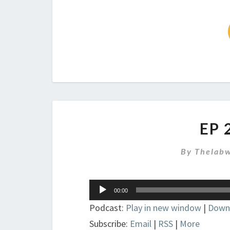
EP 
By
Thelabw
Audio
00:00
Player
Podcast:
Play in new window
|
Down
Subscribe:
Email
|
RSS
|
More