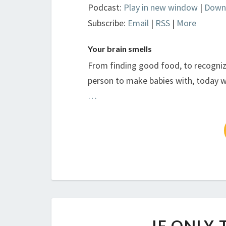
Podcast:
Play in new window
|
Down
Subscribe:
Email
|
RSS
|
More
Your brain smells
From finding good food, to recogniz
person to make babies with, today we
…
IF ONLY 