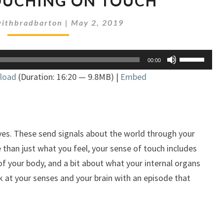
TOUCHING ON TOUCH
218:
TOUCHING
ithbradbarton
|
May 2, 2019
ON
TOUCH
Use
00:00
Up/Down
load
(Duration: 16:20 — 9.8MB) |
Embed
Arrow
keys
to
increase
or
es. These send signals about the world through your
decrease
e than just what you feel, your sense of touch includes
volume.
of your body, and a bit about what your internal organs
k at your senses and your brain with an episode that