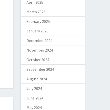
April 2025
March 2025
February 2025
January 2025
December 2024
November 2024
October 2024
September 2024
August 2024
July 2024
June 2024
May 2024