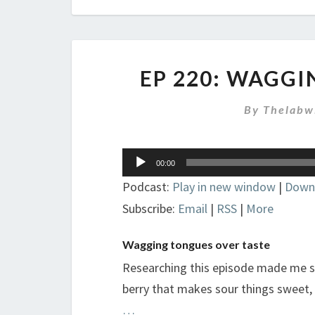
EP 220: WAGG
By
Thelabw
Audio
00:00
Player
Podcast:
Play in new window
|
Down
Subscribe:
Email
|
RSS
|
More
Wagging tongues over taste
Researching this episode made me so
berry that makes sour things sweet, 
…