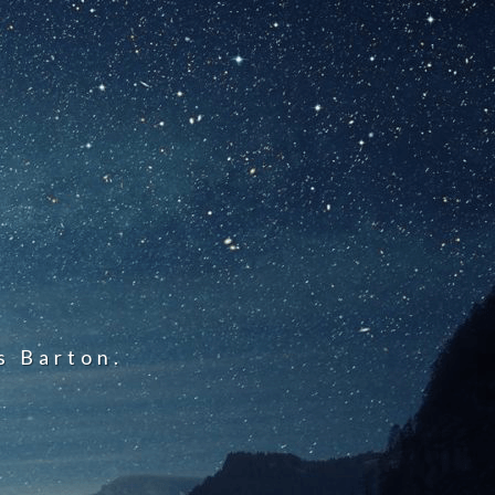
s Barton.