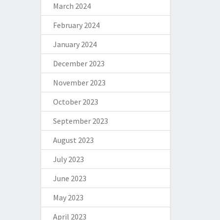
March 2024
February 2024
January 2024
December 2023
November 2023
October 2023
September 2023
August 2023
July 2023
June 2023
May 2023
April 2023