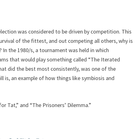
keys
to
increase
or
selection was considered to be driven by competition. This
decrease
survival of the fittest, and out competing all others, why is
volume.
? In the 1980/s, a tournament was held in which
ams that would play something called “The Iterated
at did the best most consistently, was one of the
till is, an example of how things like symbiosis and
 for Tat,” and “The Prisoners’ Dilemma.”