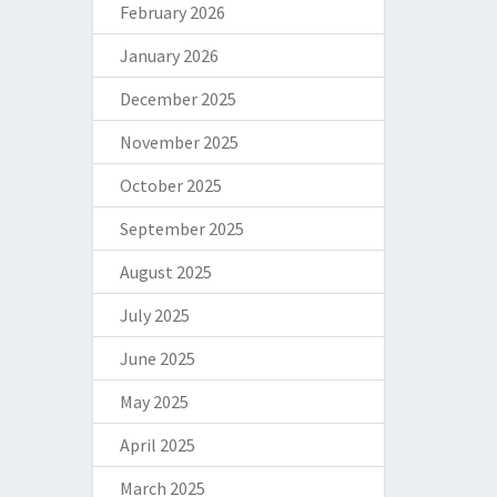
February 2026
January 2026
December 2025
November 2025
October 2025
September 2025
August 2025
July 2025
June 2025
May 2025
April 2025
March 2025