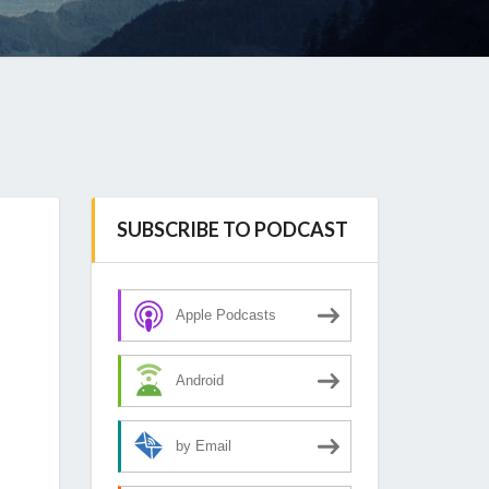
SUBSCRIBE TO PODCAST
Apple Podcasts
Android
by Email