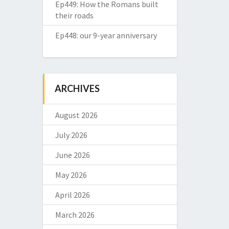
Ep449: How the Romans built
their roads
Ep448: our 9-year anniversary
ARCHIVES
August 2026
July 2026
June 2026
May 2026
April 2026
March 2026