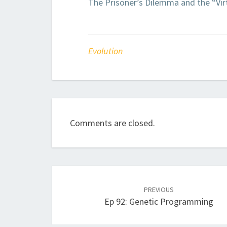
The Prisoner’s Dilemma and the “Virt
Evolution
Comments are closed.
Post
navigation
PREVIOUS
Ep 92: Genetic Programming