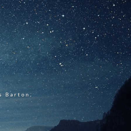
s Barton.