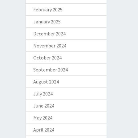
February 2025
January 2025
December 2024
November 2024
October 2024
September 2024
August 2024
July 2024
June 2024
May 2024
April 2024