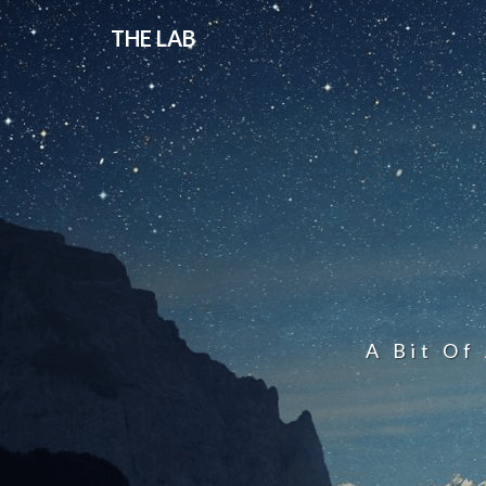
THE LAB
A Bit Of