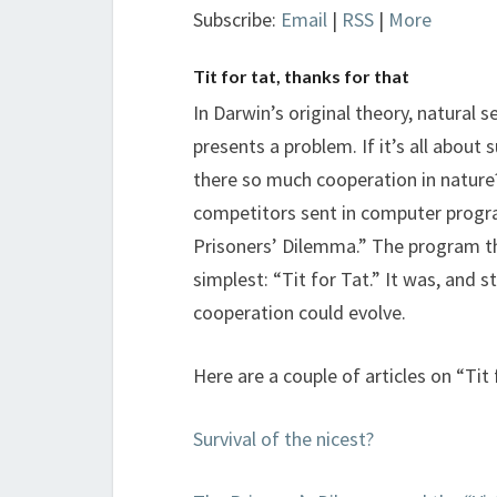
Subscribe:
Email
|
RSS
|
More
Tit for tat, thanks for that
In Darwin’s original theory, natural 
presents a problem. If it’s all about 
there so much cooperation in nature
competitors sent in computer progr
Prisoners’ Dilemma.” The program th
simplest: “Tit for Tat.” It was, and s
cooperation could evolve.
Here are a couple of articles on “Tit
Survival of the nicest?