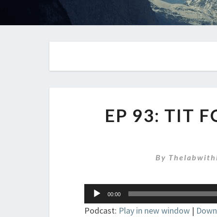
EP 93: TIT 
By
Thelabwith
Audio
00:00
Player
Podcast:
Play in new window
|
Down