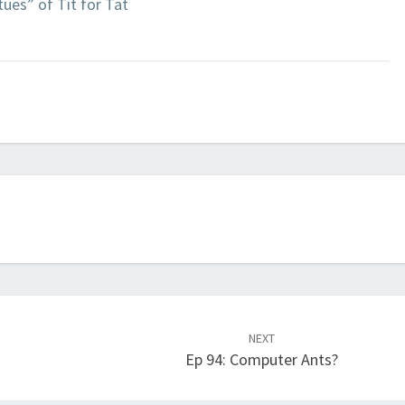
ues” of Tit for Tat
NEXT
Ep 94: Computer Ants?