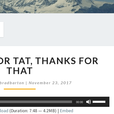
EP
FOR TAT, THANKS FOR
93:
TIT
THAT
FOR
TAT,
bradbarton
|
November 23, 2017
THANKS
FOR
THAT
Use
00:00
Up/Down
load
(Duration: 7:48 — 4.2MB) |
Embed
Arrow