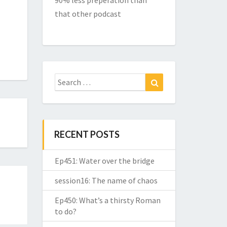
90% less preperation than
that other podcast
Search
Search
for:
RECENT POSTS
Ep451: Water over the bridge
session16: The name of chaos
Ep450: What’s a thirsty Roman
to do?