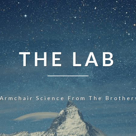
THE LAB
 Armchair Science From The Brother