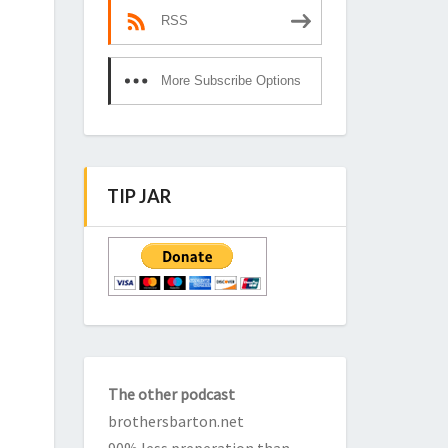
RSS
More Subscribe Options
TIP JAR
The other podcast
brothersbarton.net