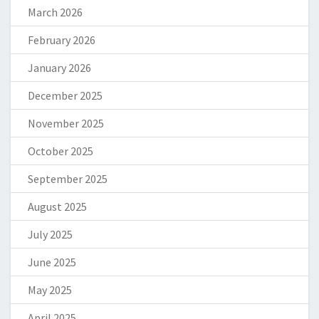
March 2026
February 2026
January 2026
December 2025
November 2025
October 2025
September 2025
August 2025
July 2025
June 2025
May 2025
April 2025