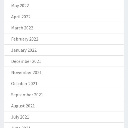
May 2022
April 2022
March 2022
February 2022
January 2022
December 2021
November 2021
October 2021
September 2021
August 2021
July 2021
June 2021