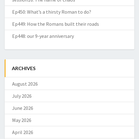
Ep450: What’s a thirsty Roman to do?
Ep449: How the Romans built their roads
Ep448: our 9-year anniversary
ARCHIVES
August 2026
July 2026
June 2026
May 2026
April 2026