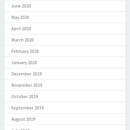
June 2020
May 2020
April 2020
March 2020
February 2020
January 2020
December 2019
November 2019
October 2019
September 2019
August 2019