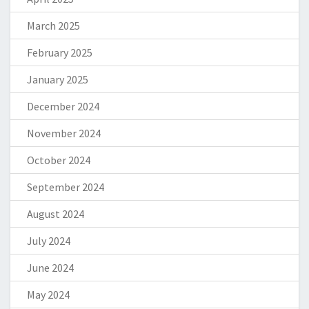
March 2025
February 2025
January 2025
December 2024
November 2024
October 2024
September 2024
August 2024
July 2024
June 2024
May 2024