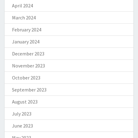
April 2024
March 2024
February 2024
January 2024
December 2023
November 2023
October 2023
September 2023
August 2023
July 2023
June 2023
May 2023