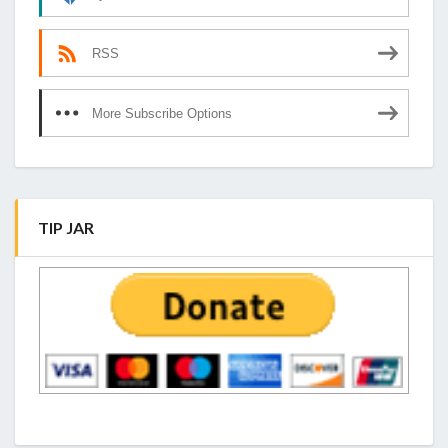
RSS
More Subscribe Options
TIP JAR