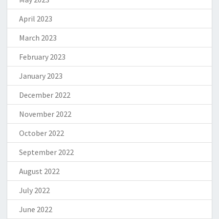
April 2023
March 2023
February 2023
January 2023
December 2022
November 2022
October 2022
September 2022
August 2022
July 2022
June 2022