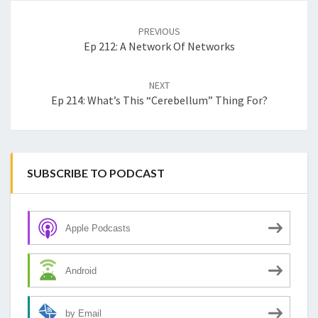
Post
navigation
PREVIOUS
Ep 212: A Network Of Networks
NEXT
Ep 214: What’s This “cerebellum” Thing For?
SUBSCRIBE TO PODCAST
Apple Podcasts
Android
by Email