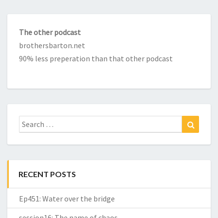
The other podcast
brothersbarton.net
90% less preperation than that other podcast
Search
Search
for:
RECENT POSTS
Ep451: Water over the bridge
session16: The name of chaos