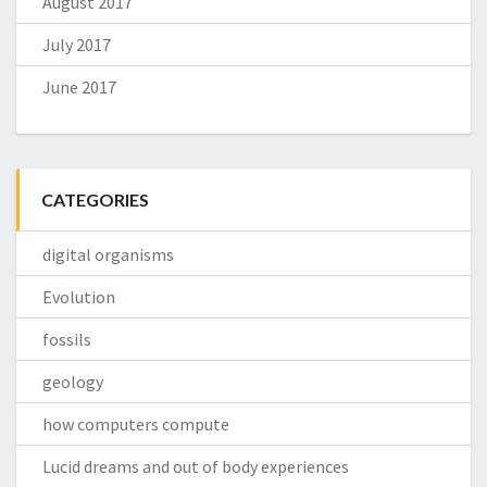
August 2017
July 2017
June 2017
CATEGORIES
digital organisms
Evolution
fossils
geology
how computers compute
Lucid dreams and out of body experiences