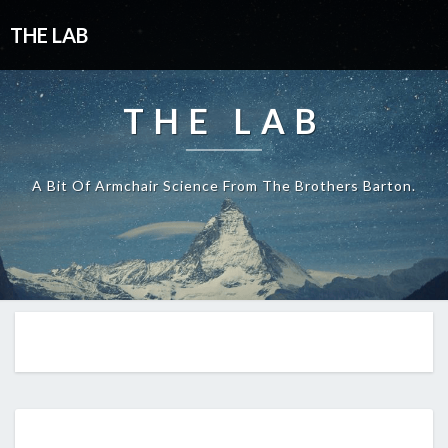
THE LAB
THE LAB
A Bit Of Armchair Science From The Brothers Barton.
EP