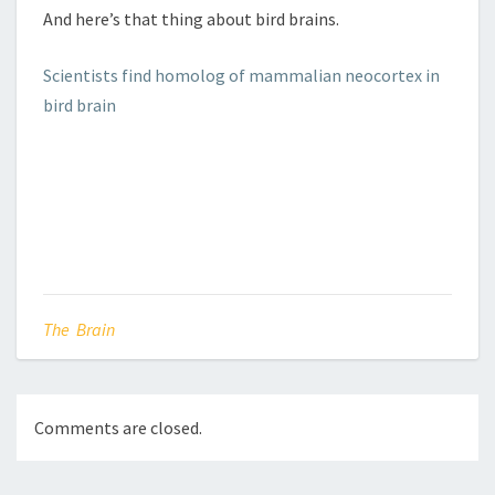
And here’s that thing about bird brains.
Scientists find homolog of mammalian neocortex in
bird brain
The Brain
Comments are closed.