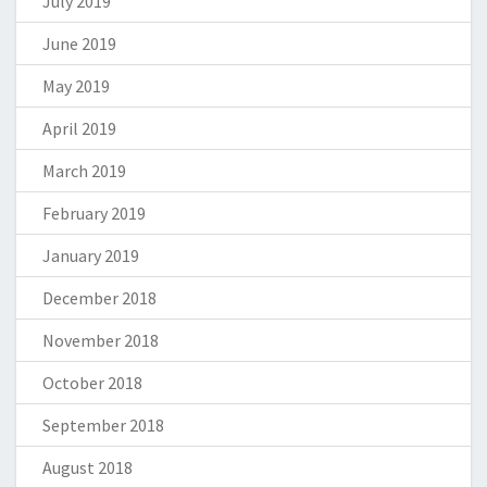
July 2019
June 2019
May 2019
April 2019
March 2019
February 2019
January 2019
December 2018
November 2018
October 2018
September 2018
August 2018