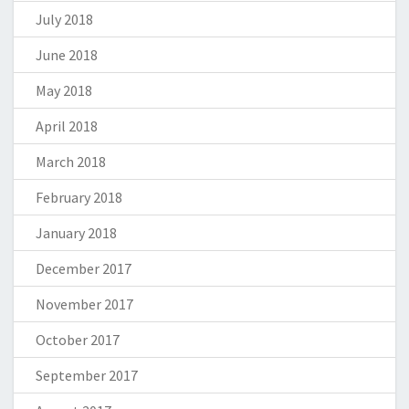
July 2018
June 2018
May 2018
April 2018
March 2018
February 2018
January 2018
December 2017
November 2017
October 2017
September 2017