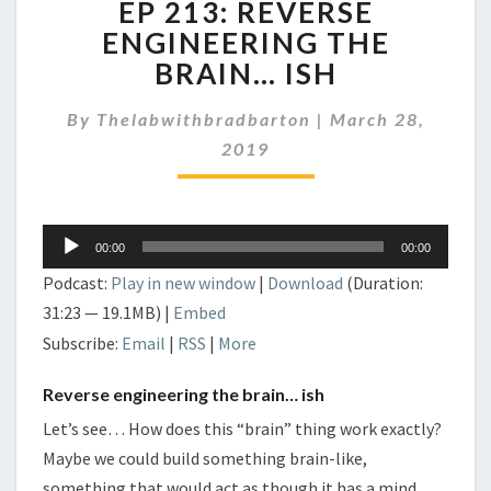
EP 213: REVERSE
213:
REVERSE
ENGINEERING THE
ENGINEERING
BRAIN… ISH
THE
BRAIN…
By
Thelabwithbradbarton
|
March 28,
ISH
2019
Audio
00:00
00:00
Player
Podcast:
Play in new window
|
Download
(Duration:
31:23 — 19.1MB) |
Embed
Subscribe:
Email
|
RSS
|
More
Reverse engineering the brain… ish
Let’s see… How does this “brain” thing work exactly?
Maybe we could build something brain-like,
something that would act as though it has a mind.