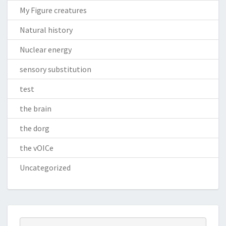
My Figure creatures
Natural history
Nuclear energy
sensory substitution
test
the brain
the dorg
the vOICe
Uncategorized