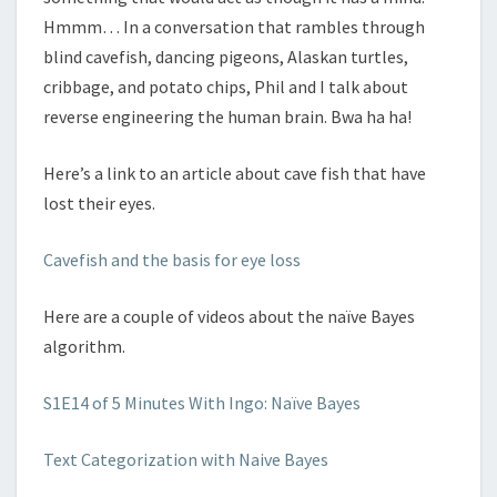
Hmmm… In a conversation that rambles through
blind cavefish, dancing pigeons, Alaskan turtles,
cribbage, and potato chips, Phil and I talk about
reverse engineering the human brain. Bwa ha ha!
Here’s a link to an article about cave fish that have
lost their eyes.
Cavefish and the basis for eye loss
Here are a couple of videos about the naïve Bayes
algorithm.
S1E14 of 5 Minutes With Ingo: Naïve Bayes
Text Categorization with Naive Bayes