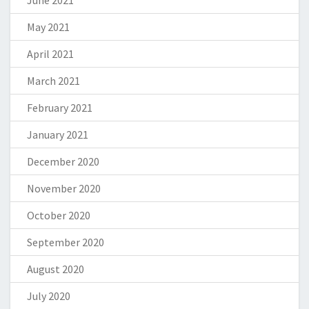
May 2021
April 2021
March 2021
February 2021
January 2021
December 2020
November 2020
October 2020
September 2020
August 2020
July 2020