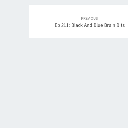
Post
navigation
PREVIOUS
Ep 211: Black And Blue Brain Bits