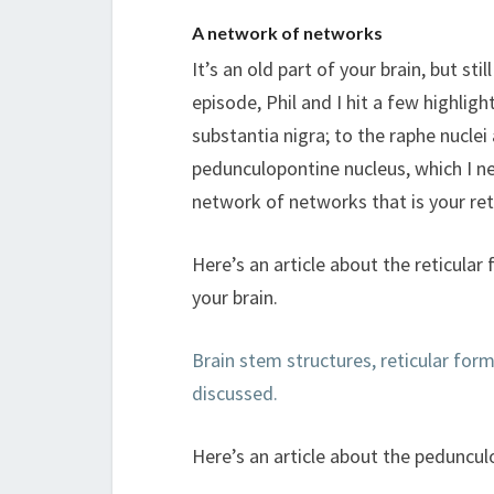
A network of networks
It’s an old part of your brain, but st
episode, Phil and I hit a few highlig
substantia nigra; to the raphe nuclei
pedunculopontine nucleus, which I ne
network of networks that is your ret
Here’s an article about the reticula
your brain.
Brain stem structures, reticular for
discussed.
Here’s an article about the peduncul