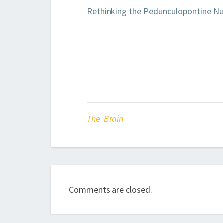
Rethinking the Pedunculopontine Nu
The Brain
Comments are closed.