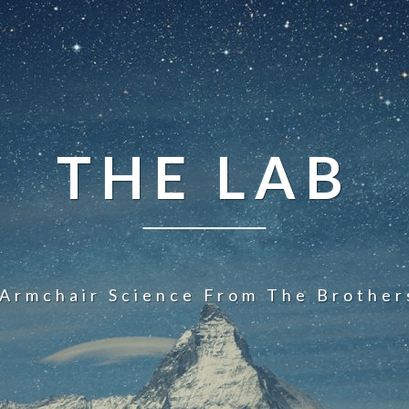
THE LAB
 Armchair Science From The Brother