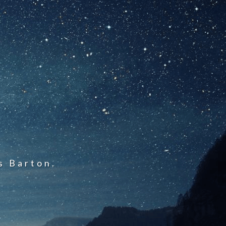
s Barton.