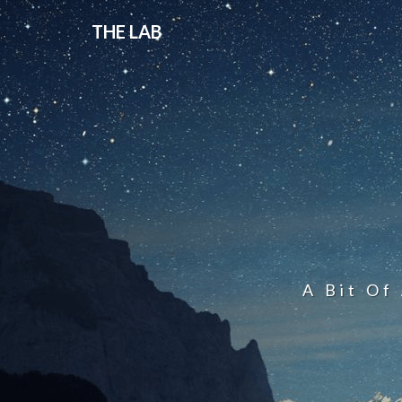
THE LAB
A Bit Of