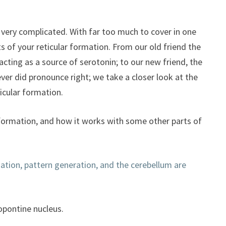
to
increase
or
ill very complicated. With far too much to cover in one
decrease
hts of your reticular formation. From our old friend the
volume.
 acting as a source of serotonin; to our new friend, the
ver did pronounce right; we take a closer look at the
icular formation.
r formation, and how it works with some other parts of
mation, pattern generation, and the cerebellum are
opontine nucleus.