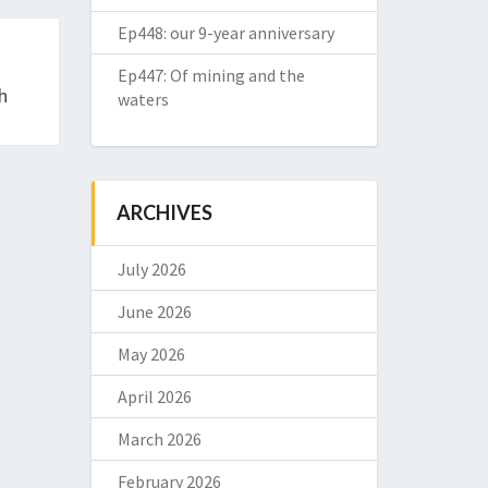
Ep448: our 9-year anniversary
Ep447: Of mining and the
h
waters
ARCHIVES
July 2026
June 2026
May 2026
April 2026
March 2026
February 2026