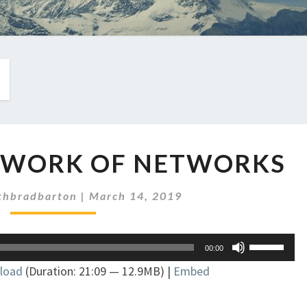
EP
ETWORK OF NETWORKS
212:
A
NETWORK
thbradbarton
|
March 14, 2019
OF
NETWORKS
Use
00:00
Up/Down
load
(Duration: 21:09 — 12.9MB) |
Embed
Arrow
keys