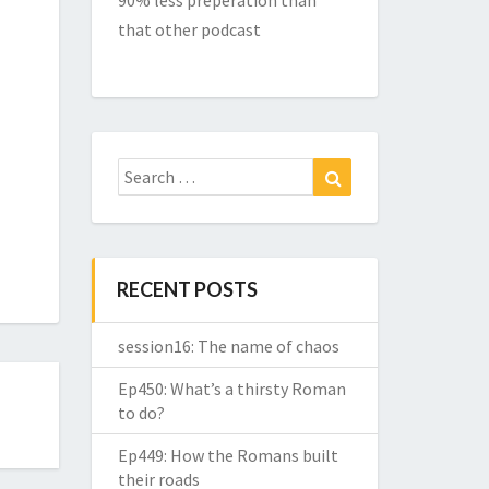
90% less preperation than
that other podcast
Search
Search
for:
RECENT POSTS
session16: The name of chaos
Ep450: What’s a thirsty Roman
to do?
Ep449: How the Romans built
their roads