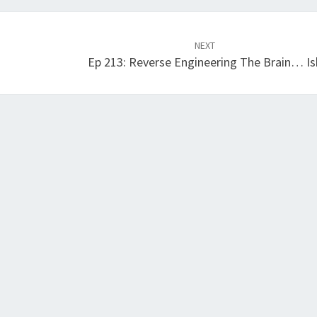
NEXT
Ep 213: Reverse Engineering The Brain… Is