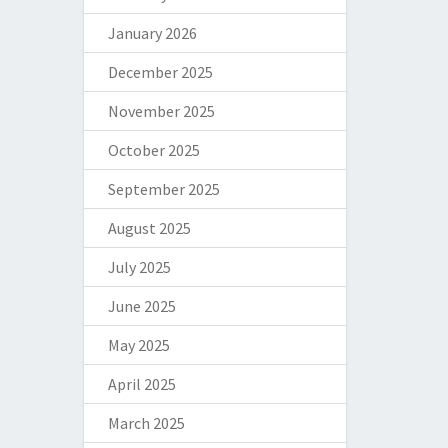
January 2026
December 2025
November 2025
October 2025
September 2025
August 2025
July 2025
June 2025
May 2025
April 2025
March 2025