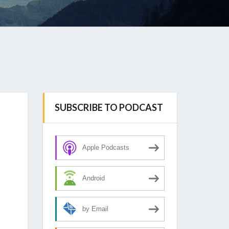
SUBSCRIBE TO PODCAST
Apple Podcasts
Android
by Email