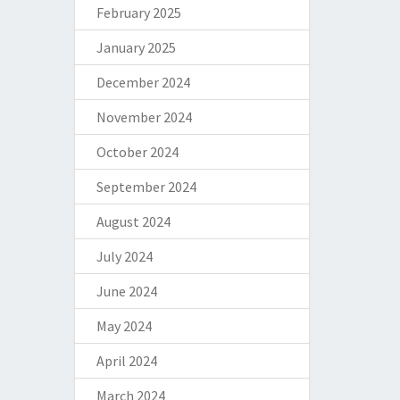
February 2025
January 2025
December 2024
November 2024
October 2024
September 2024
August 2024
July 2024
June 2024
May 2024
April 2024
March 2024