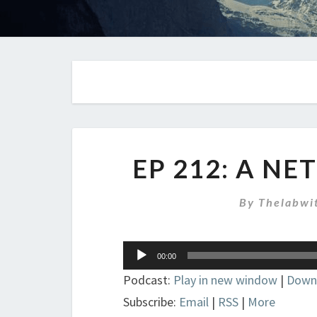
EP 212: A N
By
Thelabwi
Audio
00:00
Player
Podcast:
Play in new window
|
Down
Subscribe:
Email
|
RSS
|
More