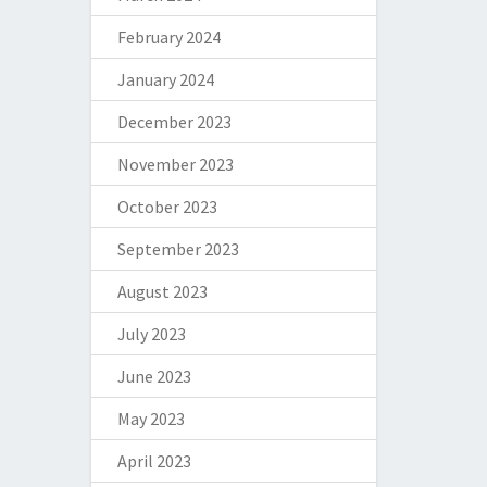
February 2024
January 2024
December 2023
November 2023
October 2023
September 2023
August 2023
July 2023
June 2023
May 2023
April 2023