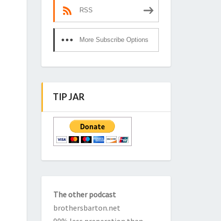
RSS
More Subscribe Options
TIP JAR
The other podcast
brothersbarton.net