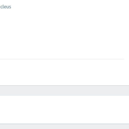
cleus