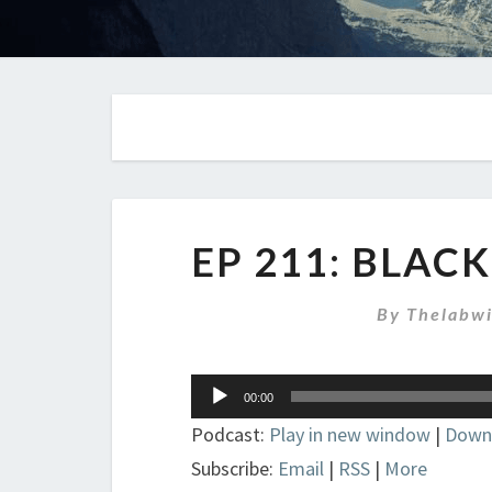
EP 211: BLAC
By
Thelabw
Audio
00:00
Player
Podcast:
Play in new window
|
Down
Subscribe:
Email
|
RSS
|
More