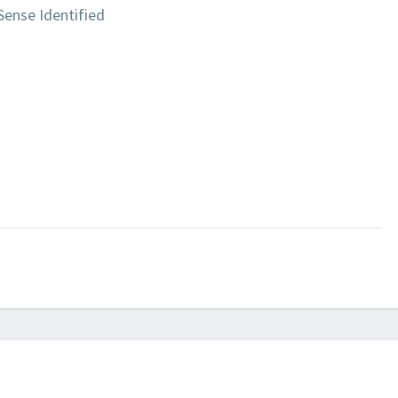
Sense Identified