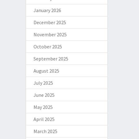
January 2026
December 2025
November 2025
October 2025
September 2025
August 2025
July 2025
June 2025
May 2025
April 2025
March 2025