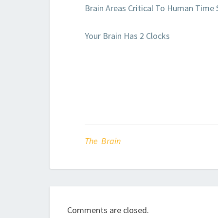
Brain Areas Critical To Human Time 
Your Brain Has 2 Clocks
The Brain
Comments are closed.