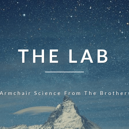
THE LAB
 Armchair Science From The Brother