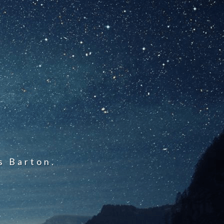
s Barton.