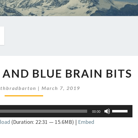
EP
K AND BLUE BRAIN BITS
211:
BLACK
AND
ithbradbarton
|
March 7, 2019
BLUE
BRAIN
Use
BITS
00:00
Up/Down
load
(Duration: 22:31 — 15.6MB) |
Embed
Arrow
keys