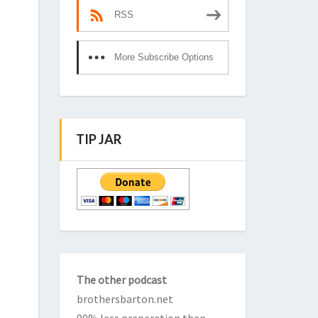
RSS
More Subscribe Options
TIP JAR
The other podcast
brothersbarton.net