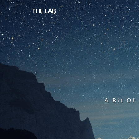
THE LAB
A Bit Of