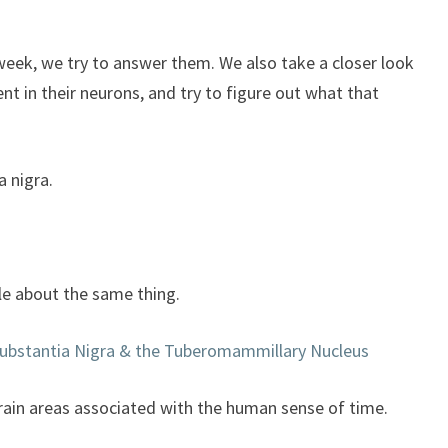
to
increase
or
week, we try to answer them. We also take a closer look
decrease
nt in their neurons, and try to figure out what that
volume.
a nigra.
cle about the same thing.
Substantia Nigra & the Tuberomammillary Nucleus
brain areas associated with the human sense of time.