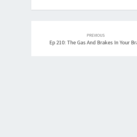
Post
navigation
PREVIOUS
Ep 210: The Gas And Brakes In Your Br