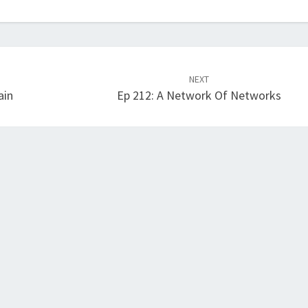
NEXT
ain
Ep 212: A Network Of Networks