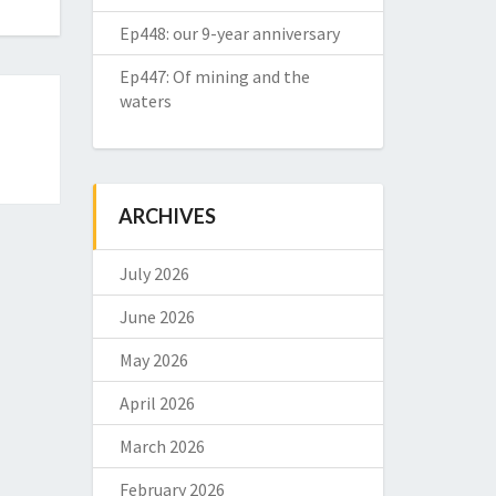
Ep448: our 9-year anniversary
Ep447: Of mining and the
waters
ARCHIVES
July 2026
June 2026
May 2026
April 2026
March 2026
February 2026