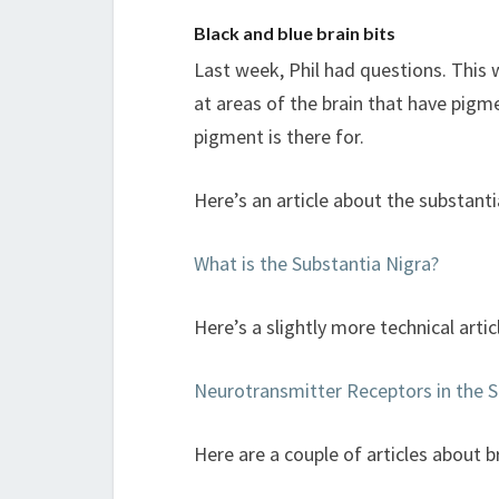
Black and blue brain bits
Last week, Phil had questions. This 
at areas of the brain that have pigme
pigment is there for.
Here’s an article about the substanti
What is the Substantia Nigra?
Here’s a slightly more technical arti
Neurotransmitter Receptors in the 
Here are a couple of articles about 