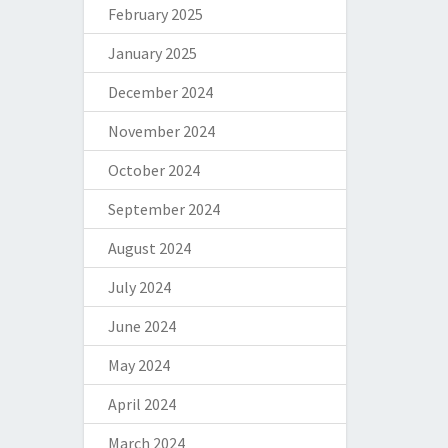
February 2025
January 2025
December 2024
November 2024
October 2024
September 2024
August 2024
July 2024
June 2024
May 2024
April 2024
March 2024