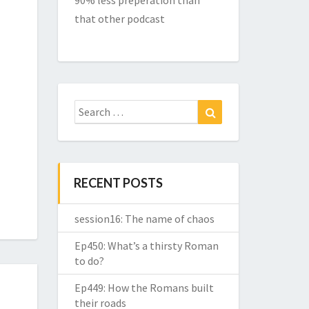
90% less preperation than
that other podcast
Search
Search
for:
RECENT POSTS
session16: The name of chaos
Ep450: What’s a thirsty Roman
to do?
Ep449: How the Romans built
their roads