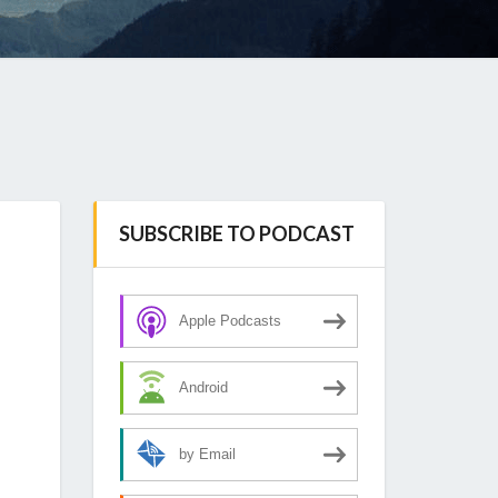
SUBSCRIBE TO PODCAST
Apple Podcasts
Android
by Email