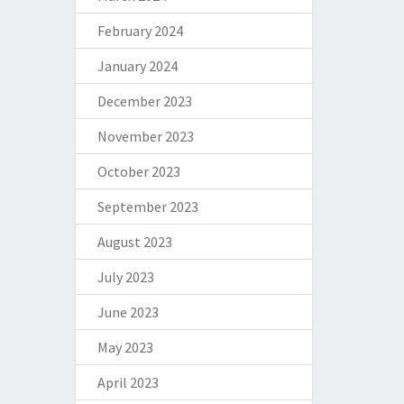
February 2024
January 2024
December 2023
November 2023
October 2023
September 2023
August 2023
July 2023
June 2023
May 2023
April 2023