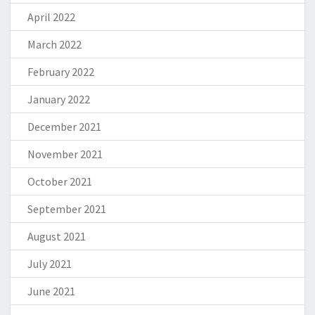
April 2022
March 2022
February 2022
January 2022
December 2021
November 2021
October 2021
September 2021
August 2021
July 2021
June 2021