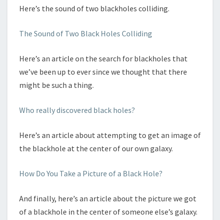
Here’s the sound of two blackholes colliding.
The Sound of Two Black Holes Colliding
Here’s an article on the search for blackholes that
we’ve been up to ever since we thought that there
might be such a thing.
Who really discovered black holes?
Here’s an article about attempting to get an image of
the blackhole at the center of our own galaxy.
How Do You Take a Picture of a Black Hole?
And finally, here’s an article about the picture we got
of a blackhole in the center of someone else’s galaxy.