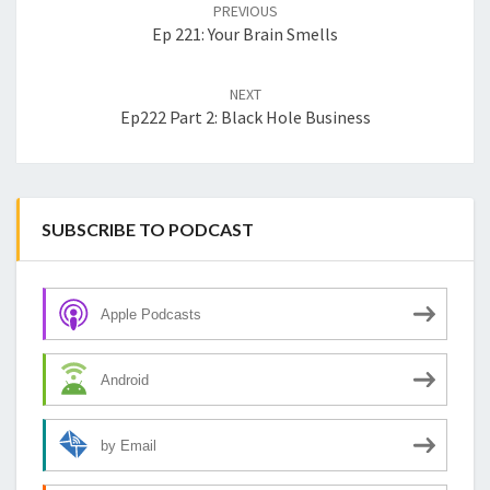
navigation
PREVIOUS
Ep 221: Your Brain Smells
NEXT
Ep222 Part 2: Black Hole Business
SUBSCRIBE TO PODCAST
Apple Podcasts
Android
by Email