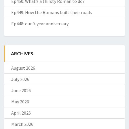
Ep450: What’s a thirsty Roman to do?
Ep449: How the Romans built their roads
Ep448: our 9-year anniversary
ARCHIVES
August 2026
July 2026
June 2026
May 2026
April 2026
March 2026