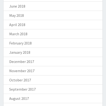
June 2018
May 2018
April 2018
March 2018
February 2018
January 2018
December 2017
November 2017
October 2017
September 2017
August 2017