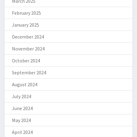
March 2025
February 2025
January 2025
December 2024
November 2024
October 2024
September 2024
August 2024
July 2024
June 2024
May 2024
April 2024