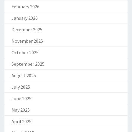
February 2026
January 2026
December 2025
November 2025
October 2025
September 2025
August 2025
July 2025
June 2025
May 2025
April 2025