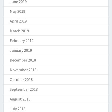
June 2019
May 2019
April 2019
March 2019
February 2019
January 2019
December 2018
November 2018
October 2018
September 2018
August 2018
July 2018