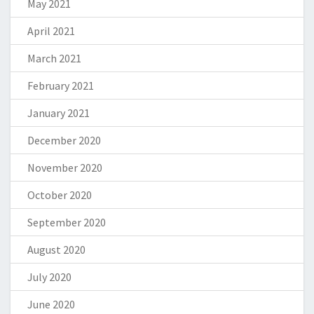
May 2021
April 2021
March 2021
February 2021
January 2021
December 2020
November 2020
October 2020
September 2020
August 2020
July 2020
June 2020