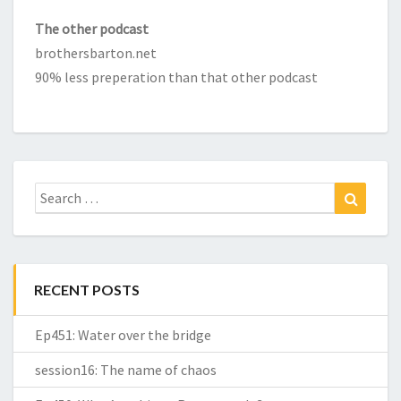
The other podcast
brothersbarton.net
90% less preperation than that other podcast
Search
Search
for:
RECENT POSTS
Ep451: Water over the bridge
session16: The name of chaos