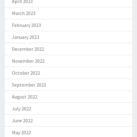
April 2023
March 2023
February 2023
January 2023
December 2022
November 2022
October 2022
September 2022
August 2022
July 2022
June 2022
May 2022