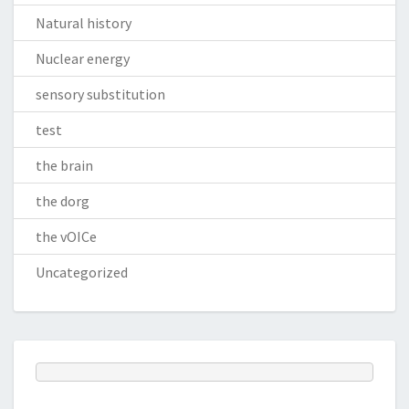
Natural history
Nuclear energy
sensory substitution
test
the brain
the dorg
the vOICe
Uncategorized