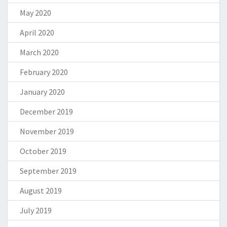
May 2020
April 2020
March 2020
February 2020
January 2020
December 2019
November 2019
October 2019
September 2019
August 2019
July 2019