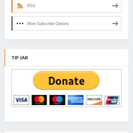
RSS
More Subscribe Options
TIP JAR