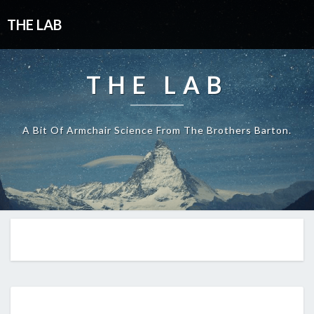
THE LAB
THE LAB
A Bit Of Armchair Science From The Brothers Barton.
EP