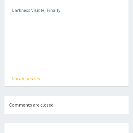
Darkness Visible, Finally
Uncategorized
Comments are closed.
Post