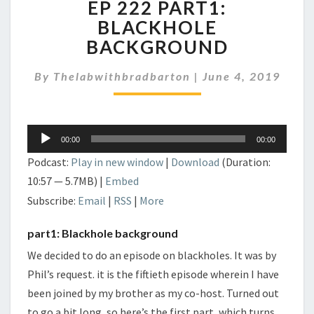
EP 222 PART1:
222
PART1:
BLACKHOLE
BLACKHOLE
BACKGROUND
BACKGROUND
By
Thelabwithbradbarton
|
June 4, 2019
Audio
00:00
00:00
Player
Podcast:
Play in new window
|
Download
(Duration:
10:57 — 5.7MB) |
Embed
Subscribe:
Email
|
RSS
|
More
part1: Blackhole background
We decided to do an episode on blackholes. It was by
Phil’s request. it is the fiftieth episode wherein I have
been joined by my brother as my co-host. Turned out
to go a bit long, so here’s the first part, which turns