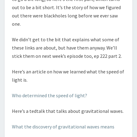
out to be a bit short. It’s the story of how we figured
out there were blackholes long before we ever saw
one.
We didn’t get to the bit that explains what some of
these links are about, but have them anyway. We’ll
stick them on next week’s episode too, ep 222 part 2.
Here’s an article on how we learned what the speed of
light is.
Who determined the speed of light?
Here’s a tedtalk that talks about gravitational waves.
What the discovery of gravitational waves means