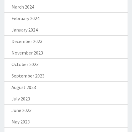
March 2024
February 2024
January 2024
December 2023
November 2023
October 2023
September 2023
August 2023
July 2023
June 2023
May 2023