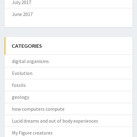
July 2017
June 2017
CATEGORIES
digital organisms
Evolution
fossils
geology
how computers compute
Lucid dreams and out of body experiences
My Figure creatures