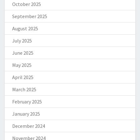
October 2025
September 2025
August 2025
July 2025
June 2025
May 2025
April 2025
March 2025
February 2025
January 2025
December 2024
November 2024