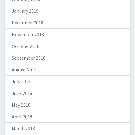
January 2019
December 2018
November 2018
October 2018
September 2018
August 2018
July 2018
June 2018
May 2018
April 2018
March 2018