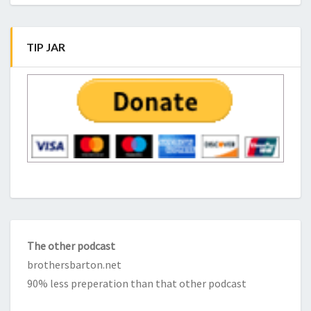
TIP JAR
The other podcast
brothersbarton.net
90% less preperation than that other podcast