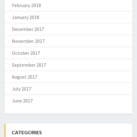
February 2018
January 2018
December 2017
November 2017
October 2017
September 2017
August 2017
July 2017
June 2017
CATEGORIES