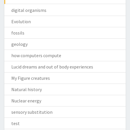
digital organisms
Evolution
fossils
geology
how computers compute
Lucid dreams and out of body experiences
My Figure creatures
Natural history
Nuclear energy
sensory substitution
test