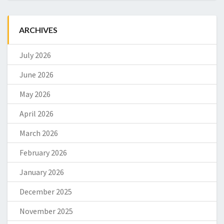
ARCHIVES
July 2026
June 2026
May 2026
April 2026
March 2026
February 2026
January 2026
December 2025
November 2025