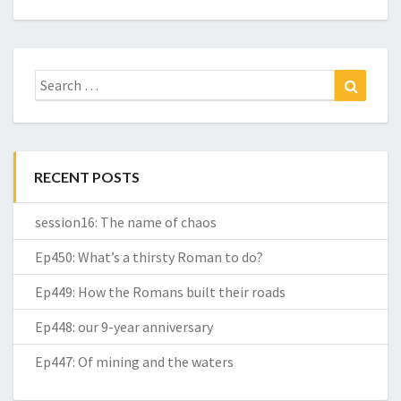
Search
Search
for:
RECENT POSTS
session16: The name of chaos
Ep450: What’s a thirsty Roman to do?
Ep449: How the Romans built their roads
Ep448: our 9-year anniversary
Ep447: Of mining and the waters