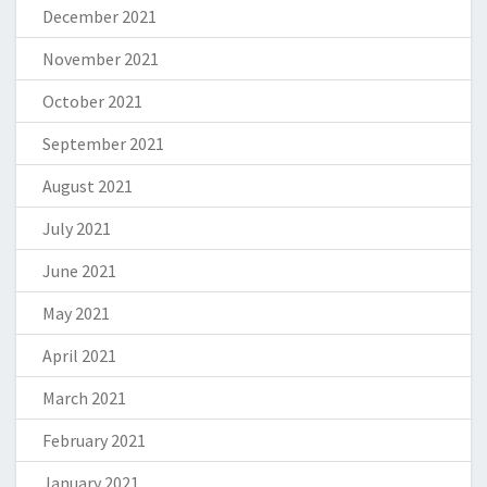
December 2021
November 2021
October 2021
September 2021
August 2021
July 2021
June 2021
May 2021
April 2021
March 2021
February 2021
January 2021