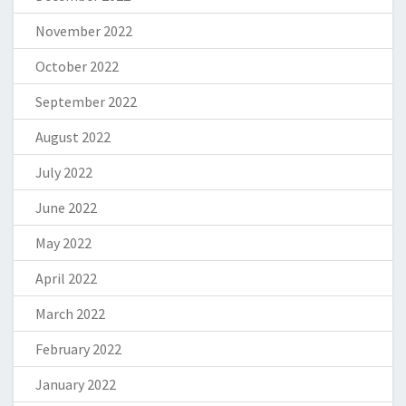
November 2022
October 2022
September 2022
August 2022
July 2022
June 2022
May 2022
April 2022
March 2022
February 2022
January 2022