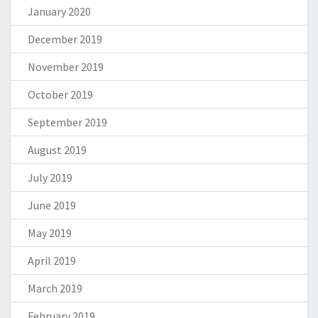
January 2020
December 2019
November 2019
October 2019
September 2019
August 2019
July 2019
June 2019
May 2019
April 2019
March 2019
February 2019