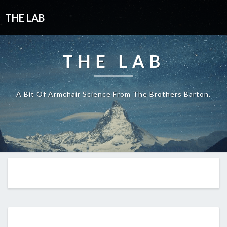
THE LAB
THE LAB
A Bit Of Armchair Science From The Brothers Barton.
EP