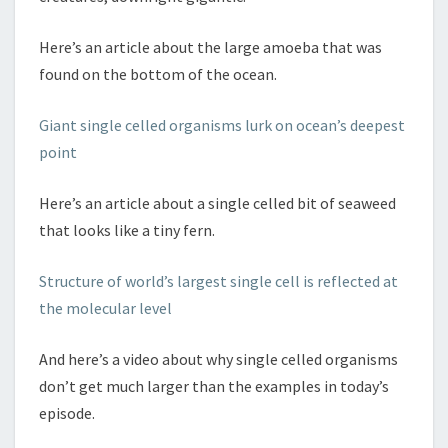
Here’s an article about the large amoeba that was
found on the bottom of the ocean.
Giant single celled organisms lurk on ocean’s deepest
point
Here’s an article about a single celled bit of seaweed
that looks like a tiny fern.
Structure of world’s largest single cell is reflected at
the molecular level
And here’s a video about why single celled organisms
don’t get much larger than the examples in today’s
episode.