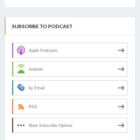
SUBSCRIBE TO PODCAST
Apple Podcasts
Android
by Email
RSS
More Subscribe Options