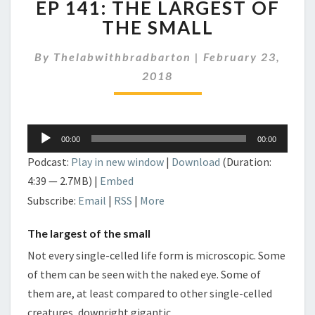
EP 141: THE LARGEST OF
141:
THE
THE SMALL
LARGEST
OF
By
Thelabwithbradbarton
|
February 23,
THE
2018
SMALL
Audio
00:00
00:00
Player
Podcast:
Play in new window
|
Download
(Duration:
4:39 — 2.7MB) |
Embed
Subscribe:
Email
|
RSS
|
More
The largest of the small
Not every single-celled life form is microscopic. Some
of them can be seen with the naked eye. Some of
them are, at least compared to other single-celled
creatures, downright gigantic.