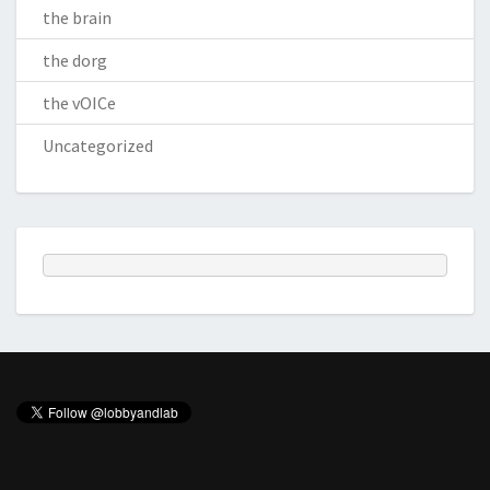
the brain
the dorg
the vOICe
Uncategorized