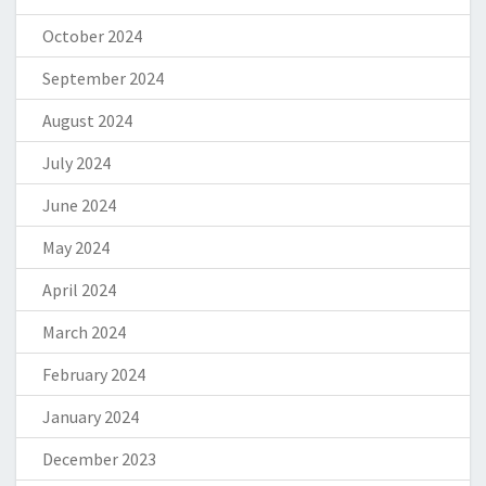
October 2024
September 2024
August 2024
July 2024
June 2024
May 2024
April 2024
March 2024
February 2024
January 2024
December 2023