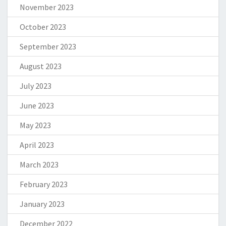
November 2023
October 2023
September 2023
August 2023
July 2023
June 2023
May 2023
April 2023
March 2023
February 2023
January 2023
December 2022