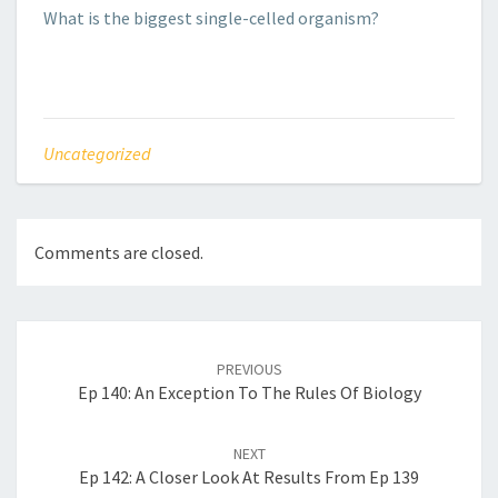
What is the biggest single-celled organism?
Uncategorized
Comments are closed.
Post
navigation
PREVIOUS
Ep 140: An Exception To The Rules Of Biology
NEXT
Ep 142: A Closer Look At Results From Ep 139