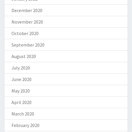
December 2020
November 2020
October 2020
September 2020
August 2020
July 2020
June 2020
May 2020
April 2020
March 2020
February 2020