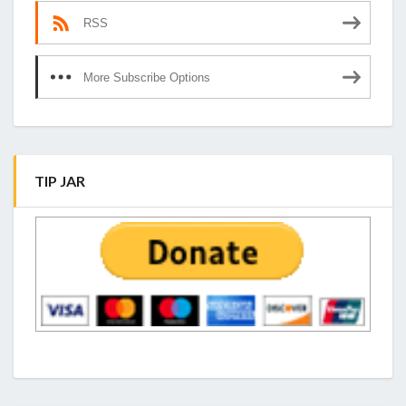
RSS
More Subscribe Options
TIP JAR