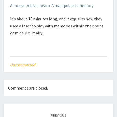
A mouse. A laser beam. A manipulated memory.
It’s about 15 minutes long, and it explains how they
used a laser to play with memories within the brains
of mice. No, really!
Uncategorized
Comments are closed.
Post
navigation
PREVIOUS