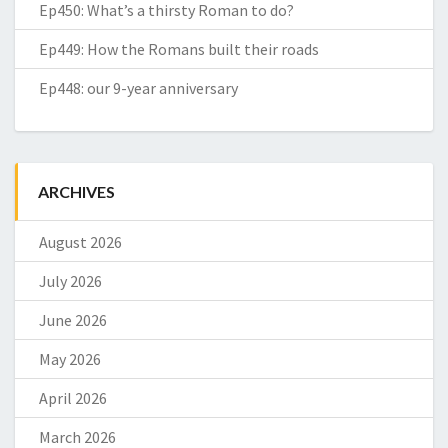
Ep450: What’s a thirsty Roman to do?
Ep449: How the Romans built their roads
Ep448: our 9-year anniversary
ARCHIVES
August 2026
July 2026
June 2026
May 2026
April 2026
March 2026