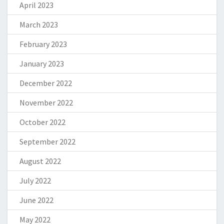
April 2023
March 2023
February 2023
January 2023
December 2022
November 2022
October 2022
September 2022
August 2022
July 2022
June 2022
May 2022