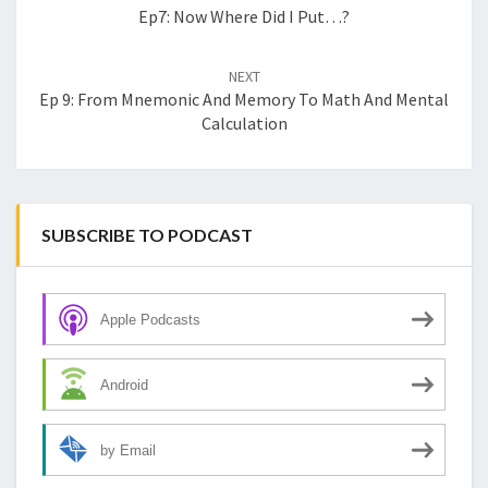
Ep7: Now Where Did I Put…?
NEXT
Ep 9: From Mnemonic And Memory To Math And Mental
Calculation
SUBSCRIBE TO PODCAST
Apple Podcasts
Android
by Email