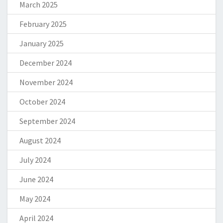
March 2025
February 2025
January 2025
December 2024
November 2024
October 2024
September 2024
August 2024
July 2024
June 2024
May 2024
April 2024