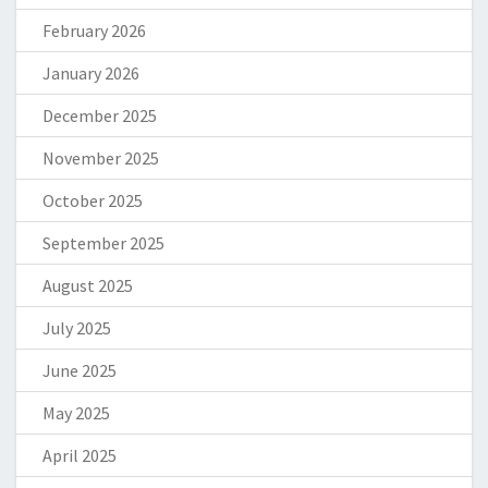
February 2026
January 2026
December 2025
November 2025
October 2025
September 2025
August 2025
July 2025
June 2025
May 2025
April 2025