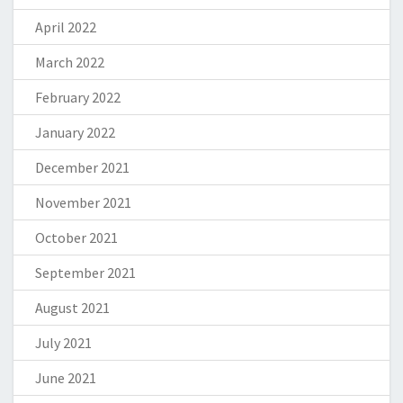
April 2022
March 2022
February 2022
January 2022
December 2021
November 2021
October 2021
September 2021
August 2021
July 2021
June 2021