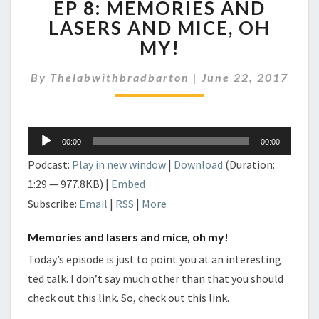
EP 8: MEMORIES AND
8:
MEMORIES
LASERS AND MICE, OH
AND
MY!
LASERS
AND
By
Thelabwithbradbarton
|
June 22, 2017
MICE,
OH
MY!
Audio
00:00
00:00
Player
Podcast:
Play in new window
|
Download
(Duration:
1:29 — 977.8KB) |
Embed
Subscribe:
Email
|
RSS
|
More
Memories and lasers and mice, oh my!
Today’s episode is just to point you at an interesting
ted talk. I don’t say much other than that you should
check out this link. So, check out this link.