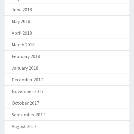
June 2018
May 2018
April 2018
March 2018
February 2018
January 2018
December 2017
November 2017
October 2017
September 2017
August 2017