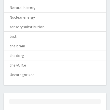
Natural history
Nuclear energy
sensory substitution
test
the brain
the dorg
the vOICe
Uncategorized