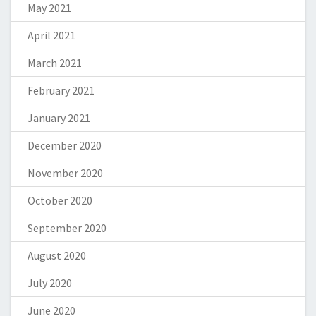
May 2021
April 2021
March 2021
February 2021
January 2021
December 2020
November 2020
October 2020
September 2020
August 2020
July 2020
June 2020