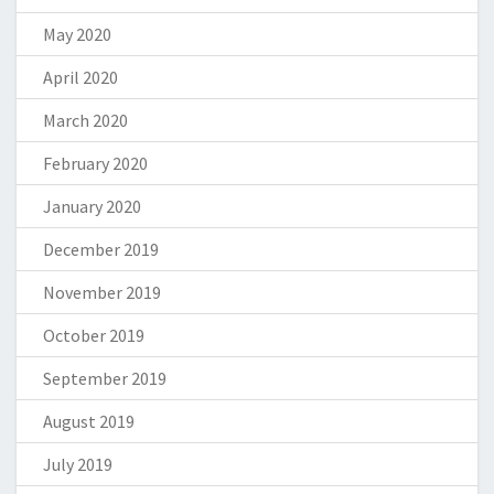
May 2020
April 2020
March 2020
February 2020
January 2020
December 2019
November 2019
October 2019
September 2019
August 2019
July 2019