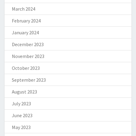
March 2024
February 2024
January 2024
December 2023
November 2023
October 2023
September 2023
August 2023
July 2023
June 2023
May 2023