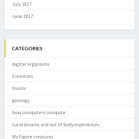
July 2017
June 2017
CATEGORIES
digital organisms
Evolution
fossils
geology
how computers compute
Lucid dreams and out of body experiences
My Figure creatures