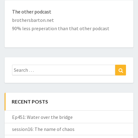
The other podcast
brothersbarton.net
90% less preperation than that other podcast
Search
Search
for:
RECENT POSTS
Ep451: Water over the bridge
session16: The name of chaos