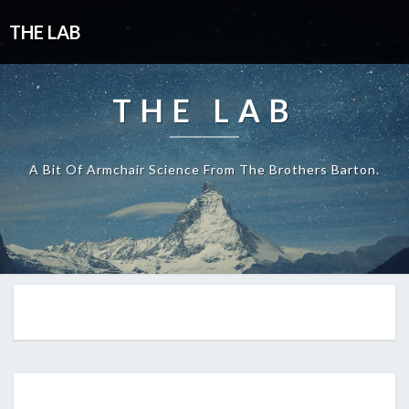
THE LAB
THE LAB
A Bit Of Armchair Science From The Brothers Barton.
EP