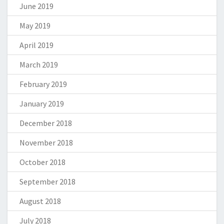
June 2019
May 2019
April 2019
March 2019
February 2019
January 2019
December 2018
November 2018
October 2018
September 2018
August 2018
July 2018