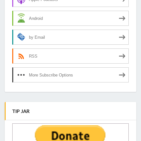
Android
by Email
RSS
More Subscribe Options
TIP JAR