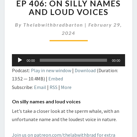
EP 406: ON SILLY NAMES
406:
ON
AND LOUD VOICES
SILLY
NAMES
By
Thelabwithbradbarton
|
February 29,
AND
2024
LOUD
VOICES
Audio
00:00
00:00
Player
Podcast:
Play in new window
|
Download
(Duration:
13:52 — 10.4MB) |
Embed
Subscribe:
Email
|
RSS
|
More
On silly names and loud voices
Let’s take a closer look at the sperm whale, with an
unfortunate name and the loudest voice in nature.
Join us on patreon.com/thelabwithbrad for extra