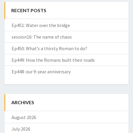
RECENT POSTS
Ep451: Water over the bridge
session16: The name of chaos
Ep450: What’s a thirsty Roman to do?
Ep449: How the Romans built their roads
Ep448: our 9-year anniversary
ARCHIVES
August 2026
July 2026