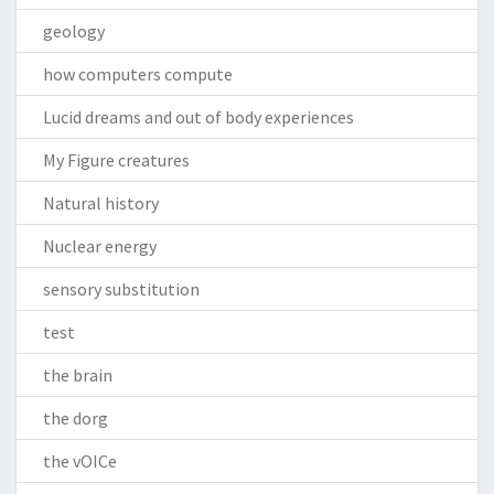
geology
how computers compute
Lucid dreams and out of body experiences
My Figure creatures
Natural history
Nuclear energy
sensory substitution
test
the brain
the dorg
the vOICe