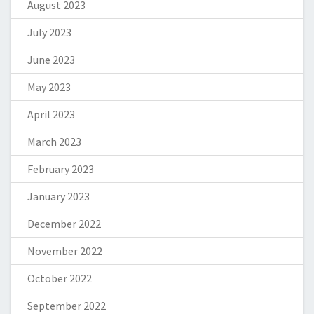
August 2023
July 2023
June 2023
May 2023
April 2023
March 2023
February 2023
January 2023
December 2022
November 2022
October 2022
September 2022