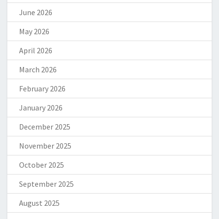
June 2026
May 2026
April 2026
March 2026
February 2026
January 2026
December 2025
November 2025
October 2025
September 2025
August 2025