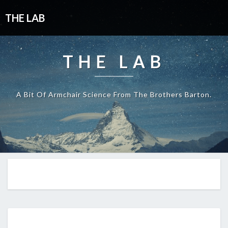
THE LAB
THE LAB
A Bit Of Armchair Science From The Brothers Barton.
EP