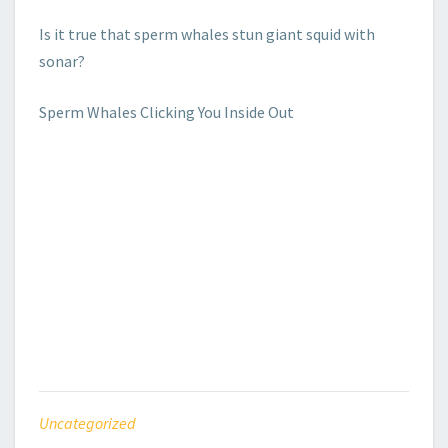
Is it true that sperm whales stun giant squid with
sonar?
Sperm Whales Clicking You Inside Out
Uncategorized