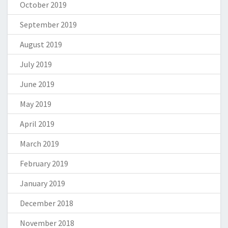
October 2019
September 2019
August 2019
July 2019
June 2019
May 2019
April 2019
March 2019
February 2019
January 2019
December 2018
November 2018