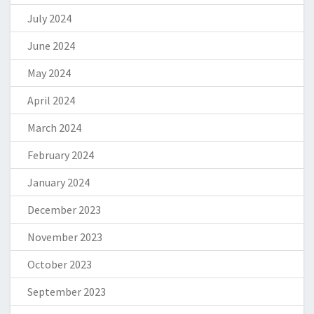
July 2024
June 2024
May 2024
April 2024
March 2024
February 2024
January 2024
December 2023
November 2023
October 2023
September 2023