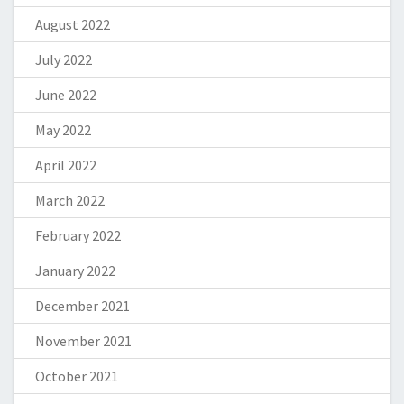
August 2022
July 2022
June 2022
May 2022
April 2022
March 2022
February 2022
January 2022
December 2021
November 2021
October 2021