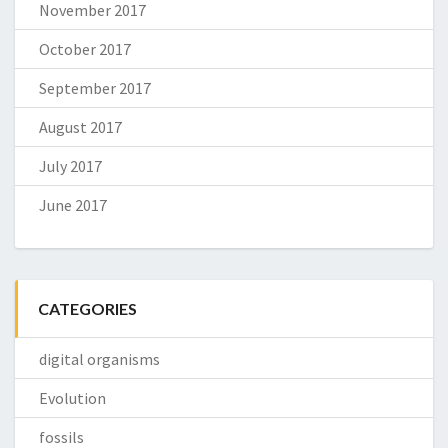
November 2017
October 2017
September 2017
August 2017
July 2017
June 2017
CATEGORIES
digital organisms
Evolution
fossils