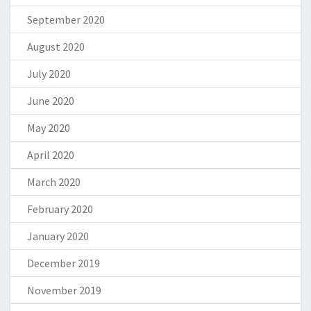
September 2020
August 2020
July 2020
June 2020
May 2020
April 2020
March 2020
February 2020
January 2020
December 2019
November 2019