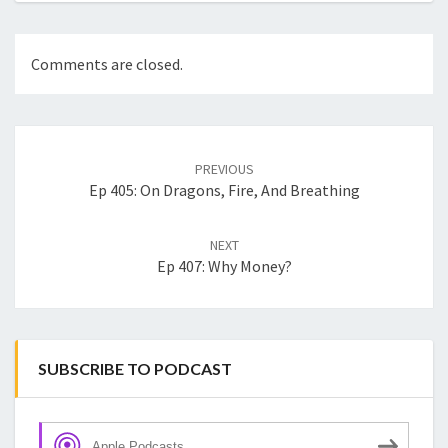
Comments are closed.
Post
navigation
PREVIOUS
Ep 405: On Dragons, Fire, And Breathing
NEXT
Ep 407: Why Money?
SUBSCRIBE TO PODCAST
Apple Podcasts