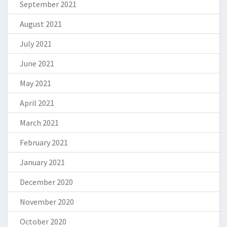
September 2021
August 2021
July 2021
June 2021
May 2021
April 2021
March 2021
February 2021
January 2021
December 2020
November 2020
October 2020