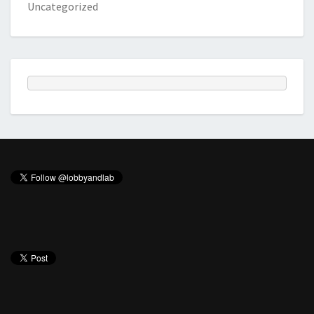
Uncategorized