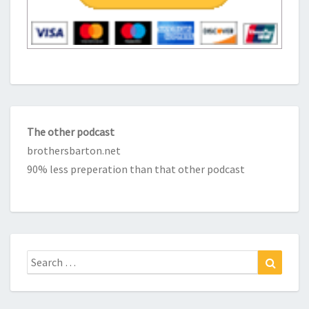
The other podcast
brothersbarton.net
90% less preperation than that other podcast
Search
Search
for: