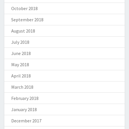
October 2018
September 2018
August 2018
July 2018
June 2018
May 2018
April 2018
March 2018
February 2018
January 2018
December 2017