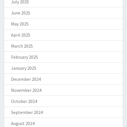
July 2025
June 2025
May 2025
April 2025
March 2025
February 2025
January 2025
December 2024
November 2024
October 2024
September 2024
August 2024