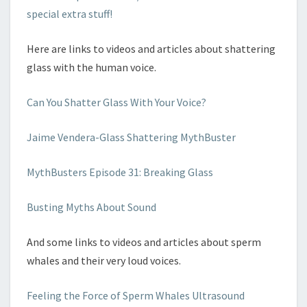
special extra stuff!
Here are links to videos and articles about shattering
glass with the human voice.
Can You Shatter Glass With Your Voice?
Jaime Vendera-Glass Shattering MythBuster
MythBusters Episode 31: Breaking Glass
Busting Myths About Sound
And some links to videos and articles about sperm
whales and their very loud voices.
Feeling the Force of Sperm Whales Ultrasound