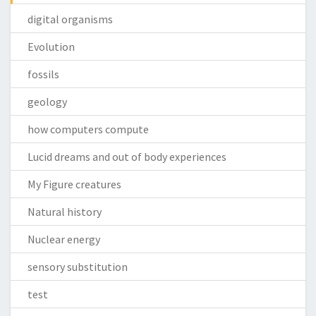
digital organisms
Evolution
fossils
geology
how computers compute
Lucid dreams and out of body experiences
My Figure creatures
Natural history
Nuclear energy
sensory substitution
test