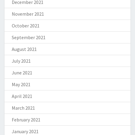
December 2021
November 2021
October 2021
September 2021
August 2021
July 2021
June 2021
May 2021
April 2021
March 2021
February 2021
January 2021