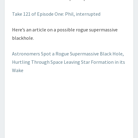
Take 121 of Episode One: Phil, interrupted
Here’s an article on a possible rogue supermassive
blackhole.
Astronomers Spot a Rogue Supermassive Black Hole,
Hurtling Through Space Leaving Star Formation in its
Wake