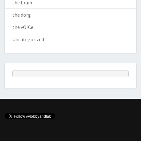
the brain
the dorg
the vOICe
Uncategorized