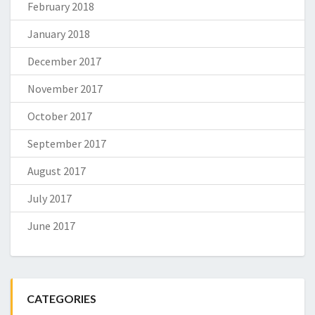
February 2018
January 2018
December 2017
November 2017
October 2017
September 2017
August 2017
July 2017
June 2017
CATEGORIES