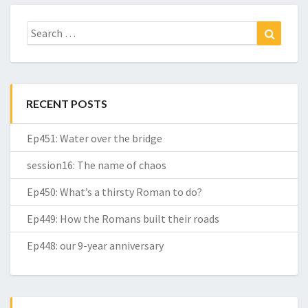
Search
Search
for:
RECENT POSTS
Ep451: Water over the bridge
session16: The name of chaos
Ep450: What’s a thirsty Roman to do?
Ep449: How the Romans built their roads
Ep448: our 9-year anniversary