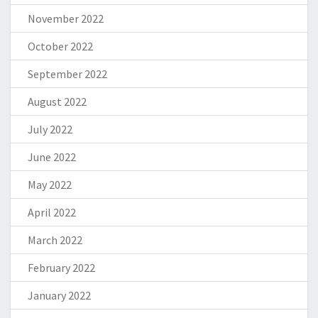
November 2022
October 2022
September 2022
August 2022
July 2022
June 2022
May 2022
April 2022
March 2022
February 2022
January 2022