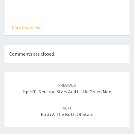
Uncategorized
Comments are closed.
Post
navigation
PREVIOUS
Ep 370: Neutron Stars And Little Green Men
NEXT
Ep 372: The Birth Of Stars