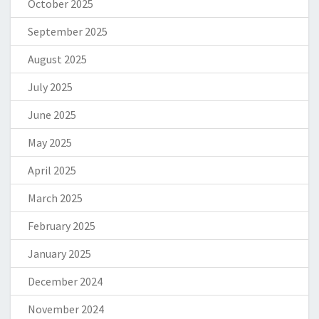
October 2025
September 2025
August 2025
July 2025
June 2025
May 2025
April 2025
March 2025
February 2025
January 2025
December 2024
November 2024