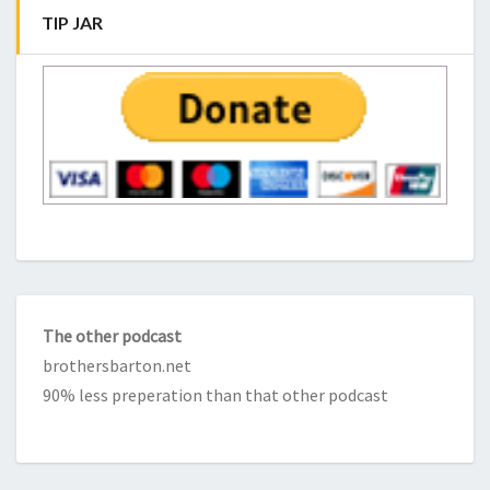
TIP JAR
The other podcast
brothersbarton.net
90% less preperation than that other podcast