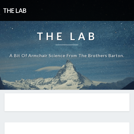
THE LAB
THE LAB
A Bit Of Armchair Science From The Brothers Barton.
EP