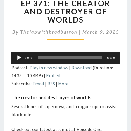
EP 371: THE CREATOR
371:
THE
AND DESTROYER OF
CREATOR
WORLDS
AND
DESTROYER
By
Thelabwithbradbarton
|
March 9, 2023
OF
WORLDS
Audio
00:00
00:00
Player
Podcast:
Play in new window
|
Download
(Duration:
14:35 — 10.4MB) |
Embed
Subscribe:
Email
|
RSS
|
More
The creator and destroyer of worlds
Several kinds of supernova, and a rogue supermassive
blackhole.
Check out our latest attempt at Episode One.