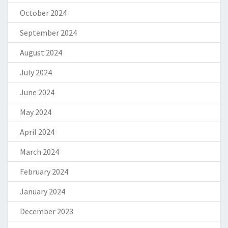
October 2024
September 2024
August 2024
July 2024
June 2024
May 2024
April 2024
March 2024
February 2024
January 2024
December 2023