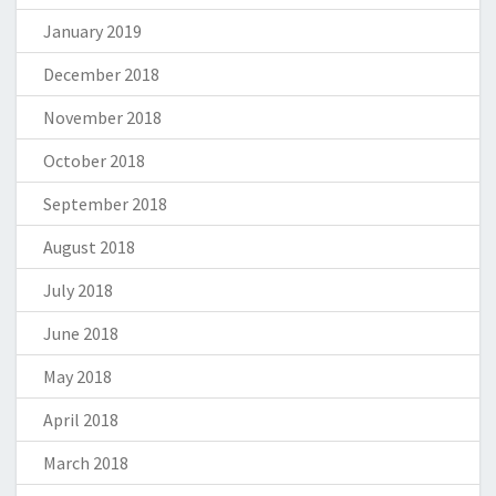
January 2019
December 2018
November 2018
October 2018
September 2018
August 2018
July 2018
June 2018
May 2018
April 2018
March 2018