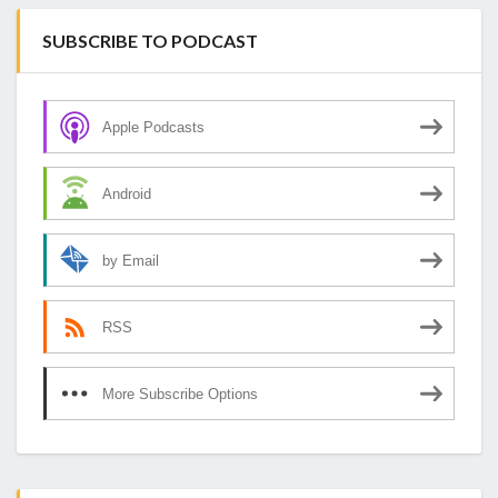
SUBSCRIBE TO PODCAST
Apple Podcasts
Android
by Email
RSS
More Subscribe Options