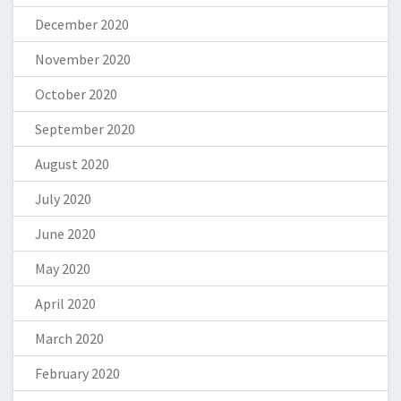
December 2020
November 2020
October 2020
September 2020
August 2020
July 2020
June 2020
May 2020
April 2020
March 2020
February 2020