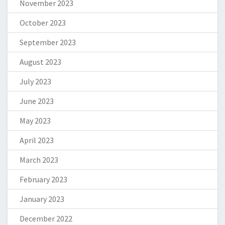
November 2023
October 2023
September 2023
August 2023
July 2023
June 2023
May 2023
April 2023
March 2023
February 2023
January 2023
December 2022