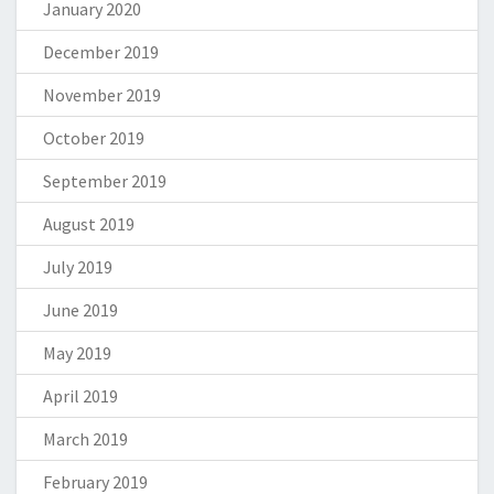
January 2020
December 2019
November 2019
October 2019
September 2019
August 2019
July 2019
June 2019
May 2019
April 2019
March 2019
February 2019