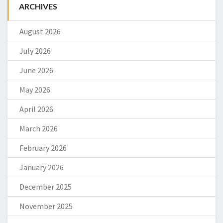
ARCHIVES
August 2026
July 2026
June 2026
May 2026
April 2026
March 2026
February 2026
January 2026
December 2025
November 2025