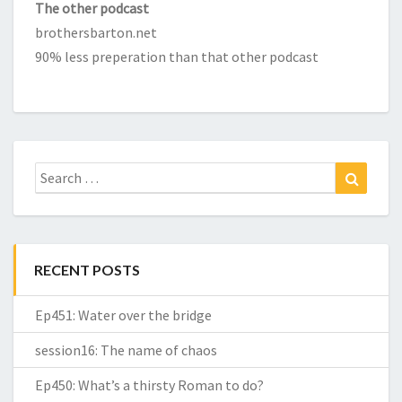
The other podcast
brothersbarton.net
90% less preperation than that other podcast
Search
Search
for:
RECENT POSTS
Ep451: Water over the bridge
session16: The name of chaos
Ep450: What’s a thirsty Roman to do?