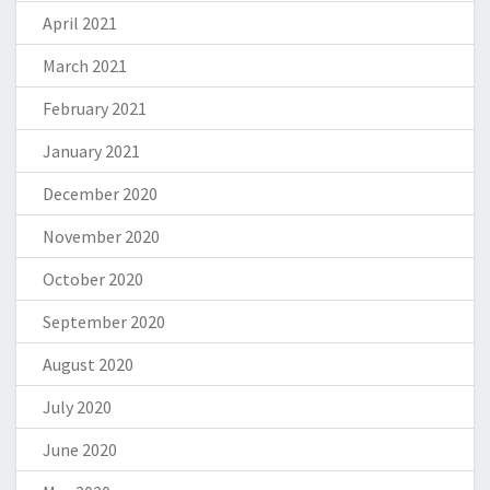
April 2021
March 2021
February 2021
January 2021
December 2020
November 2020
October 2020
September 2020
August 2020
July 2020
June 2020