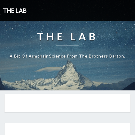
THE LAB
THE LAB
A Bit Of Armchair Science From The Brothers Barton.
EP293: