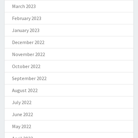
March 2023
February 2023
January 2023
December 2022
November 2022
October 2022
September 2022
August 2022
July 2022
June 2022
May 2022