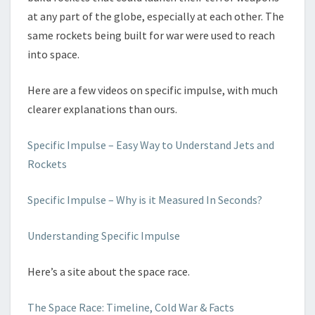
at any part of the globe, especially at each other. The
same rockets being built for war were used to reach
into space.
Here are a few videos on specific impulse, with much
clearer explanations than ours.
Specific Impulse – Easy Way to Understand Jets and
Rockets
Specific Impulse – Why is it Measured In Seconds?
Understanding Specific Impulse
Here’s a site about the space race.
The Space Race: Timeline, Cold War & Facts