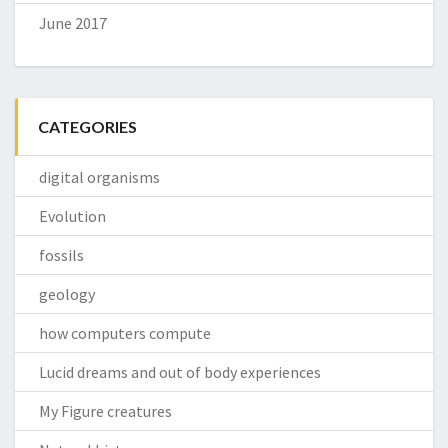
June 2017
CATEGORIES
digital organisms
Evolution
fossils
geology
how computers compute
Lucid dreams and out of body experiences
My Figure creatures