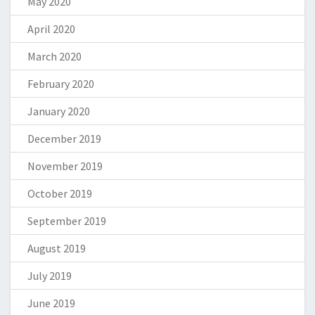
May 2020
April 2020
March 2020
February 2020
January 2020
December 2019
November 2019
October 2019
September 2019
August 2019
July 2019
June 2019