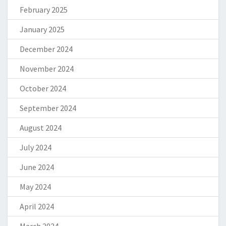
February 2025
January 2025
December 2024
November 2024
October 2024
September 2024
August 2024
July 2024
June 2024
May 2024
April 2024
March 2024