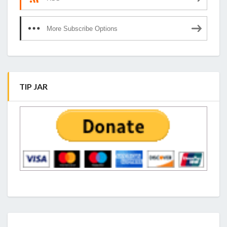
More Subscribe Options
TIP JAR