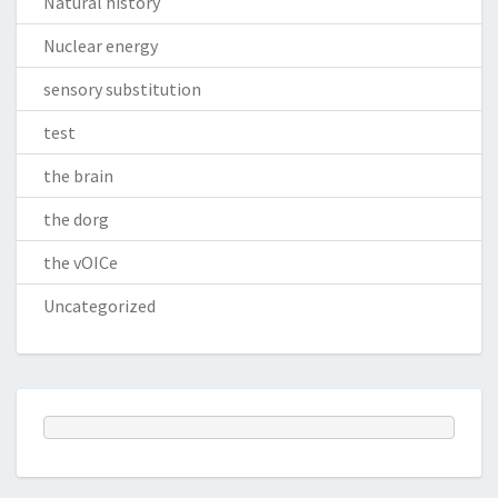
Natural history
Nuclear energy
sensory substitution
test
the brain
the dorg
the vOICe
Uncategorized