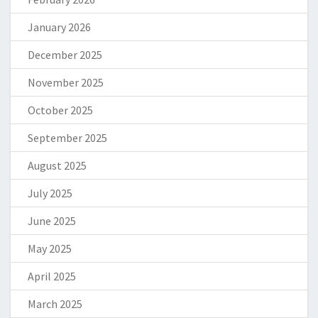
January 2026
December 2025
November 2025
October 2025
September 2025
August 2025
July 2025
June 2025
May 2025
April 2025
March 2025