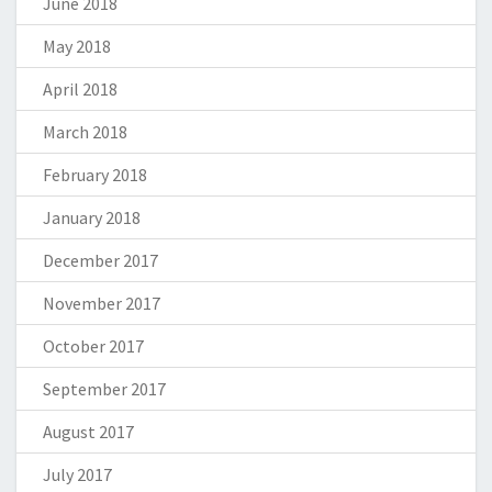
June 2018
May 2018
April 2018
March 2018
February 2018
January 2018
December 2017
November 2017
October 2017
September 2017
August 2017
July 2017