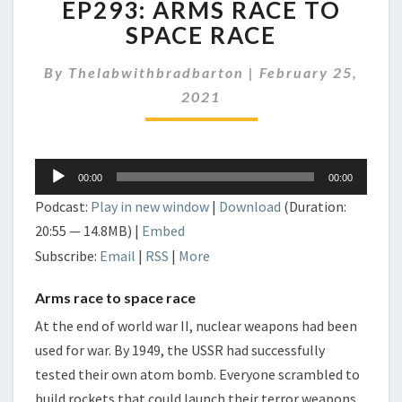
EP293: ARMS RACE TO
ARMS
RACE
SPACE RACE
TO
SPACE
By
Thelabwithbradbarton
|
February 25,
RACE
2021
Audio
00:00
00:00
Player
Podcast:
Play in new window
|
Download
(Duration:
20:55 — 14.8MB) |
Embed
Subscribe:
Email
|
RSS
|
More
Arms race to space race
At the end of world war II, nuclear weapons had been
used for war. By 1949, the USSR had successfully
tested their own atom bomb. Everyone scrambled to
build rockets that could launch their terror weapons