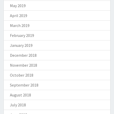
May 2019
April 2019
March 2019
February 2019
January 2019
December 2018
November 2018
October 2018
September 2018
August 2018
July 2018