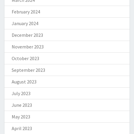
February 2024
January 2024
December 2023
November 2023
October 2023
September 2023
August 2023
July 2023
June 2023
May 2023
April 2023