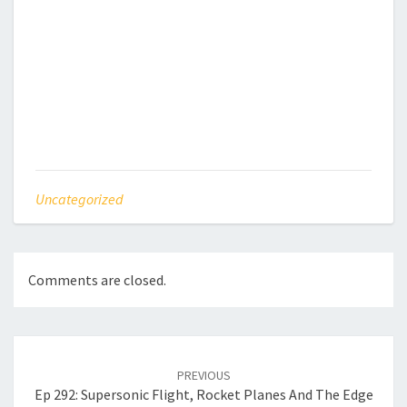
Uncategorized
Comments are closed.
Post
navigation
PREVIOUS
Ep 292: Supersonic Flight, Rocket Planes And The Edge