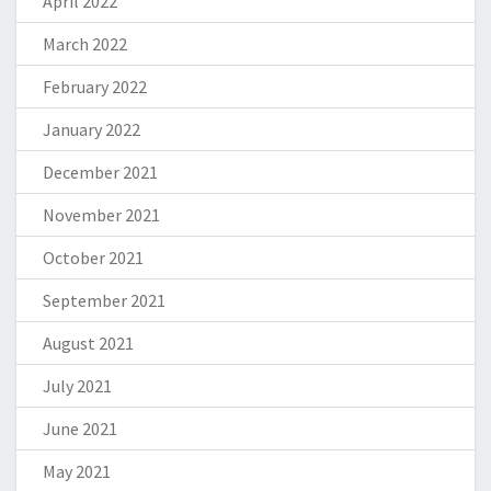
April 2022
March 2022
February 2022
January 2022
December 2021
November 2021
October 2021
September 2021
August 2021
July 2021
June 2021
May 2021