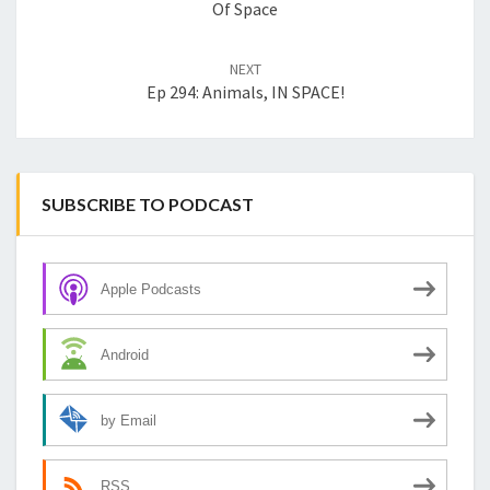
Of Space
NEXT
Ep 294: Animals, IN SPACE!
SUBSCRIBE TO PODCAST
Apple Podcasts
Android
by Email
RSS