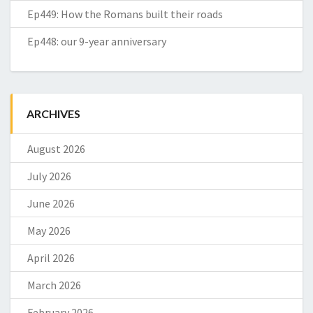
Ep449: How the Romans built their roads
Ep448: our 9-year anniversary
ARCHIVES
August 2026
July 2026
June 2026
May 2026
April 2026
March 2026
February 2026