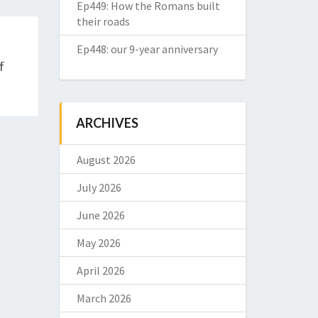
Ep449: How the Romans built
their roads
Ep448: our 9-year anniversary
f
ARCHIVES
August 2026
July 2026
June 2026
May 2026
April 2026
March 2026