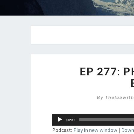
EP 277: 
By
Thelabwit
Audio
00:00
Player
Podcast:
Play in new window
|
Down