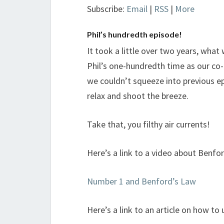
Subscribe:
Email
|
RSS
|
More
Phil’s hundredth episode!
It took a little over two years, what
Phil’s one-hundredth time as our co
we couldn’t squeeze into previous e
relax and shoot the breeze.
Take that, you filthy air currents!
Here’s a link to a video about Benfor
Number 1 and Benford’s Law
Here’s a link to an article on how to