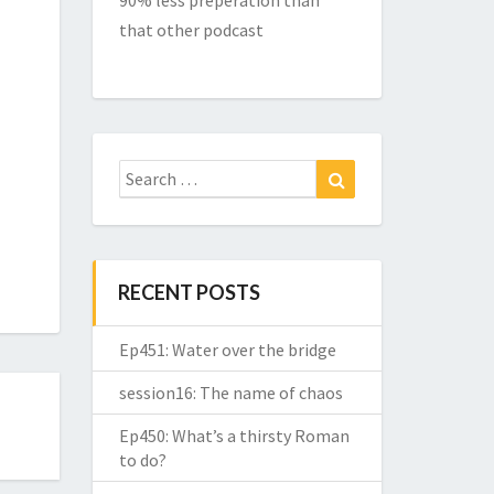
90% less preperation than
that other podcast
Search
Search
for:
RECENT POSTS
Ep451: Water over the bridge
session16: The name of chaos
Ep450: What’s a thirsty Roman
to do?