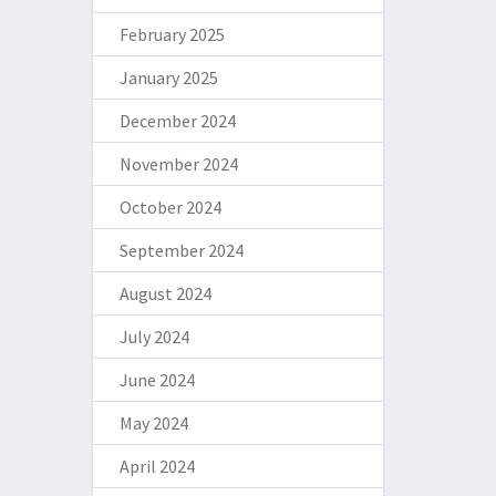
February 2025
January 2025
December 2024
November 2024
October 2024
September 2024
August 2024
July 2024
June 2024
May 2024
April 2024