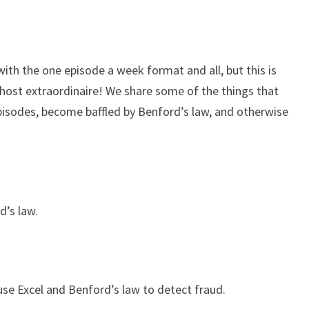
keys
to
increase
or
 with the one episode a week format and all, but this is
decrease
-host extraordinaire! We share some of the things that
volume.
pisodes, become baffled by Benford’s law, and otherwise
d’s law.
 use Excel and Benford’s law to detect fraud.