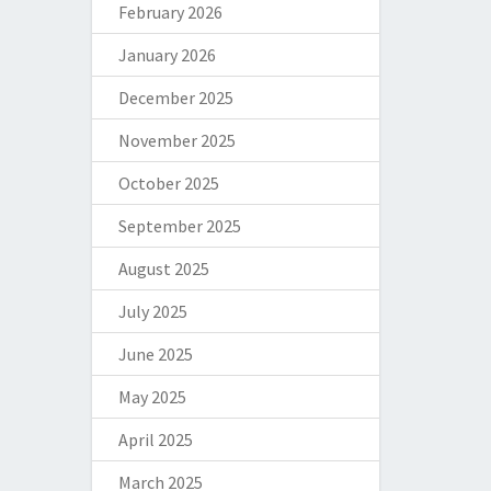
February 2026
January 2026
December 2025
November 2025
October 2025
September 2025
August 2025
July 2025
June 2025
May 2025
April 2025
March 2025