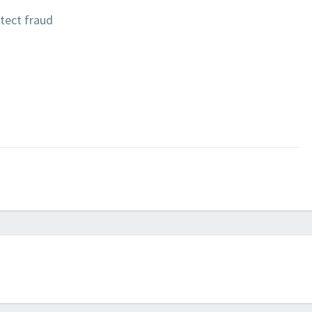
tect fraud