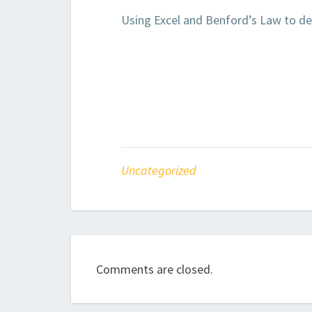
Using Excel and Benford’s Law to de
Uncategorized
Comments are closed.