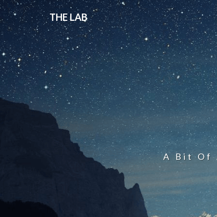
THE LAB
A Bit Of