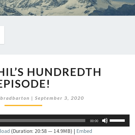
EP
PHIL’S HUNDREDTH
277:
PHIL’S
EPISODE!
HUNDREDTH
EPISODE!
hbradbarton
|
September 3, 2020
Use
00:00
Up/Down
load
(Duration: 20:58 — 14.9MB) |
Embed
Arrow