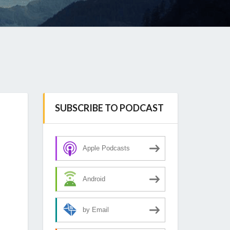
SUBSCRIBE TO PODCAST
Apple Podcasts
Android
by Email