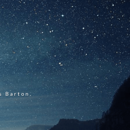
s Barton.