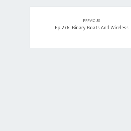
Post
navigation
PREVIOUS
Ep 276: Binary Boats And Wireless