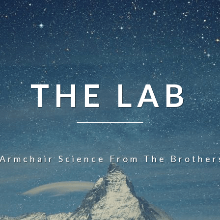
THE LAB
 Armchair Science From The Brother