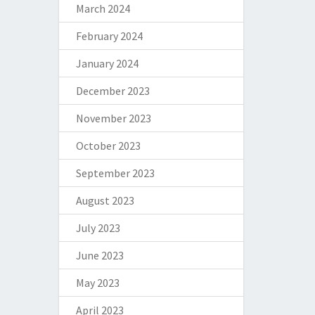
March 2024
February 2024
January 2024
December 2023
November 2023
October 2023
September 2023
August 2023
July 2023
June 2023
May 2023
April 2023