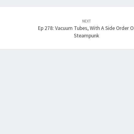
NEXT
Ep 278: Vacuum Tubes, With A Side Order O
Steampunk