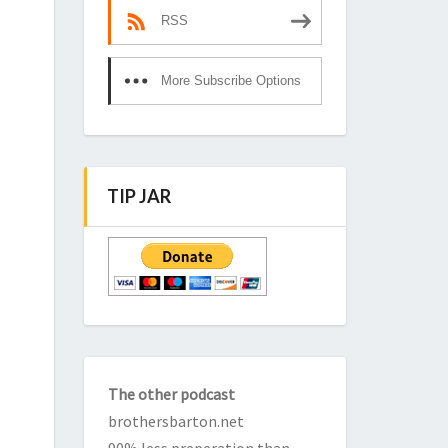
RSS
More Subscribe Options
TIP JAR
The other podcast
brothersbarton.net