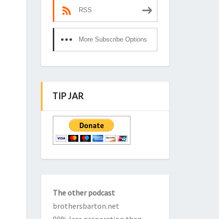
RSS
More Subscribe Options
TIP JAR
The other podcast
brothersbarton.net