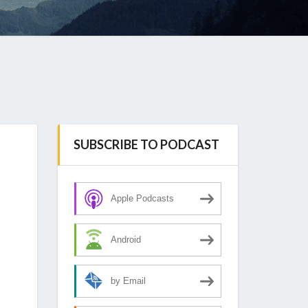
SUBSCRIBE TO PODCAST
Apple Podcasts
Android
by Email