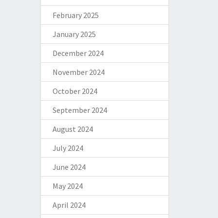
February 2025
January 2025
December 2024
November 2024
October 2024
September 2024
August 2024
July 2024
June 2024
May 2024
April 2024