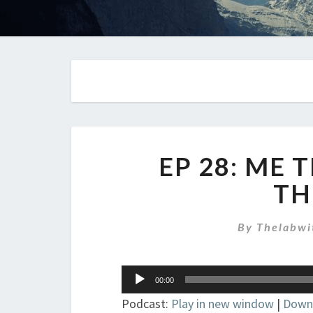
EP 28: ME
TH
By
Thelabwi
Audio
00:00
Player
Podcast:
Play in new window
|
Down