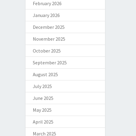
February 2026
January 2026
December 2025
November 2025
October 2025
September 2025
August 2025
July 2025
June 2025
May 2025
April 2025
March 2025