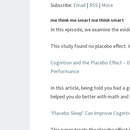
Subscribe:
Email
|
RSS
|
More
me think me smart me think smart
In this episode, we examine the evide
This study found no placebo effect. 
Cognition and the Placebo Effect – D
Performance
In this article, being told you had a 
helped you do better with math and 
‘Placebo Sleep’ Can Improve Cognitiv
This paper treats the placebo effect 