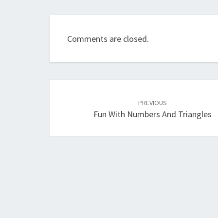
Comments are closed.
Post
navigation
PREVIOUS
Fun With Numbers And Triangles