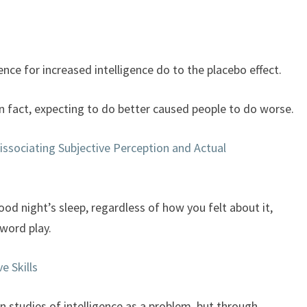
keys
to
increase
or
nce for increased intelligence do to the placebo effect.
decrease
volume.
In fact, expecting to do better caused people to do worse.
issociating Subjective Perception and Actual
good night’s sleep, regardless of how you felt about it,
word play.
e Skills
in studies of intelligence as a problem, but through