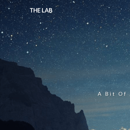
THE LAB
A Bit Of