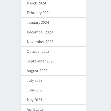
March 2024
February 2024
January 2024
December 2023
November 2023
October 2023
September 2023
August 2023
July 2023
June 2023
May 2023
April 2023