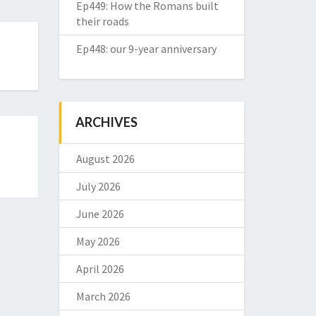
Ep449: How the Romans built
their roads
Ep448: our 9-year anniversary
ARCHIVES
August 2026
July 2026
June 2026
May 2026
April 2026
March 2026