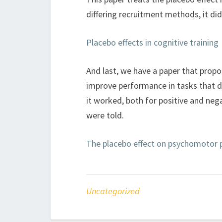
differing recruitment methods, it di
Placebo effects in cognitive training
And last, we have a paper that prop
improve performance in tasks that d
it worked, both for positive and neg
were told.
The placebo effect on psychomotor
Uncategorized