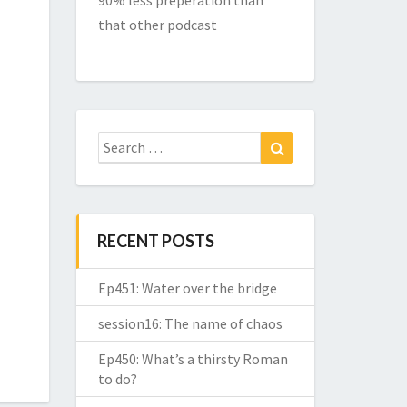
90% less preperation than
that other podcast
Search
Search
for:
RECENT POSTS
Ep451: Water over the bridge
session16: The name of chaos
Ep450: What’s a thirsty Roman
to do?