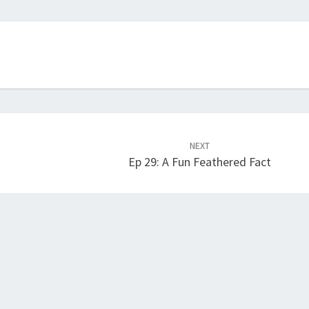
NEXT
Ep 29: A Fun Feathered Fact