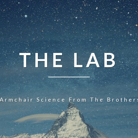
THE LAB
 Armchair Science From The Brother