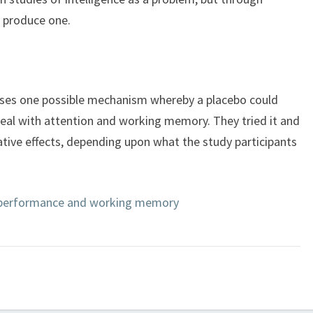
d produce one.
oses one possible mechanism whereby a placebo could
eal with attention and working memory. They tried it and
ative effects, depending upon what the study participants
 performance and working memory