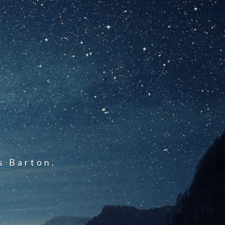
s Barton.