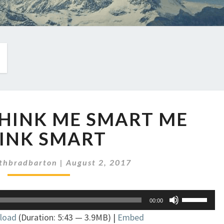
EP
 THINK ME SMART ME
28:
ME
INK SMART
THINK
ME
thbradbarton
|
August 2, 2017
SMART
ME
THINK
Use
00:00
SMART
Up/Down
load
(Duration: 5:43 — 3.9MB) |
Embed
Arrow