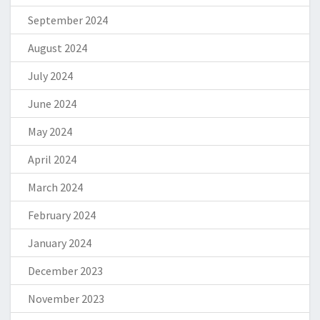
September 2024
August 2024
July 2024
June 2024
May 2024
April 2024
March 2024
February 2024
January 2024
December 2023
November 2023