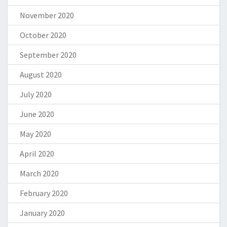
November 2020
October 2020
September 2020
August 2020
July 2020
June 2020
May 2020
April 2020
March 2020
February 2020
January 2020