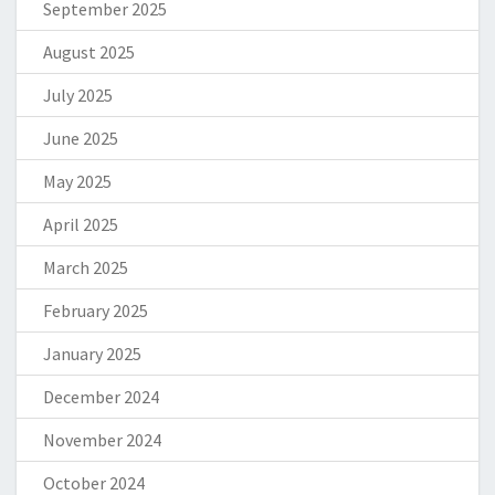
September 2025
August 2025
July 2025
June 2025
May 2025
April 2025
March 2025
February 2025
January 2025
December 2024
November 2024
October 2024