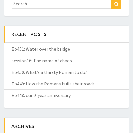
Search
Search
for:
RECENT POSTS
Ep451: Water over the bridge
session16: The name of chaos
Ep450: What’s a thirsty Roman to do?
Ep449: How the Romans built their roads
Ep448: our 9-year anniversary
ARCHIVES