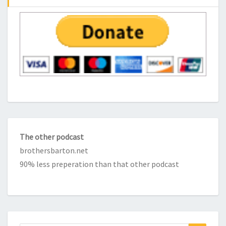
The other podcast
brothersbarton.net
90% less preperation than that other podcast