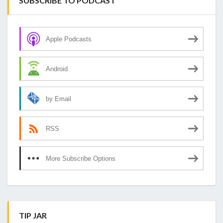
SUBSCRIBE TO PODCAST
Apple Podcasts
Android
by Email
RSS
More Subscribe Options
TIP JAR