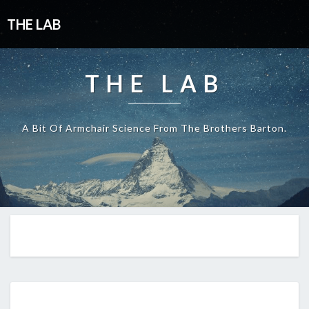
THE LAB
THE LAB
A Bit Of Armchair Science From The Brothers Barton.
A