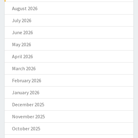
August 2026
July 2026
June 2026
May 2026
April 2026
March 2026
February 2026
January 2026
December 2025
November 2025
October 2025