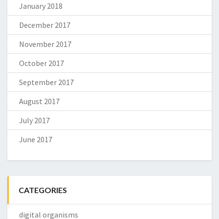
January 2018
December 2017
November 2017
October 2017
September 2017
August 2017
July 2017
June 2017
CATEGORIES
digital organisms