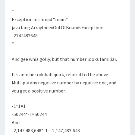
“
Exception in thread “main”
java.lang.ArrayIndexOutOfBoundsException:
-2147483648
“
And gee whiz golly, but that number looks familiar.
It’s another oddball quirk, related to the above.
Multiply any negative number by negative one, and
you get a positive number.
-1*1=1
-50244*-1=50244
And
-2,147,483,648*-1=-2,147,483,648