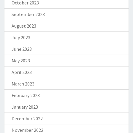
October 2023
September 2023
August 2023
July 2023
June 2023
May 2023
April 2023
March 2023
February 2023
January 2023
December 2022
November 2022