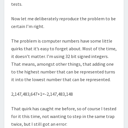
tests.
Now let me deliberately reproduce the problem to be
certain I’m right.
The problem is computer numbers have some little
quirks that it’s easy to forget about. Most of the time,
it doesn’t matter. I’m using 32 bit signed integers.
That means, amongst other things, that adding one
to the highest number that can be represented turns
it into the lowest number that can be represented.
2,147,483,647+1=-2,147,483,148
That quirk has caught me before, so of course I tested
for it this time, not wanting to step in the same trap
twice, but I still got an error: