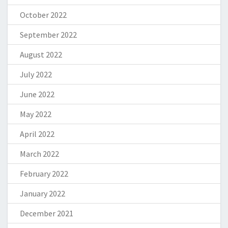
October 2022
September 2022
August 2022
July 2022
June 2022
May 2022
April 2022
March 2022
February 2022
January 2022
December 2021