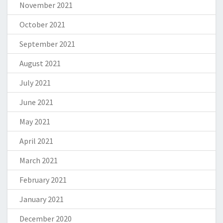
November 2021
October 2021
September 2021
August 2021
July 2021
June 2021
May 2021
April 2021
March 2021
February 2021
January 2021
December 2020