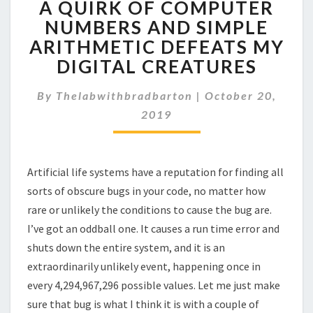
A QUIRK OF COMPUTER
QUIRK
OF
NUMBERS AND SIMPLE
COMPUTER
ARITHMETIC DEFEATS MY
NUMBERS
DIGITAL CREATURES
AND
SIMPLE
By
Thelabwithbradbarton
|
October 20,
ARITHMETIC
DEFEATS
2019
MY
DIGITAL
CREATURES
Artificial life systems have a reputation for finding all
sorts of obscure bugs in your code, no matter how
rare or unlikely the conditions to cause the bug are.
I’ve got an oddball one. It causes a run time error and
shuts down the entire system, and it is an
extraordinarily unlikely event, happening once in
every 4,294,967,296 possible values. Let me just make
sure that bug is what I think it is with a couple of