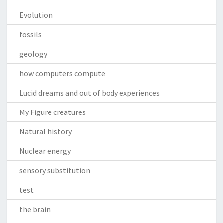
Evolution
fossils
geology
how computers compute
Lucid dreams and out of body experiences
My Figure creatures
Natural history
Nuclear energy
sensory substitution
test
the brain