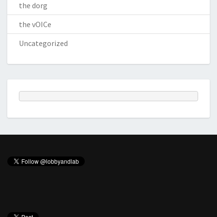
the dorg
the vOICe
Uncategorized