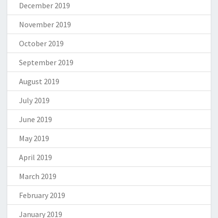
December 2019
November 2019
October 2019
September 2019
August 2019
July 2019
June 2019
May 2019
April 2019
March 2019
February 2019
January 2019