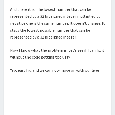
And there it is. The lowest number that can be
represented by a 32 bit signed integer multiplied by
negative one is the same number. It doesn’t change. It
stays the lowest possible number that can be
represented by a 32 bit signed integer.
Now I know what the problem is. Let’s see if I can fix it
without the code getting too ugly.
Yep, easy fix, and we can now move on with our lives.