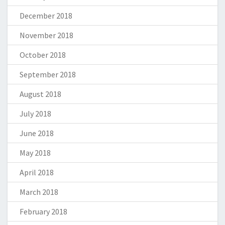
December 2018
November 2018
October 2018
September 2018
August 2018
July 2018
June 2018
May 2018
April 2018
March 2018
February 2018