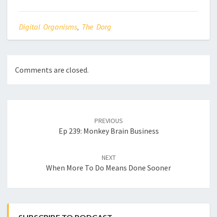
Digital Organisms
,
The Dorg
Comments are closed.
Post
navigation
PREVIOUS
Ep 239: Monkey Brain Business
NEXT
When More To Do Means Done Sooner