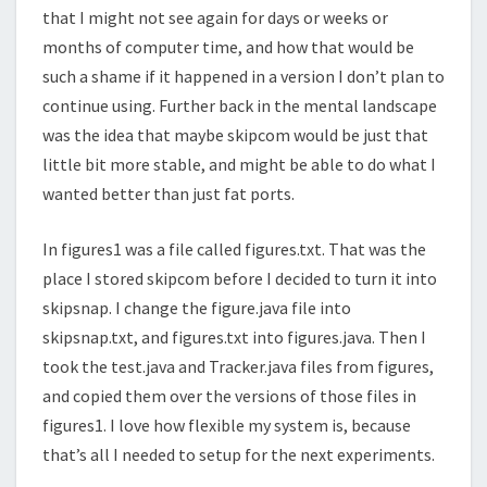
that I might not see again for days or weeks or
months of computer time, and how that would be
such a shame if it happened in a version I don’t plan to
continue using. Further back in the mental landscape
was the idea that maybe skipcom would be just that
little bit more stable, and might be able to do what I
wanted better than just fat ports.
In figures1 was a file called figures.txt. That was the
place I stored skipcom before I decided to turn it into
skipsnap. I change the figure.java file into
skipsnap.txt, and figures.txt into figures.java. Then I
took the test.java and Tracker.java files from figures,
and copied them over the versions of those files in
figures1. I love how flexible my system is, because
that’s all I needed to setup for the next experiments.