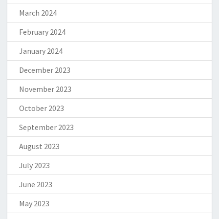
March 2024
February 2024
January 2024
December 2023
November 2023
October 2023
September 2023
August 2023
July 2023
June 2023
May 2023