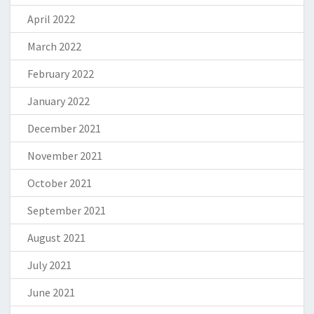
April 2022
March 2022
February 2022
January 2022
December 2021
November 2021
October 2021
September 2021
August 2021
July 2021
June 2021