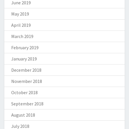
June 2019
May 2019
April 2019
March 2019
February 2019
January 2019
December 2018
November 2018
October 2018
September 2018
August 2018
July 2018