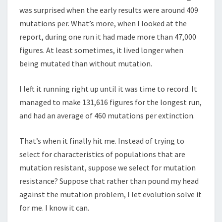
was surprised when the early results were around 409
mutations per. What’s more, when I looked at the
report, during one run it had made more than 47,000
figures. At least sometimes, it lived longer when
being mutated than without mutation.
I left it running right up until it was time to record. It
managed to make 131,616 figures for the longest run,
and had an average of 460 mutations per extinction.
That’s when it finally hit me. Instead of trying to
select for characteristics of populations that are
mutation resistant, suppose we select for mutation
resistance? Suppose that rather than pound my head
against the mutation problem, I let evolution solve it
for me. I know it can.