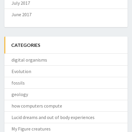
July 2017
June 2017
CATEGORIES
digital organisms
Evolution
fossils
geology
how computers compute
Lucid dreams and out of body experiences
My Figure creatures