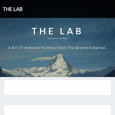
THE LAB
THE LAB
A Bit Of Armchair Science From The Brothers Barton.
THINK