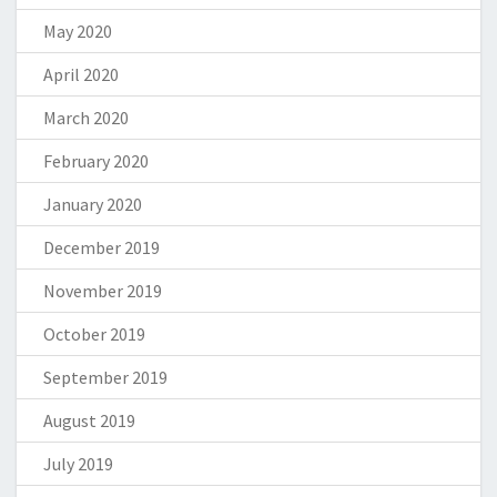
May 2020
April 2020
March 2020
February 2020
January 2020
December 2019
November 2019
October 2019
September 2019
August 2019
July 2019