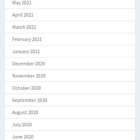
May 2021
April 2021
March 2021
February 2021
January 2021
December 2020
November 2020
October 2020
September 2020
August 2020
July 2020
June 2020