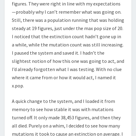
figures. They were right in line with my expectations
—probably why I can’t remember what was going on.
Still, there was a population running that was holding
steady at 19 figures, just under the max pop size of 20.
I noticed that the extinction count hadn’t gone up in
a while, while the mutation count was still increasing.
I paused the system and saved it. I hadn’t the
slightest notion of how this one was going to act, and
I’d already forgotten what I was testing. With no clue
where it came from or how it would act, I named it
x.pop.
A quick change to the system, and I loaded it from
memory to see how stable it was with mutations
turned off. It only made 38,453 figures, and then they
all died. Purely on a whim, I decided to see how many
mutations it took to cause an extinction on average. I