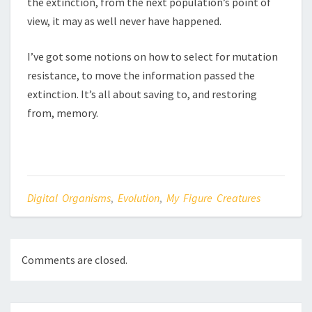
the extinction, from the next population’s point of
view, it may as well never have happened.
I’ve got some notions on how to select for mutation
resistance, to move the information passed the
extinction. It’s all about saving to, and restoring
from, memory.
Digital Organisms
,
Evolution
,
My Figure Creatures
Comments are closed.
Post