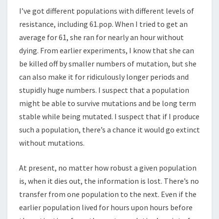
I’ve got different populations with different levels of
resistance, including 61.pop. When I tried to get an
average for 61, she ran for nearly an hour without
dying. From earlier experiments, I know that she can
be killed off by smaller numbers of mutation, but she
can also make it for ridiculously longer periods and
stupidly huge numbers. I suspect that a population
might be able to survive mutations and be long term
stable while being mutated. I suspect that if I produce
such a population, there’s a chance it would go extinct
without mutations.
At present, no matter how robust a given population
is, when it dies out, the information is lost. There’s no
transfer from one population to the next. Even if the
earlier population lived for hours upon hours before