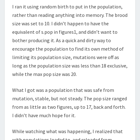
I ran it using random birth to put in the population,
rather than reading anything into memory. The brood
size was set to 10. I didn’t happen to have the
equivalent of s.pop in figures1, and didn’t want to
bother producing it. As a quick and dirty way to
encourage the population to find its own method of
limiting its population size, mutations were off as
long as the population size was less than 18 exclusive,
while the max pop size was 20.
What I got was a population that was safe from
mutation, stable, but not steady. The pop size ranged
from as little as two figures, up to 17, back and forth.
I didn’t have much hope for it.
While watching what was happening, I realized that
with populations loaded to, and reloaded from,