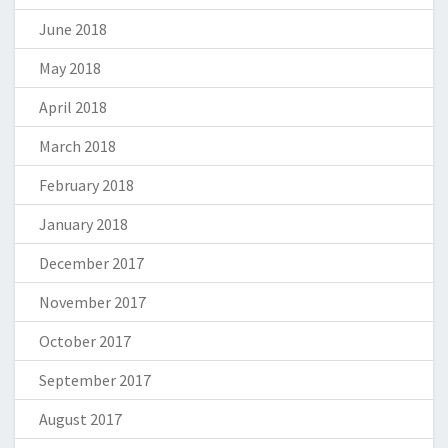
June 2018
May 2018
April 2018
March 2018
February 2018
January 2018
December 2017
November 2017
October 2017
September 2017
August 2017