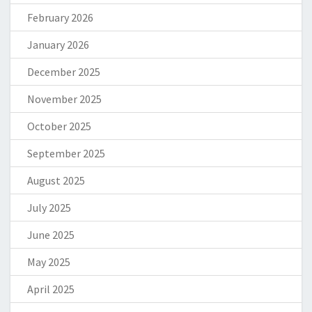
February 2026
January 2026
December 2025
November 2025
October 2025
September 2025
August 2025
July 2025
June 2025
May 2025
April 2025