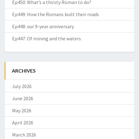
Ep450: What’s a thirsty Roman to do?
Ep449: How the Romans built their roads
Ep448: our 9-year anniversary
Ep447: Of mining and the waters
ARCHIVES
July 2026
June 2026
May 2026
April 2026
March 2026