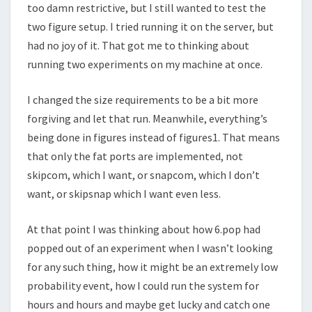
too damn restrictive, but I still wanted to test the
two figure setup. I tried running it on the server, but
had no joy of it. That got me to thinking about
running two experiments on my machine at once.
I changed the size requirements to be a bit more
forgiving and let that run. Meanwhile, everything’s
being done in figures instead of figures1. That means
that only the fat ports are implemented, not
skipcom, which I want, or snapcom, which I don’t
want, or skipsnap which I want even less.
At that point I was thinking about how 6.pop had
popped out of an experiment when I wasn’t looking
for any such thing, how it might be an extremely low
probability event, how I could run the system for
hours and hours and maybe get lucky and catch one