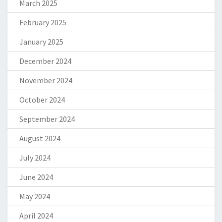
March 2025
February 2025
January 2025
December 2024
November 2024
October 2024
September 2024
August 2024
July 2024
June 2024
May 2024
April 2024