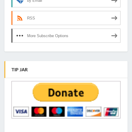
by Email
RSS
More Subscribe Options
TIP JAR