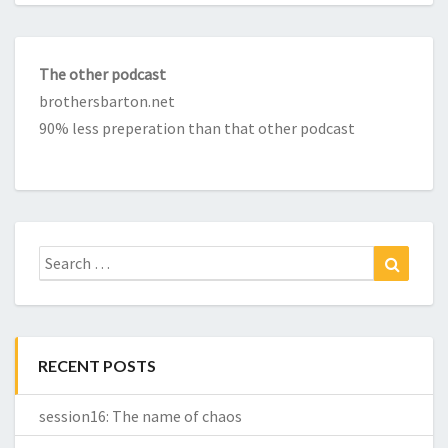
The other podcast
brothersbarton.net
90% less preperation than that other podcast
Search
Search
for:
RECENT POSTS
session16: The name of chaos