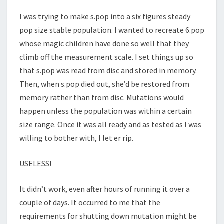
I was trying to make s.pop into a six figures steady
pop size stable population. I wanted to recreate 6.pop
whose magic children have done so well that they
climb off the measurement scale. I set things up so
that s.pop was read from disc and stored in memory.
Then, when s.pop died out, she’d be restored from
memory rather than from disc. Mutations would
happen unless the population was within a certain
size range. Once it was all ready and as tested as I was
willing to bother with, I let er rip.
USELESS!
It didn’t work, even after hours of running it over a
couple of days. It occurred to me that the
requirements for shutting down mutation might be