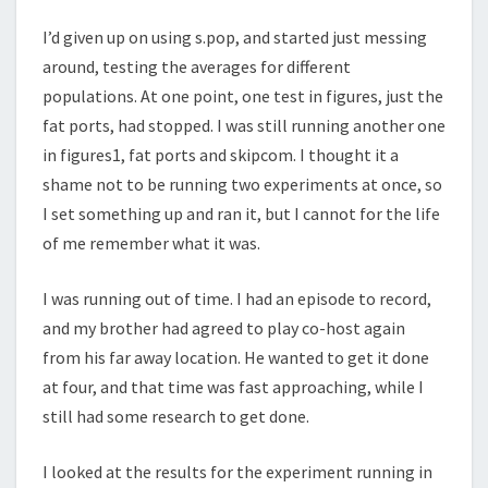
I’d given up on using s.pop, and started just messing
around, testing the averages for different
populations. At one point, one test in figures, just the
fat ports, had stopped. I was still running another one
in figures1, fat ports and skipcom. I thought it a
shame not to be running two experiments at once, so
I set something up and ran it, but I cannot for the life
of me remember what it was.
I was running out of time. I had an episode to record,
and my brother had agreed to play co-host again
from his far away location. He wanted to get it done
at four, and that time was fast approaching, while I
still had some research to get done.
I looked at the results for the experiment running in