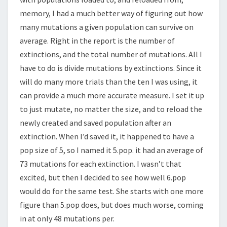
memory, I had a much better way of figuring out how
many mutations a given population can survive on
average. Right in the report is the number of
extinctions, and the total number of mutations. All I
have to do is divide mutations by extinctions. Since it
will do many more trials than the ten I was using, it
can provide a much more accurate measure. I set it up
to just mutate, no matter the size, and to reload the
newly created and saved population after an
extinction. When I’d saved it, it happened to have a
pop size of 5, so I named it 5.pop. it had an average of
73 mutations for each extinction. I wasn’t that
excited, but then I decided to see how well 6.pop
would do for the same test. She starts with one more
figure than 5.pop does, but does much worse, coming
in at only 48 mutations per.