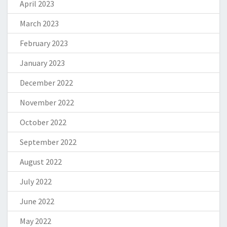
April 2023
March 2023
February 2023
January 2023
December 2022
November 2022
October 2022
September 2022
August 2022
July 2022
June 2022
May 2022