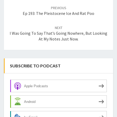
navigation
PREVIOUS
Ep 193: The Pleistocene Ice And Rat Poo
NEXT
I Was Going To Say That’s Going Nowhere, But Looking
At My Notes Just Now.
SUBSCRIBE TO PODCAST
Apple Podcasts
Android