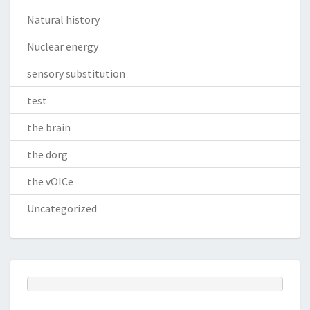
Natural history
Nuclear energy
sensory substitution
test
the brain
the dorg
the vOICe
Uncategorized