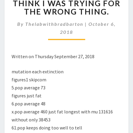
THINK I WAS TRYING FOR
I
WAS
THE WRONG THING.
TRYING
FOR
By
Thelabwithbradbarton
|
October 6,
THE
2018
WRONG
THING.
Written on Thursday September 27, 2018
mutation each extinction
figures1 skipcom
5.pop average 73
figures just fat
6.pop average 48
x.pop average 460 just fat longest with mu 131616
without only 38453
61.pop keeps doing too well to tell