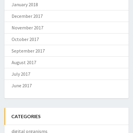
January 2018
December 2017
November 2017
October 2017
September 2017
August 2017
July 2017
June 2017
CATEGORIES
digital organisms