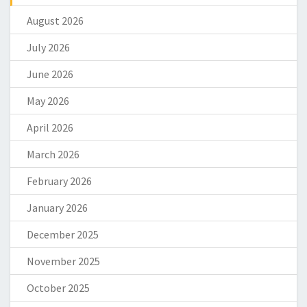
August 2026
July 2026
June 2026
May 2026
April 2026
March 2026
February 2026
January 2026
December 2025
November 2025
October 2025