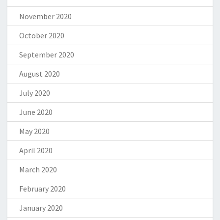
November 2020
October 2020
September 2020
August 2020
July 2020
June 2020
May 2020
April 2020
March 2020
February 2020
January 2020