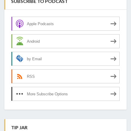
SUBSCRIBE TO PODCAST
Apple Podcasts
Android
by Email
RSS
More Subscribe Options
TIP JAR