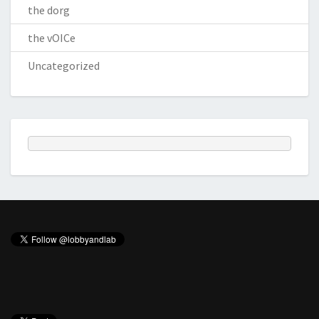
the dorg
the vOICe
Uncategorized