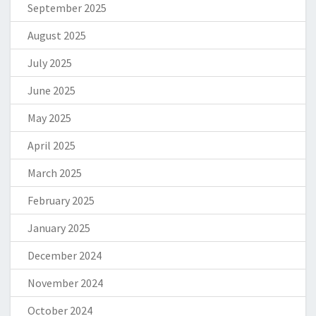
September 2025
August 2025
July 2025
June 2025
May 2025
April 2025
March 2025
February 2025
January 2025
December 2024
November 2024
October 2024