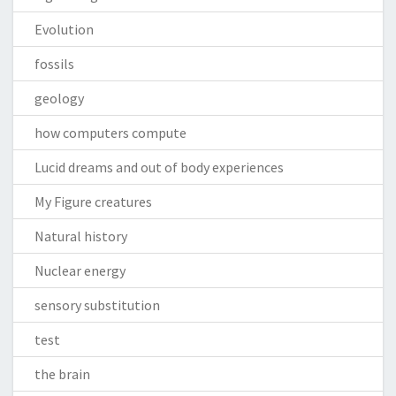
Evolution
fossils
geology
how computers compute
Lucid dreams and out of body experiences
My Figure creatures
Natural history
Nuclear energy
sensory substitution
test
the brain