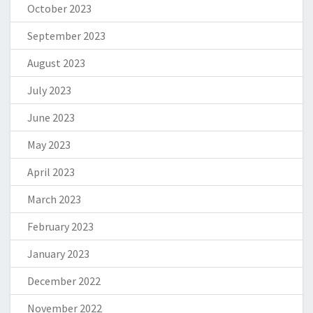
October 2023
September 2023
August 2023
July 2023
June 2023
May 2023
April 2023
March 2023
February 2023
January 2023
December 2022
November 2022