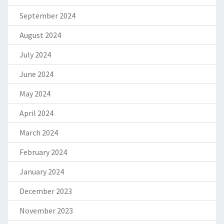
September 2024
August 2024
July 2024
June 2024
May 2024
April 2024
March 2024
February 2024
January 2024
December 2023
November 2023