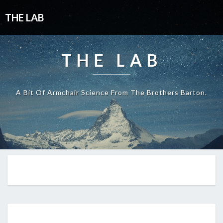
THE LAB
THE LAB
A Bit Of Armchair Science From The Brothers Barton.
EP