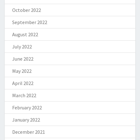
October 2022
September 2022
August 2022
July 2022
June 2022
May 2022
April 2022
March 2022
February 2022
January 2022
December 2021