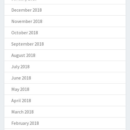
December 2018
November 2018
October 2018
September 2018
August 2018
July 2018
June 2018
May 2018
April 2018
March 2018
February 2018