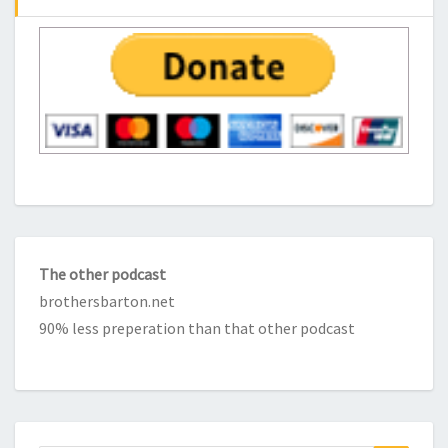
The other podcast
brothersbarton.net
90% less preperation than that other podcast