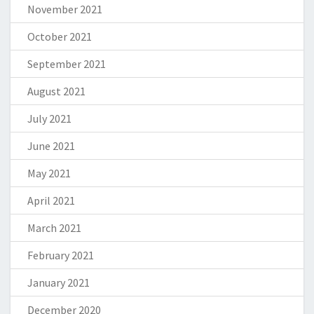
November 2021
October 2021
September 2021
August 2021
July 2021
June 2021
May 2021
April 2021
March 2021
February 2021
January 2021
December 2020