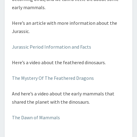
early mammals.
Here’s an article with more information about the
Jurassic.
Jurassic Period Information and Facts
Here’s a video about the feathered dinosaurs.
The Mystery Of The Feathered Dragons
And here’s a video about the early mammals that
shared the planet with the dinosaurs.
The Dawn of Mammals