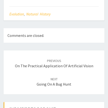
Evolution
,
Natural History
Comments are closed.
Post
navigation
PREVIOUS
On The Practical Application Of Artificial Vision
NEXT
Going On A Bug Hunt