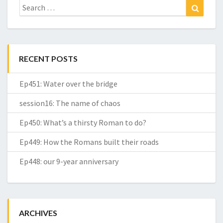
Search
Search
for:
RECENT POSTS
Ep451: Water over the bridge
session16: The name of chaos
Ep450: What’s a thirsty Roman to do?
Ep449: How the Romans built their roads
Ep448: our 9-year anniversary
ARCHIVES