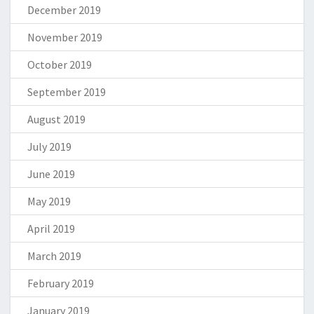
December 2019
November 2019
October 2019
September 2019
August 2019
July 2019
June 2019
May 2019
April 2019
March 2019
February 2019
January 2019