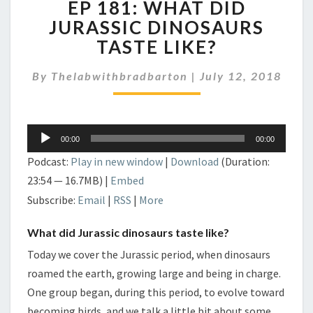
EP 181: WHAT DID
181:
WHAT
JURASSIC DINOSAURS
DID
TASTE LIKE?
JURASSIC
DINOSAURS
By
Thelabwithbradbarton
|
July 12, 2018
TASTE
LIKE?
Audio
00:00
00:00
Player
Podcast:
Play in new window
|
Download
(Duration:
23:54 — 16.7MB) |
Embed
Subscribe:
Email
|
RSS
|
More
What did Jurassic dinosaurs taste like?
Today we cover the Jurassic period, when dinosaurs
roamed the earth, growing large and being in charge.
One group began, during this period, to evolve toward
becoming birds, and we talk a little bit about some