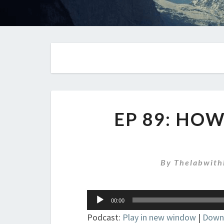
EP 89: HO
By
Thelabwith
Audio
00:00
Player
Podcast:
Play in new window
|
Down