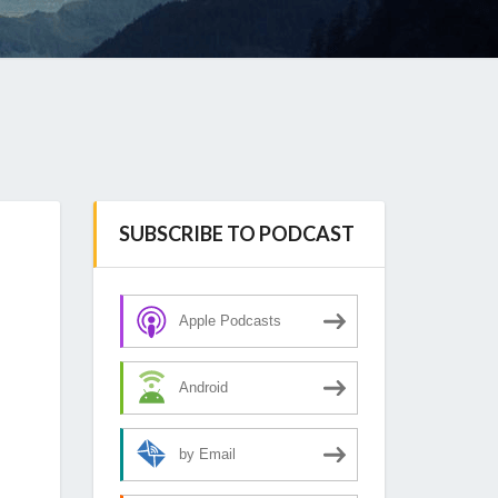
SUBSCRIBE TO PODCAST
Apple Podcasts
Android
by Email