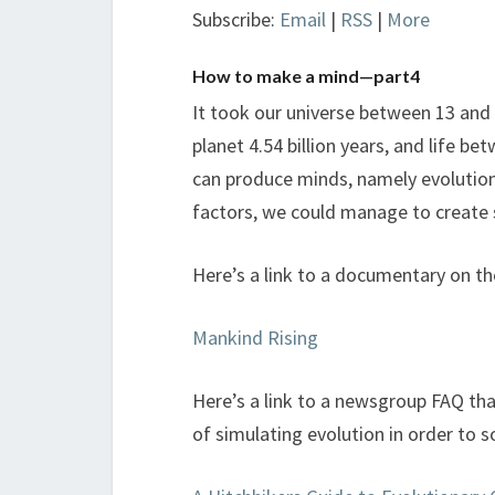
Subscribe:
Email
|
RSS
|
More
How to make a mind—part4
It took our universe between 13 and 
planet 4.54 billion years, and life b
can produce minds, namely evolution,
factors, we could manage to create 
Here’s a link to a documentary on th
Mankind Rising
Here’s a link to a newsgroup FAQ tha
of simulating evolution in order to sol