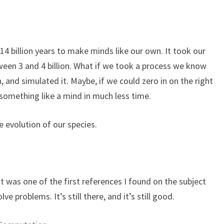
keys
to
increase
or
14 billion years to make minds like our own. It took our
decrease
etween 3 and 4 billion. What if we took a process we know
volume.
 and simulated it. Maybe, if we could zero in on the right
something like a mind in much less time.
e evolution of our species.
t was one of the first references I found on the subject
ve problems. It’s still there, and it’s still good.