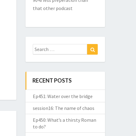
90% less preperation than
that other podcast
Search
Search
for:
RECENT POSTS
Ep451: Water over the bridge
session16: The name of chaos
Ep450: What’s a thirsty Roman
to do?