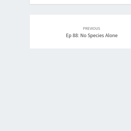
Post
navigation
PREVIOUS
Ep 88: No Species Alone