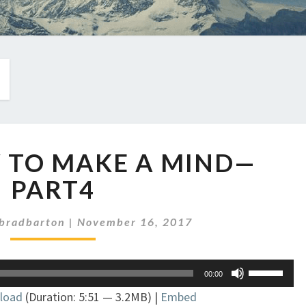
EP
W TO MAKE A MIND—
89:
HOW
PART4
TO
MAKE
bradbarton
|
November 16, 2017
A
MIND
—
Use
00:00
PART4
Up/Down
load
(Duration: 5:51 — 3.2MB) |
Embed
Arrow