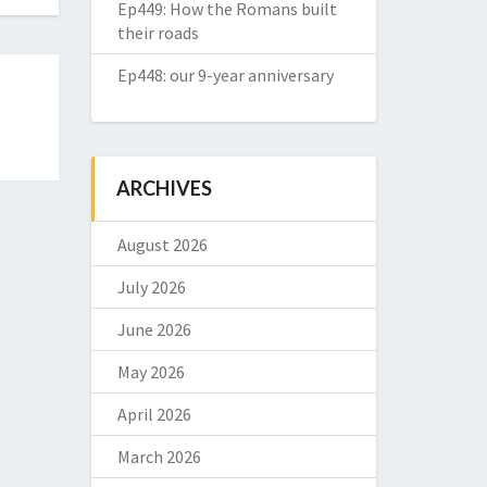
Ep449: How the Romans built
their roads
Ep448: our 9-year anniversary
ARCHIVES
August 2026
July 2026
June 2026
May 2026
April 2026
March 2026