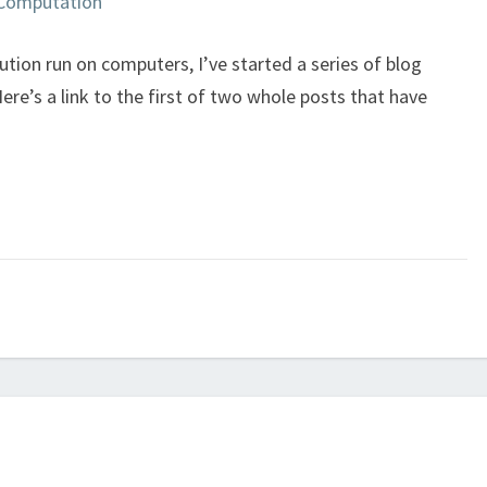
y Computation
ion run on computers, I’ve started a series of blog
e’s a link to the first of two whole posts that have