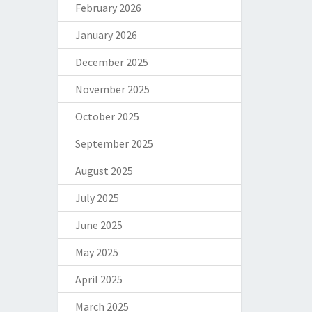
February 2026
January 2026
December 2025
November 2025
October 2025
September 2025
August 2025
July 2025
June 2025
May 2025
April 2025
March 2025