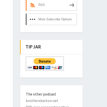
RSS
More Subscribe Options
TIP JAR
The other podcast
brothersbarton.net