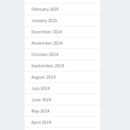
February 2025
January 2025
December 2024
November 2024
October 2024
September 2024
August 2024
July 2024
June 2024
May 2024
April 2024