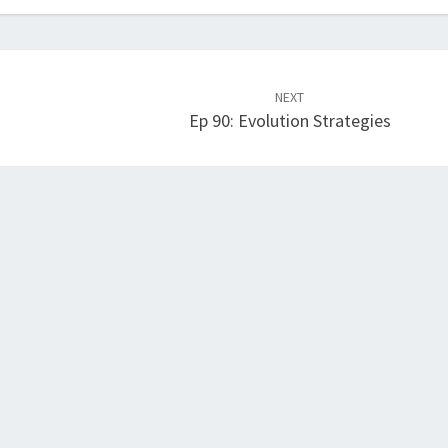
NEXT
Ep 90: Evolution Strategies