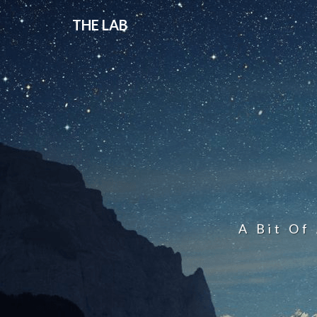
THE LAB
A Bit Of