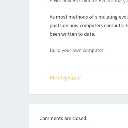
A Hitchhikers Guide to Evolutionar
As most methods of simulating evolut
posts on how computers compute. Her
been written to date.
Build your own computer
Uncategorized
Comments are closed.