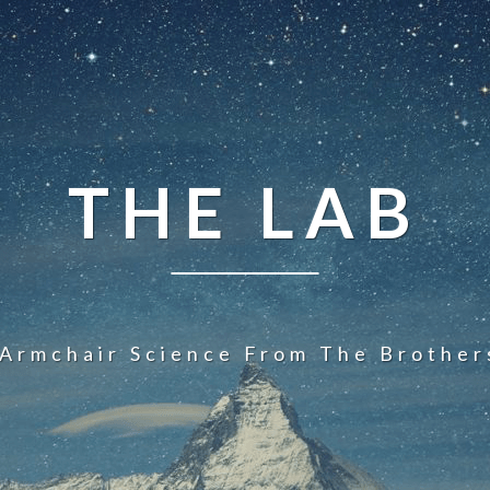
THE LAB
 Armchair Science From The Brother