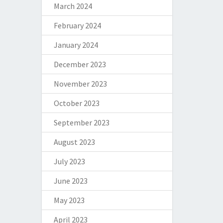
March 2024
February 2024
January 2024
December 2023
November 2023
October 2023
September 2023
August 2023
July 2023
June 2023
May 2023
April 2023