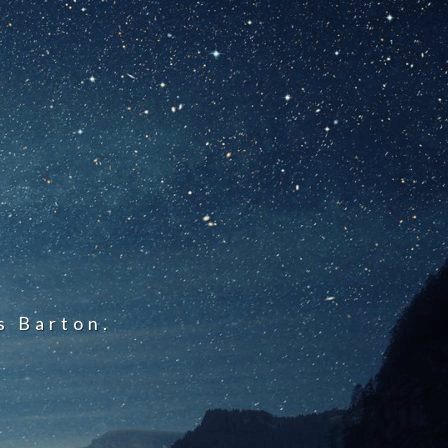
s Barton.