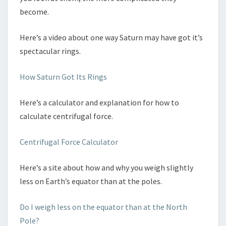
become.
Here’s a video about one way Saturn may have got it’s
spectacular rings.
How Saturn Got Its Rings
Here’s a calculator and explanation for how to
calculate centrifugal force.
Centrifugal Force Calculator
Here’s a site about how and why you weigh slightly
less on Earth’s equator than at the poles.
Do I weigh less on the equator than at the North
Pole?