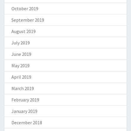
October 2019
September 2019
August 2019
July 2019
June 2019
May 2019
April 2019
March 2019
February 2019
January 2019
December 2018