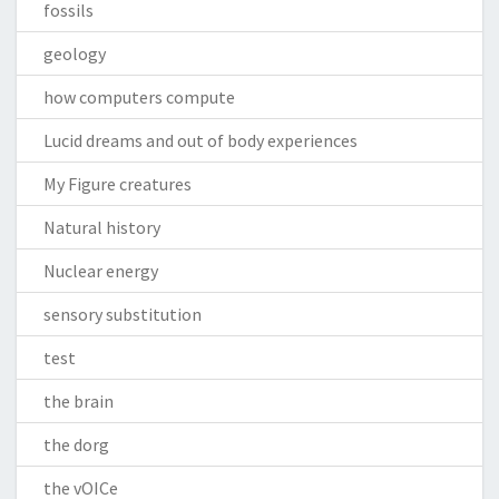
fossils
geology
how computers compute
Lucid dreams and out of body experiences
My Figure creatures
Natural history
Nuclear energy
sensory substitution
test
the brain
the dorg
the vOICe