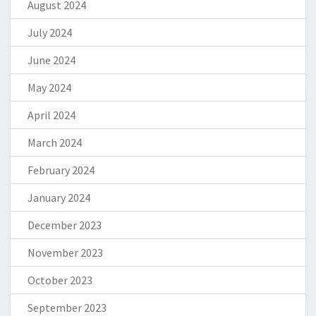
August 2024
July 2024
June 2024
May 2024
April 2024
March 2024
February 2024
January 2024
December 2023
November 2023
October 2023
September 2023