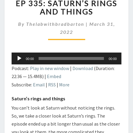
EP 335: SATURN’S RINGS
335:
SATURN’S
AND THINGS
RINGS
AND
By
Thelabwithbradbarton
|
March 31,
THINGS
2022
Audio
00:00
00:00
Player
Podcast:
Play in new window
|
Download
(Duration:
22:36 — 15.4MB) |
Embed
Subscribe:
Email
|
RSS
|
More
Saturn’s rings and things
You can’t look at Saturn without noticing the rings.
So, we take a closer look at Saturn’s rings. The
episode ended up a bit longer than usual as the closer
you look at them, the more complicated they