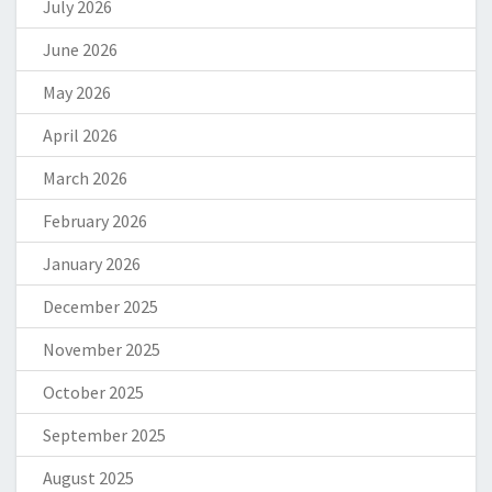
July 2026
June 2026
May 2026
April 2026
March 2026
February 2026
January 2026
December 2025
November 2025
October 2025
September 2025
August 2025