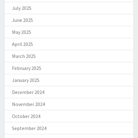
July 2025
June 2025
May 2025
April 2025
March 2025
February 2025
January 2025
December 2024
November 2024
October 2024
September 2024