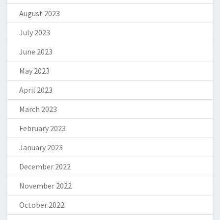
August 2023
July 2023
June 2023
May 2023
April 2023
March 2023
February 2023
January 2023
December 2022
November 2022
October 2022