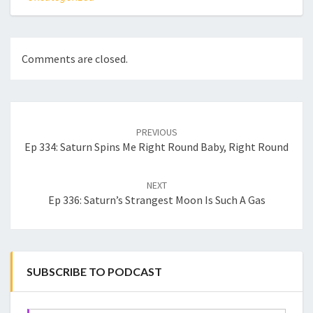
Comments are closed.
Post
navigation
PREVIOUS
Ep 334: Saturn Spins Me Right Round Baby, Right Round
NEXT
Ep 336: Saturn’s Strangest Moon Is Such A Gas
SUBSCRIBE TO PODCAST