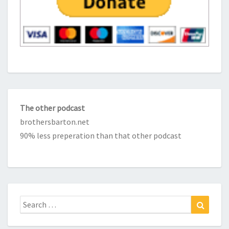
The other podcast
brothersbarton.net
90% less preperation than that other podcast
Search
Search
for: