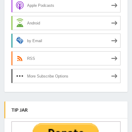
Apple Podcasts
Android
by Email
RSS
More Subscribe Options
TIP JAR