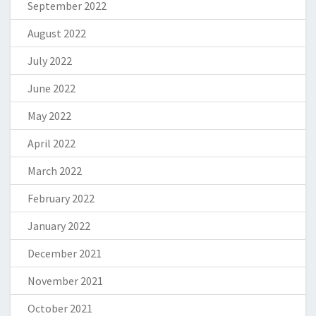
September 2022
August 2022
July 2022
June 2022
May 2022
April 2022
March 2022
February 2022
January 2022
December 2021
November 2021
October 2021