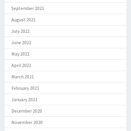
September 2021
August 2021
July 2021
June 2021
May 2021
April 2021
March 2021
February 2021
January 2021
December 2020
November 2020