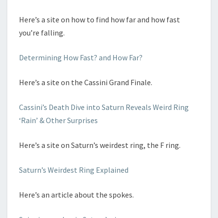
Here’s a site on how to find how far and how fast
you’re falling.
Determining How Fast? and How Far?
Here’s a site on the Cassini Grand Finale.
Cassini’s Death Dive into Saturn Reveals Weird Ring
‘Rain’ & Other Surprises
Here’s a site on Saturn’s weirdest ring, the F ring.
Saturn’s Weirdest Ring Explained
Here’s an article about the spokes.