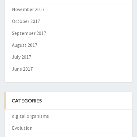
November 2017
October 2017
September 2017
August 2017
July 2017
June 2017
CATEGORIES
digital organisms
Evolution