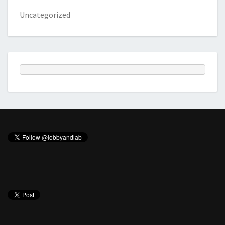
Uncategorized