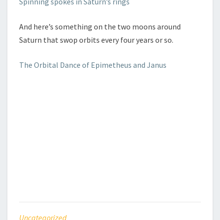
Spinning spokes in Saturn’s rings
And here’s something on the two moons around
Saturn that swop orbits every four years or so.
The Orbital Dance of Epimetheus and Janus
Uncategorized