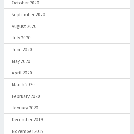
October 2020
September 2020
August 2020
July 2020
June 2020
May 2020
April 2020
March 2020
February 2020
January 2020
December 2019
November 2019