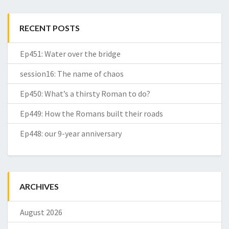
RECENT POSTS
Ep451: Water over the bridge
session16: The name of chaos
Ep450: What’s a thirsty Roman to do?
Ep449: How the Romans built their roads
Ep448: our 9-year anniversary
ARCHIVES
August 2026