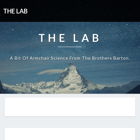
THE LAB
THE LAB
A Bit Of Armchair Science From The Brothers Barton.
EP