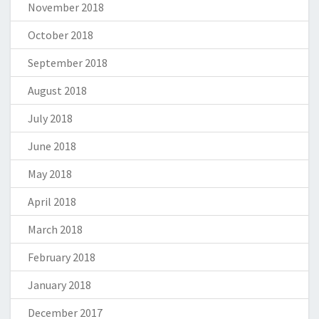
November 2018
October 2018
September 2018
August 2018
July 2018
June 2018
May 2018
April 2018
March 2018
February 2018
January 2018
December 2017