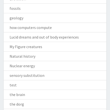
fossils
geology
how computers compute
Lucid dreams and out of body experiences
My Figure creatures
Natural history
Nuclear energy
sensory substitution
test
the brain
the dorg