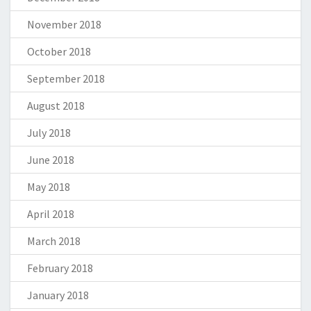
November 2018
October 2018
September 2018
August 2018
July 2018
June 2018
May 2018
April 2018
March 2018
February 2018
January 2018