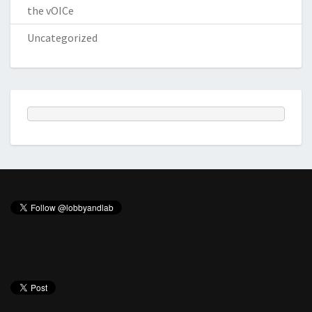
the vOICe
Uncategorized