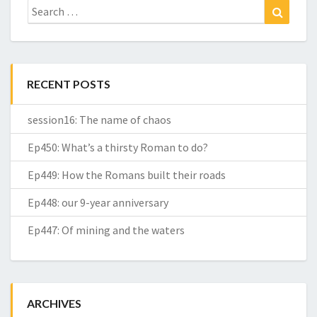
Search
Search
for:
RECENT POSTS
session16: The name of chaos
Ep450: What’s a thirsty Roman to do?
Ep449: How the Romans built their roads
Ep448: our 9-year anniversary
Ep447: Of mining and the waters
ARCHIVES