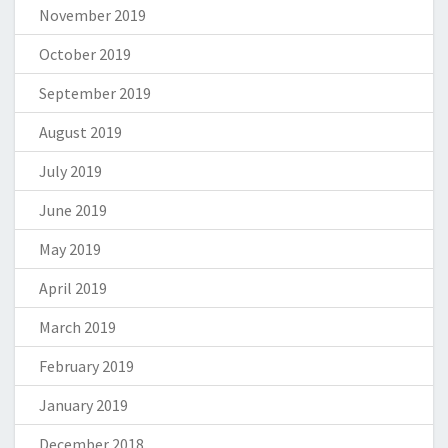
November 2019
October 2019
September 2019
August 2019
July 2019
June 2019
May 2019
April 2019
March 2019
February 2019
January 2019
December 2018