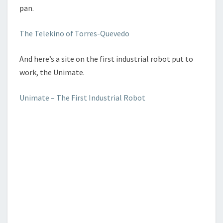
pan.
The Telekino of Torres-Quevedo
And here’s a site on the first industrial robot put to
work, the Unimate.
Unimate – The First Industrial Robot