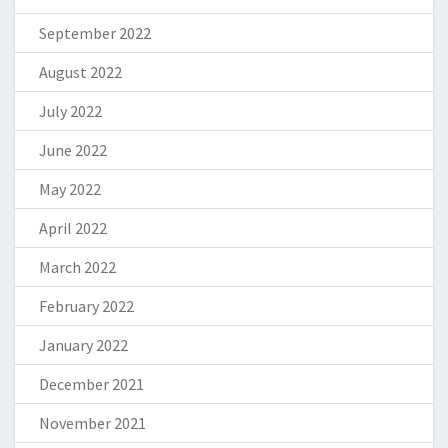
September 2022
August 2022
July 2022
June 2022
May 2022
April 2022
March 2022
February 2022
January 2022
December 2021
November 2021