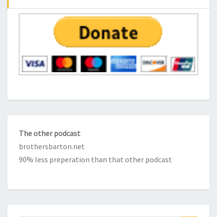
The other podcast
brothersbarton.net
90% less preperation than that other podcast