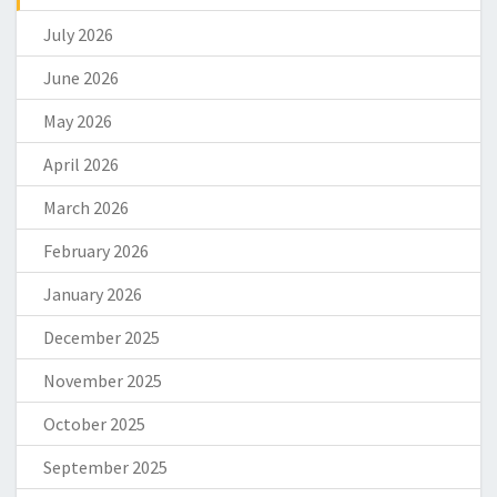
July 2026
June 2026
May 2026
April 2026
March 2026
February 2026
January 2026
December 2025
November 2025
October 2025
September 2025