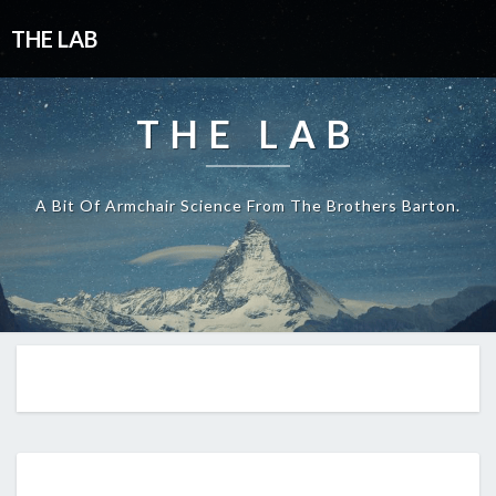
THE LAB
THE LAB
A Bit Of Armchair Science From The Brothers Barton.
EP