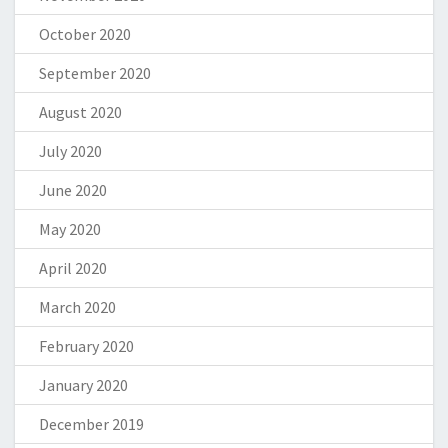
October 2020
September 2020
August 2020
July 2020
June 2020
May 2020
April 2020
March 2020
February 2020
January 2020
December 2019