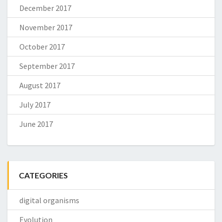
December 2017
November 2017
October 2017
September 2017
August 2017
July 2017
June 2017
CATEGORIES
digital organisms
Evolution