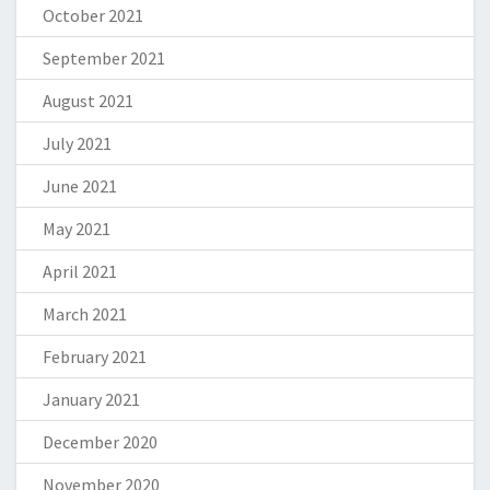
October 2021
September 2021
August 2021
July 2021
June 2021
May 2021
April 2021
March 2021
February 2021
January 2021
December 2020
November 2020