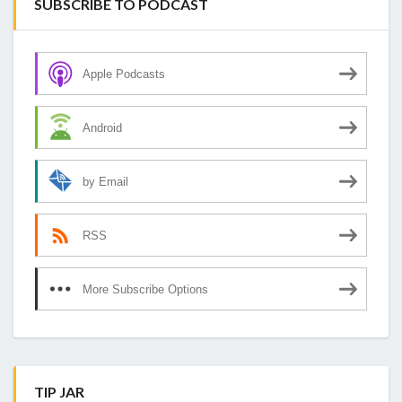
SUBSCRIBE TO PODCAST
Apple Podcasts
Android
by Email
RSS
More Subscribe Options
TIP JAR