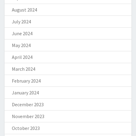
August 2024
July 2024
June 2024
May 2024
April 2024
March 2024
February 2024
January 2024
December 2023
November 2023
October 2023