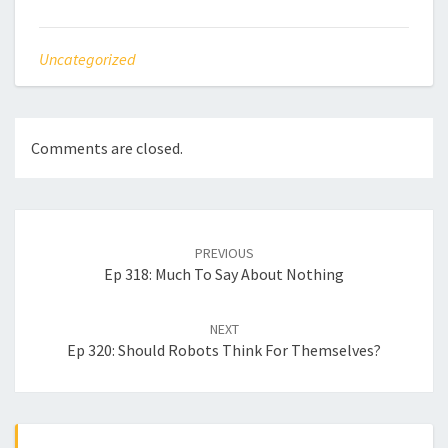
Uncategorized
Comments are closed.
Post
navigation
PREVIOUS
Ep 318: Much To Say About Nothing
NEXT
Ep 320: Should Robots Think For Themselves?