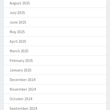
August 2025
July 2025
June 2025
May 2025
April 2025
March 2025
February 2025
January 2025
December 2024
November 2024
October 2024
September 2024