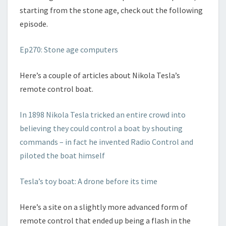
starting from the stone age, check out the following
episode.
Ep270: Stone age computers
Here’s a couple of articles about Nikola Tesla’s
remote control boat.
In 1898 Nikola Tesla tricked an entire crowd into
believing they could control a boat by shouting
commands – in fact he invented Radio Control and
piloted the boat himself
Tesla’s toy boat: A drone before its time
Here’s a site on a slightly more advanced form of
remote control that ended up being a flash in the