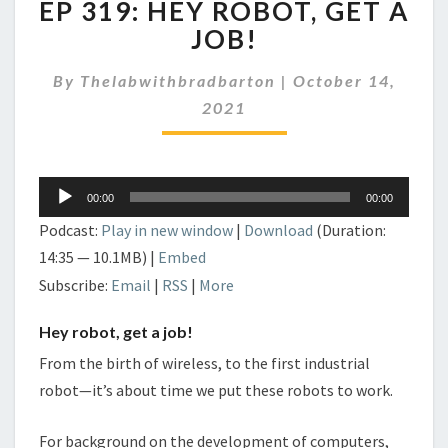
EP 319: HEY ROBOT, GET A
319:
HEY
JOB!
ROBOT,
GET
By
Thelabwithbradbarton
|
October 14,
A
2021
JOB!
Audio
00:00
00:00
Player
Podcast:
Play in new window
|
Download
(Duration:
14:35 — 10.1MB) |
Embed
Subscribe:
Email
|
RSS
|
More
Hey robot, get a job!
From the birth of wireless, to the first industrial
robot—it’s about time we put these robots to work.
For background on the development of computers,