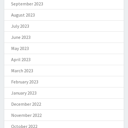
September 2023
August 2023
July 2023
June 2023
May 2023
April 2023
March 2023
February 2023
January 2023
December 2022
November 2022
October 2022