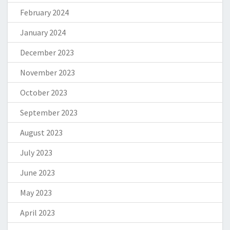
February 2024
January 2024
December 2023
November 2023
October 2023
September 2023
August 2023
July 2023
June 2023
May 2023
April 2023