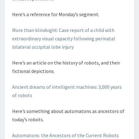
Here’s a reference for Monday’s segment.
More than blindsight: Case report of a child with
extraordinary visual capacity following perinatal
bilateral occipital lobe injury
Here’s an article on the history of robots, and their
fictional depictions.
Ancient dreams of intelligent machines: 3,000 years
of robots
Here’s something about automatons as ancestors of
today’s robots.
Automatons: the Ancestors of the Current Robots