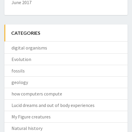
June 2017
CATEGORIES
digital organisms
Evolution
fossils
geology
how computers compute
Lucid dreams and out of body experiences
My Figure creatures
Natural history