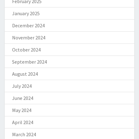
February 2025
January 2025
December 2024
November 2024
October 2024
September 2024
August 2024
July 2024
June 2024
May 2024
April 2024
March 2024