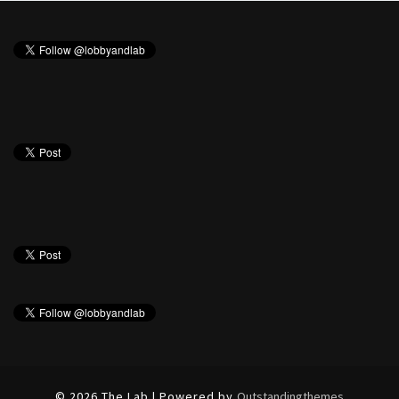
© 2026 The Lab | Powered by
Outstandingthemes