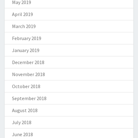
May 2019
April 2019
March 2019
February 2019
January 2019
December 2018
November 2018
October 2018
September 2018
August 2018
July 2018
June 2018