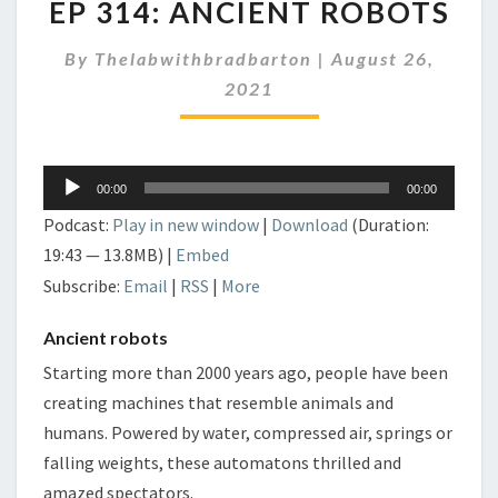
EP 314: ANCIENT ROBOTS
314:
ANCIENT
By
Thelabwithbradbarton
ROBOTS
|
August 26,
2021
Audio
00:00
00:00
Player
Podcast:
Play in new window
|
Download
(Duration:
19:43 — 13.8MB) |
Embed
Subscribe:
Email
|
RSS
|
More
Ancient robots
Starting more than 2000 years ago, people have been
creating machines that resemble animals and
humans. Powered by water, compressed air, springs or
falling weights, these automatons thrilled and
amazed spectators.