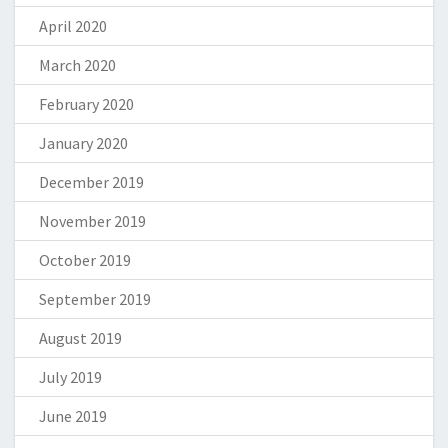
April 2020
March 2020
February 2020
January 2020
December 2019
November 2019
October 2019
September 2019
August 2019
July 2019
June 2019