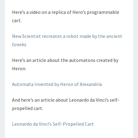
Here’s a video on a replica of Hero’s programmable
cart.
New Scientist recreates a robot made by the ancient
Greeks
Here’s an article about the automatons created by
Heron.
Automata Invented by Heron of Alexandria
And here’s an article about Leonardo da Vinci’s self-
propelled cart.
Leonardo da Vinci’s Self-Propelled Cart