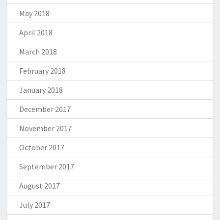
May 2018
April 2018
March 2018
February 2018
January 2018
December 2017
November 2017
October 2017
September 2017
August 2017
July 2017