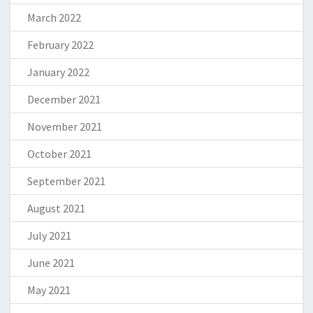
March 2022
February 2022
January 2022
December 2021
November 2021
October 2021
September 2021
August 2021
July 2021
June 2021
May 2021