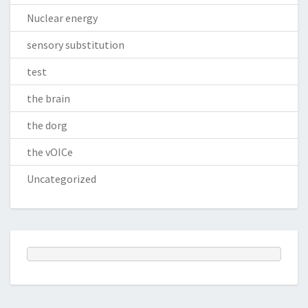
Nuclear energy
sensory substitution
test
the brain
the dorg
the vOICe
Uncategorized