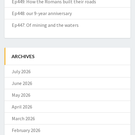
Ep449: How the Romans built their roads
Ep448: our 9-year anniversary
Ep447: Of mining and the waters
ARCHIVES
July 2026
June 2026
May 2026
April 2026
March 2026
February 2026