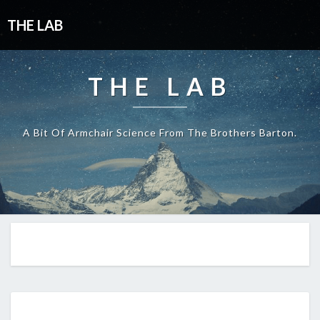
THE LAB
THE LAB
A Bit Of Armchair Science From The Brothers Barton.
EP