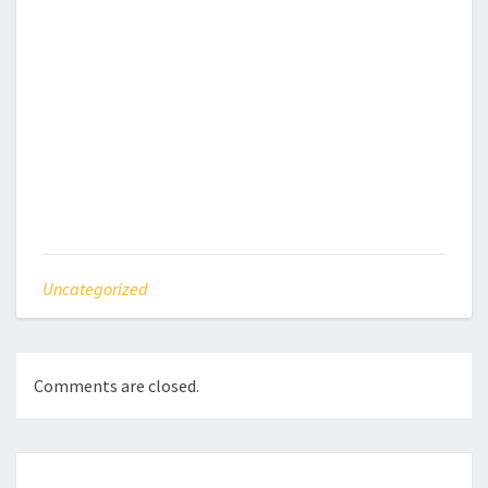
Uncategorized
Comments are closed.
Post