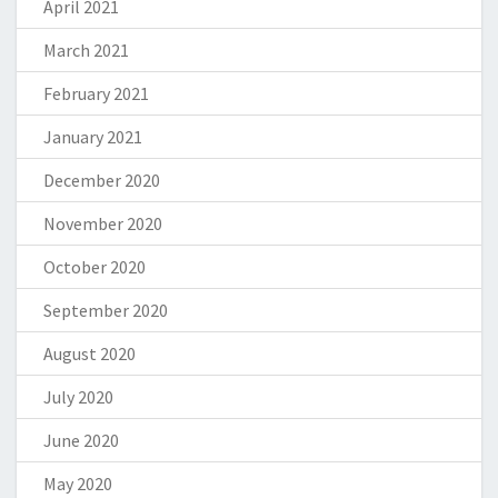
April 2021
March 2021
February 2021
January 2021
December 2020
November 2020
October 2020
September 2020
August 2020
July 2020
June 2020
May 2020