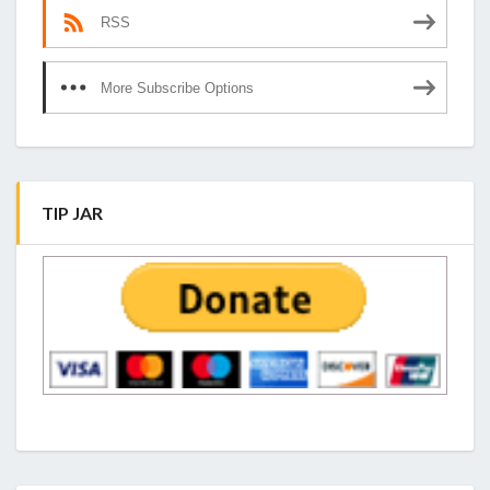
RSS
More Subscribe Options
TIP JAR