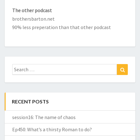
The other podcast
brothersbarton.net
90% less preperation than that other podcast
Search
Search
for:
RECENT POSTS
session16: The name of chaos
Ep450: What’s a thirsty Roman to do?