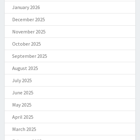
January 2026
December 2025
November 2025
October 2025
September 2025
August 2025
July 2025
June 2025
May 2025
April 2025
March 2025