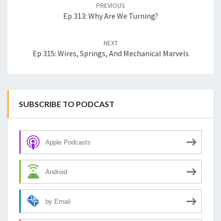
navigation
PREVIOUS
Ep 313: Why Are We Turning?
NEXT
Ep 315: Wires, Springs, And Mechanical Marvels
SUBSCRIBE TO PODCAST
Apple Podcasts
Android
by Email