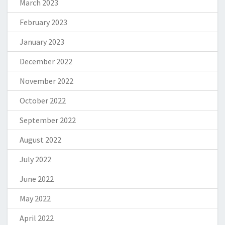
March 2023
February 2023
January 2023
December 2022
November 2022
October 2022
September 2022
August 2022
July 2022
June 2022
May 2022
April 2022